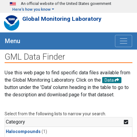
Skip to main content
An official website of the United States government
Here's how you know
Global Monitoring Laboratory
Menu
GML Data Finder
Use this web page to find specific data files available from
the Global Monitoring Laboratory. Click on the
Data
button under the 'Data' column heading in the table to go to
the description and download page for that dataset.
Select from the following lists to narrow your search.
Category
Halocompounds
(1)