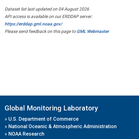
Dataset list last updated on 04 August 2026
API access is available on our ERDDAP server:
https://erddap.gml.noaa.gov/
Please send feedback on this page to
GML Webmaster
Global Monitoring Laboratory
»
U.S. Department of Commerce
»
National Oceanic & Atmospheric Administration
»
NOAA Research