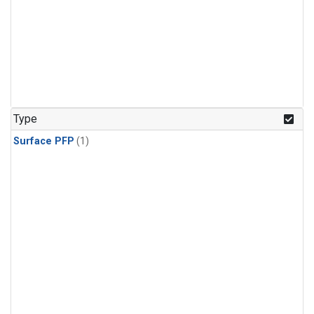
Type
Surface PFP
(1)