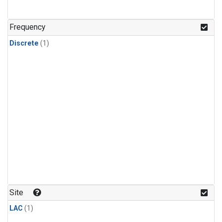
Frequency
Discrete
(1)
Site
LAC
(1)