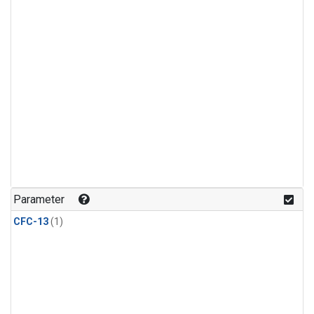
Parameter
CFC-13
(1)