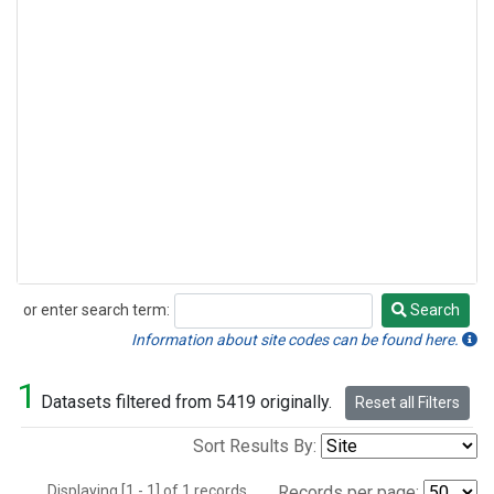
or enter search term:
Search
Search
Information about site codes can be found here.
1
Datasets filtered from 5419 originally.
Reset all Filters
Sort Results By:
Displaying [1 - 1] of 1 records.
Records per page: