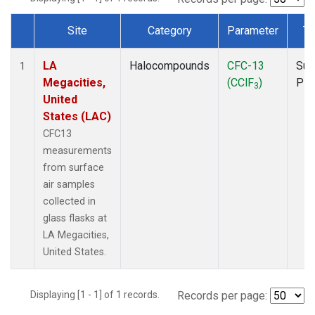
Site
Category
Parameter
Ty
Dataset Number
LA
Halocompounds
CFC-13
Sur
1
Megacities,
(CClF
)
PF
3
United
States (LAC)
CFC13
measurements
from surface
air samples
collected in
glass flasks at
LA Megacities,
United States.
Displaying [1 - 1] of 1 records.
Records per page: