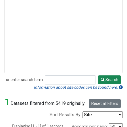
or enter search term:
Search
Search
Information about site codes can be found here.
1
Datasets filtered from 5419 originally.
Reset all Filters
Sort Results By:
Displaying [1 - 1] of 1 records.
Records per page: