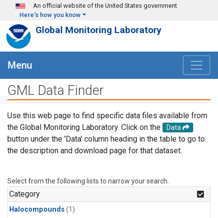
Skip to main content
An official website of the United States government
Here's how you know
Global Monitoring Laboratory
Menu
GML Data Finder
Use this web page to find specific data files available from
the Global Monitoring Laboratory. Click on the
Data
button under the 'Data' column heading in the table to go to
the description and download page for that dataset.
Select from the following lists to narrow your search.
Category
Halocompounds
(1)