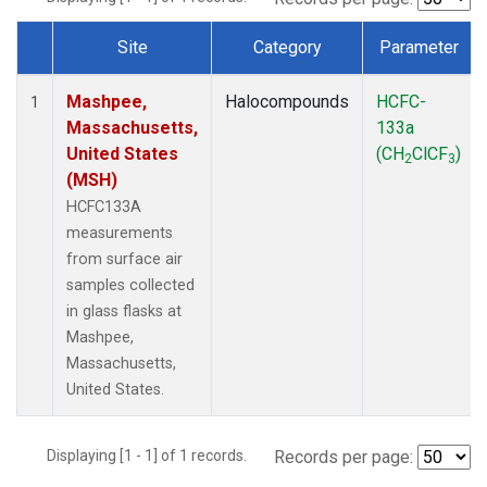
Site
Category
Parameter
Dataset Number
Mashpee,
Halocompounds
HCFC-
1
Massachusetts,
133a
United States
(CH
ClCF
)
2
3
(MSH)
HCFC133A
measurements
from surface air
samples collected
in glass flasks at
Mashpee,
Massachusetts,
United States.
Displaying [1 - 1] of 1 records.
Records per page: