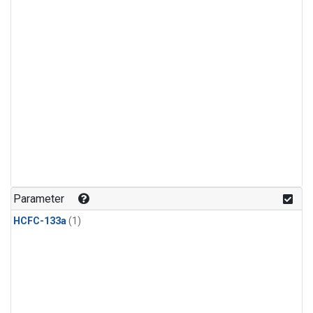
Parameter
HCFC-133a
(1)