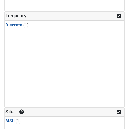
Frequency
Discrete
(1)
Site
MSH
(1)