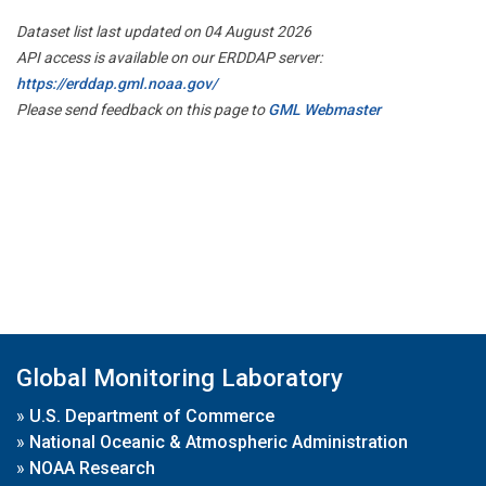
Dataset list last updated on 04 August 2026
API access is available on our ERDDAP server:
https://erddap.gml.noaa.gov/
Please send feedback on this page to
GML Webmaster
Global Monitoring Laboratory
»
U.S. Department of Commerce
»
National Oceanic & Atmospheric Administration
»
NOAA Research