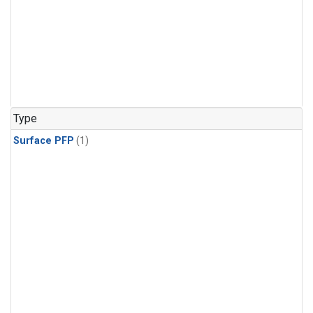
Type
Surface PFP
(1)