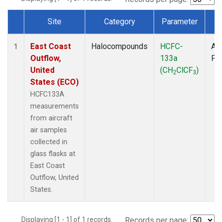
Site
Category
Parameter
T
Dataset Number
East Coast
Halocompounds
HCFC-
Air
1
Outflow,
133a
PF
United
(CH
ClCF
)
2
3
States (ECO)
HCFC133A
measurements
from aircraft
air samples
collected in
glass flasks at
East Coast
Outflow, United
States.
Displaying [1 - 1] of 1 records.
Records per page: