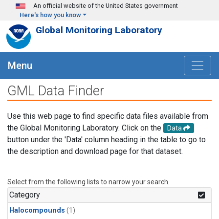
Skip to main content
An official website of the United States government
Here's how you know
Global Monitoring Laboratory
Menu
GML Data Finder
Use this web page to find specific data files available from
the Global Monitoring Laboratory. Click on the
Data
button under the 'Data' column heading in the table to go to
the description and download page for that dataset.
Select from the following lists to narrow your search.
Category
Halocompounds
(1)