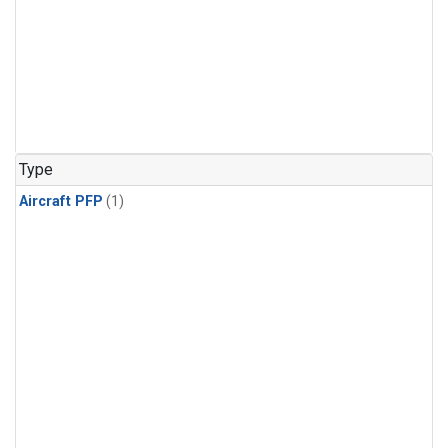
Type
Aircraft PFP
(1)