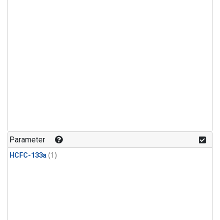
Parameter
HCFC-133a
(1)