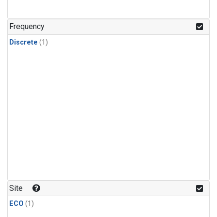
Frequency
Discrete
(1)
Site
ECO
(1)