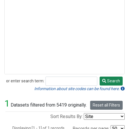
or enter search term:
Search
Search
Information about site codes can be found here.
1
Datasets filtered from 5419 originally.
Reset all Filters
Sort Results By:
Displaying [1 - 1] of 1 records.
Records per page: