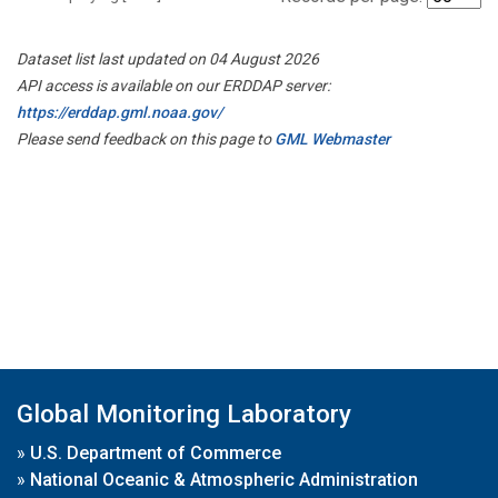
Dataset list last updated on 04 August 2026
API access is available on our ERDDAP server:
https://erddap.gml.noaa.gov/
Please send feedback on this page to
GML Webmaster
Global Monitoring Laboratory
»
U.S. Department of Commerce
»
National Oceanic & Atmospheric Administration