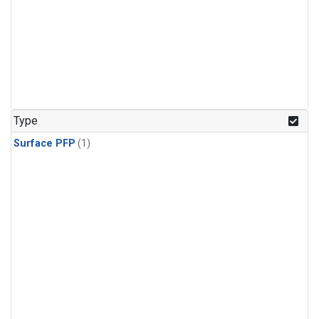
Type
Surface PFP
(1)