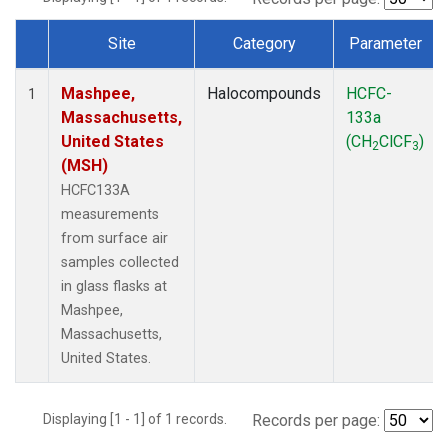
Site
Category
Parameter
Dataset Number
Mashpee,
Halocompounds
HCFC-
1
Massachusetts,
133a
United States
(CH
ClCF
)
2
3
(MSH)
HCFC133A
measurements
from surface air
samples collected
in glass flasks at
Mashpee,
Massachusetts,
United States.
Displaying [1 - 1] of 1 records.
Records per page: