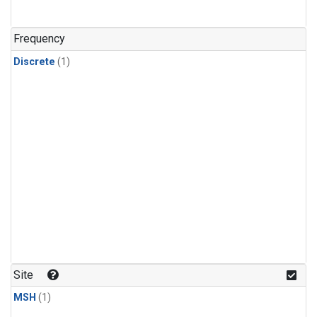
Frequency
Discrete
(1)
Site
MSH
(1)