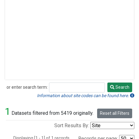
or enter search term:
Search
Search
Information about site codes can be found here.
1
Datasets filtered from 5419 originally.
Reset all Filters
Sort Results By:
Displaying [1 - 1] of 1 records.
Records per page: