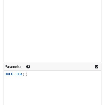
Parameter
HCFC-133a
(1)