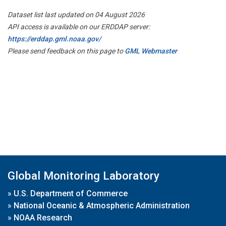
Dataset list last updated on 04 August 2026
API access is available on our ERDDAP server:
https://erddap.gml.noaa.gov/
Please send feedback on this page to
GML Webmaster
Global Monitoring Laboratory
»
U.S. Department of Commerce
»
National Oceanic & Atmospheric Administration
»
NOAA Research