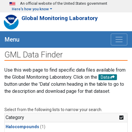
Skip to main content
An official website of the United States government
Here's how you know
Global Monitoring Laboratory
Menu
GML Data Finder
Use this web page to find specific data files available from
the Global Monitoring Laboratory. Click on the
Data
button under the 'Data' column heading in the table to go to
the description and download page for that dataset.
Select from the following lists to narrow your search.
Category
Halocompounds
(1)