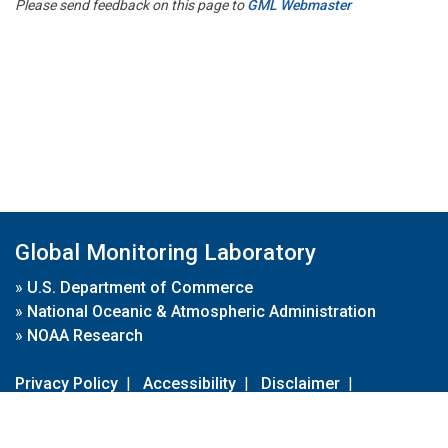
Please send feedback on this page to
GML Webmaster
Global Monitoring Laboratory
»
U.S. Department of Commerce
»
National Oceanic & Atmospheric Administration
»
NOAA Research
Privacy Policy
|
Accessibility
|
Disclaimer
|
Disclaimer for External Links
|
FOIA
|
Usa.gov