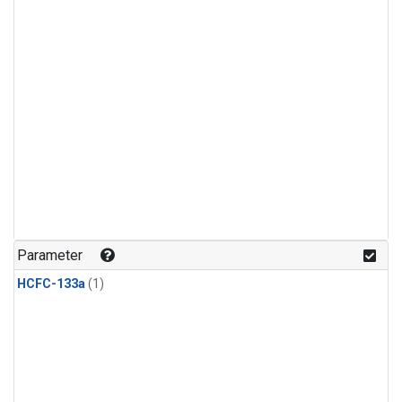
Parameter
HCFC-133a
(1)