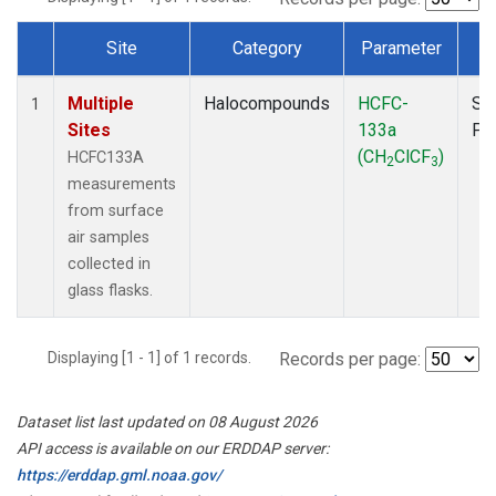
Site
Category
Parameter
T
Dataset Number
Multiple
Halocompounds
HCFC-
Su
1
Sites
133a
PF
(CH
ClCF
)
HCFC133A
2
3
measurements
from surface
air samples
collected in
glass flasks.
Displaying [1 - 1] of 1 records.
Records per page:
Dataset list last updated on 08 August 2026
API access is available on our ERDDAP server:
https://erddap.gml.noaa.gov/