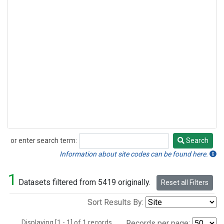
or enter search term:
Search
Search
Information about site codes can be found here.
1
Datasets filtered from 5419 originally.
Reset all Filters
Sort Results By:
Displaying [1 - 1] of 1 records.
Records per page: