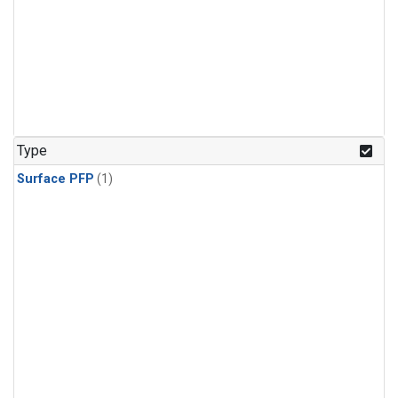
Type
Surface PFP
(1)