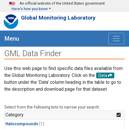
Skip to main content
An official website of the United States government
Here's how you know
Global Monitoring Laboratory
Menu
GML Data Finder
Use this web page to find specific data files available from
the Global Monitoring Laboratory. Click on the
Data
button under the 'Data' column heading in the table to go to
the description and download page for that dataset.
Select from the following lists to narrow your search.
Category
Halocompounds
(1)