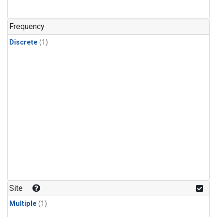
Frequency
Discrete
(1)
Site
Multiple
(1)