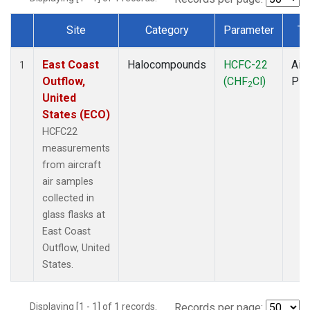
Site
Category
Parameter
Ty
Dataset Number
East Coast
Halocompounds
HCFC-22
Airc
1
Outflow,
(CHF
Cl)
PF
2
United
States (ECO)
HCFC22
measurements
from aircraft
air samples
collected in
glass flasks at
East Coast
Outflow, United
States.
Displaying [1 - 1] of 1 records.
Records per page: