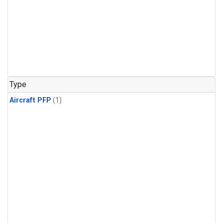
Type
Aircraft PFP
(1)