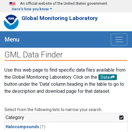
Skip to main content
An official website of the United States government
Here's how you know
Global Monitoring Laboratory
Menu
GML Data Finder
Use this web page to find specific data files available from
the Global Monitoring Laboratory. Click on the
Data
button under the 'Data' column heading in the table to go to
the description and download page for that dataset.
Select from the following lists to narrow your search.
Category
Halocompounds
(1)