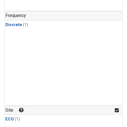
Frequency
Discrete
(1)
Site
ECO
(1)