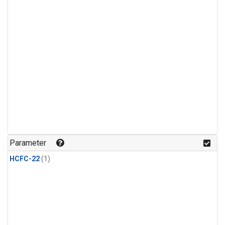
Parameter
HCFC-22
(1)