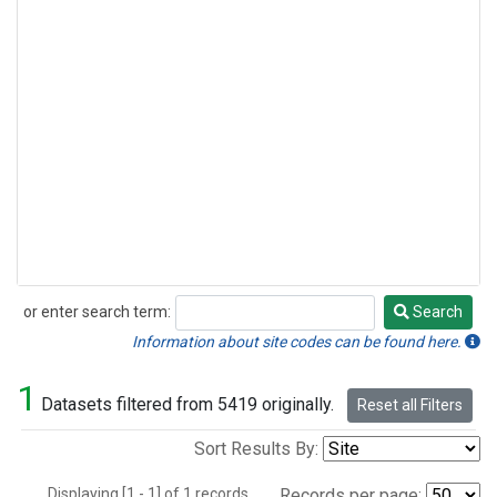
or enter search term:
Search
Search
Information about site codes can be found here.
1
Datasets filtered from 5419 originally.
Reset all Filters
Sort Results By:
Displaying [1 - 1] of 1 records.
Records per page: