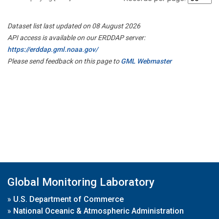
Dataset list last updated on 08 August 2026
API access is available on our ERDDAP server:
https://erddap.gml.noaa.gov/
Please send feedback on this page to
GML Webmaster
Global Monitoring Laboratory
»
U.S. Department of Commerce
»
National Oceanic & Atmospheric Administration