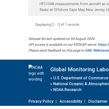
HFC134A measurements from aircraft air sa
flasks at Offshore Cape May, New Jersey, Un
Displaying [1 - 1] of 1 records.
Dataset list last updated on 04 August 2026
API access is available on our ERDDAP server:
https:
Please send feedback on this page to
GML Webmaste
Global Monitoring Labo
»
U.S. Department of Commerce
»
National Oceanic & Atmospheri
»
NOAA Research
Privacy Policy
|
Accessibility
|
Disclaimer