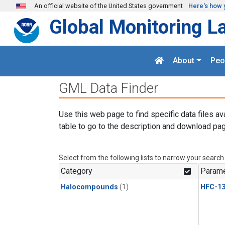
Skip to main content
An official website of the United States government
Here's how 
Global Monitoring L
About
Peo
GML Data Finder
Use this web page to find specific data files av
table to go to the description and download pag
Select from the following lists to narrow your search
Category
Parame
Halocompounds
(1)
HFC-13