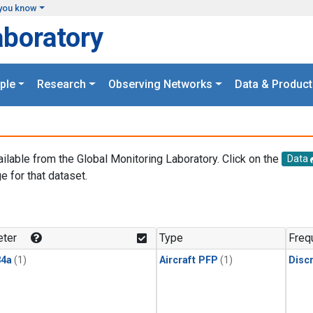
you know
aboratory
ple
Research
Observing Networks
Data & Product
ailable from the Global Monitoring Laboratory. Click on the
Data
e for that dataset.
.
ter
Type
Freq
4a
(1)
Aircraft PFP
(1)
Disc