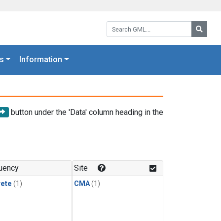
Search GML:
Searc
s
Information
button under the 'Data' column heading in the
uency
Site
rete
(1)
CMA
(1)