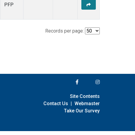
PFP
Records per page:
Site Contents
Contact Us
|
Webmaster
Take Our Survey