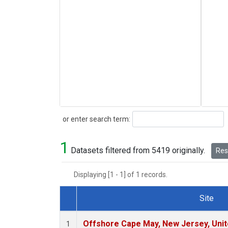
Search
or enter search term:
1
Datasets filtered from 5419 originally.
Rese
Displaying [1 - 1] of 1 records.
Site
Dataset Number
Offshore Cape May, New Jersey, Uni
1