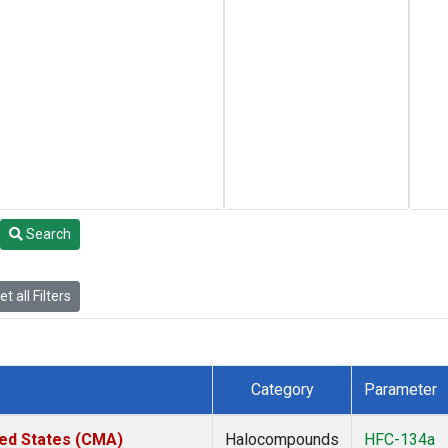
Search
t all Filters
Category
Parameter
ted States (CMA)
Halocompounds
HFC-134a