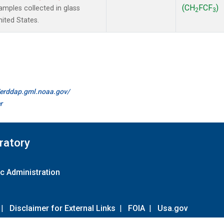
(CH
FCF
)
mples collected in glass
2
3
ited States.
//erddap.gml.noaa.gov/
r
ratory
c Administration
|
Disclaimer for External Links
|
FOIA
|
Usa.gov