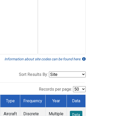
Information about site codes can be found here.
Sort Results By:
Records per page:
Type
Frequency
Year
Data
Aircraft
Discrete
Multiple
Data