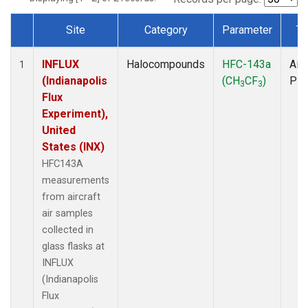
Site
Category
Parameter
Ty
Dataset Number
INFLUX
Halocompounds
HFC-143a
Airc
1
(Indianapolis
(CH
CF
)
PF
3
3
Flux
Experiment),
United
States (INX)
HFC143A
measurements
from aircraft
air samples
collected in
glass flasks at
INFLUX
(Indianapolis
Flux