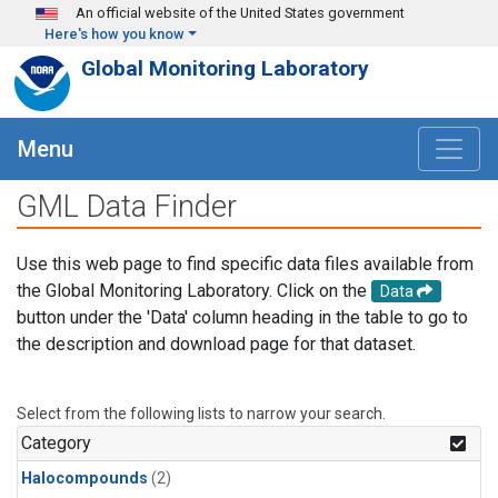
Skip to main content
An official website of the United States government
Here's how you know
Global Monitoring Laboratory
Menu
GML Data Finder
Use this web page to find specific data files available from
the Global Monitoring Laboratory. Click on the
Data
button under the 'Data' column heading in the table to go to
the description and download page for that dataset.
Select from the following lists to narrow your search.
Category
Halocompounds
(2)