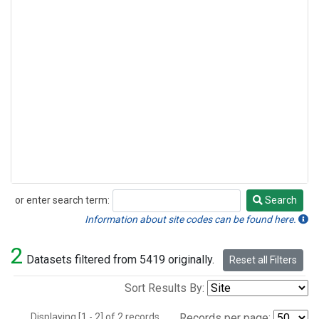
or enter search term:
Search
Search
Information about site codes can be found here.
2
Datasets filtered from 5419 originally.
Reset all Filters
Sort Results By:
Displaying [1 - 2] of 2 records.
Records per page: