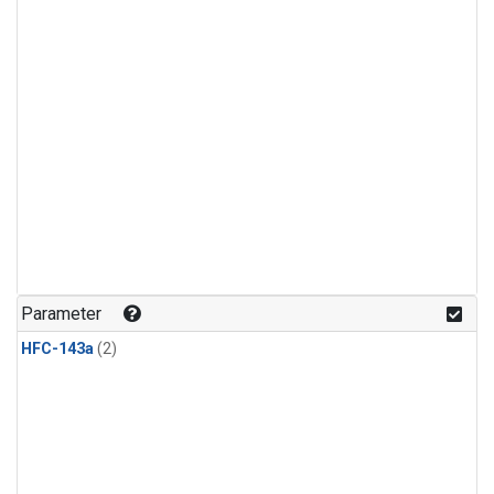
Parameter
HFC-143a
(2)