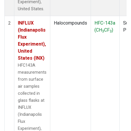
Experiment),
United States.
INFLUX
Halocompounds
HFC-143a
Sur
2
(Indianapolis
(CH
CF
)
PF
3
3
Flux
Experiment),
United
States (INX)
HFC143A
measurements
from surface
air samples
collected in
glass flasks at
INFLUX
(Indianapolis
Flux
Experiment),