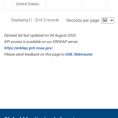
United States.
Displaying [1 - 2] of 2 records.
Records per page:
Dataset list last updated on 04 August 2026
API access is available on our ERDDAP server:
https://erddap.gml.noaa.gov/
Please send feedback on this page to
GML Webmaster