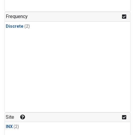
Frequency
Discrete
(2)
Site
INX
(2)