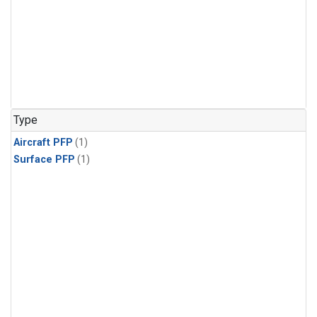
Type
Aircraft PFP
(1)
Surface PFP
(1)