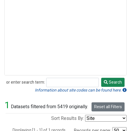
or enter search term:
Search
Search
Information about site codes can be found here.
1
Datasets filtered from 5419 originally.
Reset all Filters
Sort Results By:
Displaying [1 - 1] of 1 records.
Records per page: