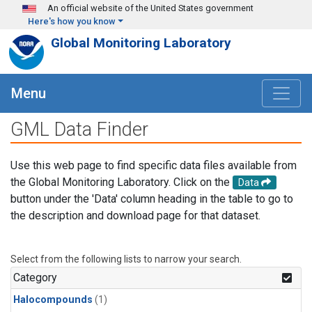
Skip to main content
An official website of the United States government
Here's how you know
Global Monitoring Laboratory
Menu
GML Data Finder
Use this web page to find specific data files available from
the Global Monitoring Laboratory. Click on the
Data
button under the 'Data' column heading in the table to go to
the description and download page for that dataset.
Select from the following lists to narrow your search.
Category
Halocompounds
(1)