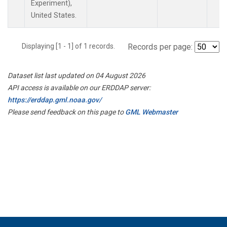
Experiment),
United States.
Displaying [1 - 1] of 1 records.
Records per page:
Dataset list last updated on 04 August 2026
API access is available on our ERDDAP server:
https://erddap.gml.noaa.gov/
Please send feedback on this page to
GML Webmaster