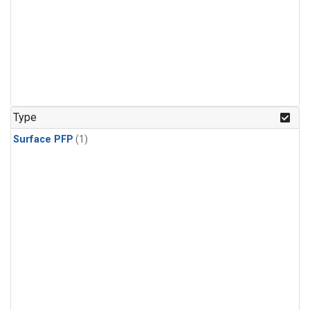
Type
Surface PFP
(1)