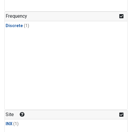
Frequency
Discrete
(1)
Site
INX
(1)