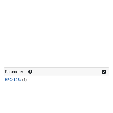
Parameter
HFC-143a
(1)