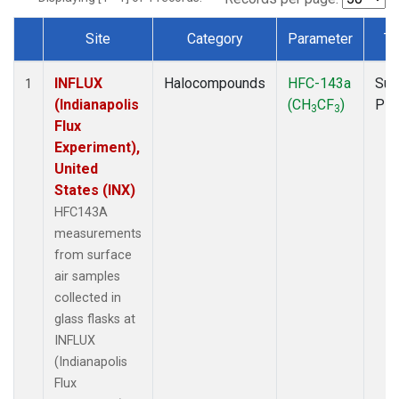
Site
Category
Parameter
Ty
Dataset Number
INFLUX
Halocompounds
HFC-143a
Sur
1
(Indianapolis
(CH
CF
)
PF
3
3
Flux
Experiment),
United
States (INX)
HFC143A
measurements
from surface
air samples
collected in
glass flasks at
INFLUX
(Indianapolis
Flux