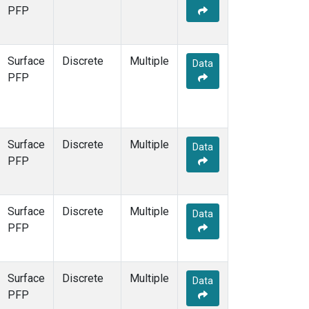
STR
(1)
PFP
TMD
(1)
WBI
(1)
WGC
(1)
Surface
Discrete
Multiple
Data
WKT
(1)
PFP
Surface
Discrete
Multiple
Data
PFP
Surface
Discrete
Multiple
Data
PFP
Surface
Discrete
Multiple
Data
PFP