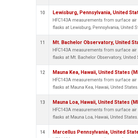
Lewisburg, Pennsylvania, United Sta
10
HFC143A measurements from surface air s
flasks at Lewisburg, Pennsylvania, United S
Mt. Bachelor Observatory, United S
11
HFC143A measurements from surface air s
flasks at Mt. Bachelor Observatory, United 
Mauna Kea, Hawaii, United States (
12
HFC143A measurements from surface air s
flasks at Mauna Kea, Hawaii, United States
Mauna Loa, Hawaii, United States (M
13
HFC143A measurements from surface air s
flasks at Mauna Loa, Hawaii, United States.
Marcellus Pennsylvania, United Sta
14