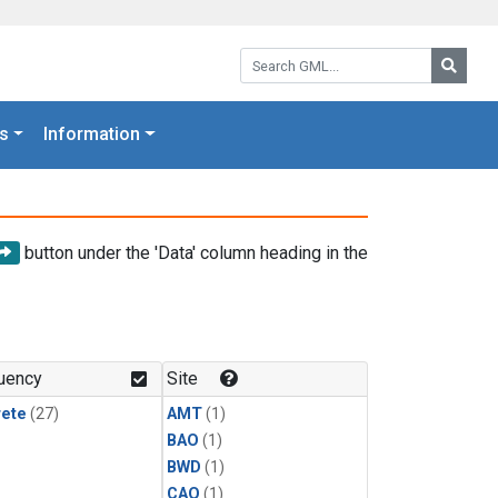
Search GML:
Searc
s
Information
button under the 'Data' column heading in the
uency
Site
rete
(27)
AMT
(1)
BAO
(1)
BWD
(1)
CAO
(1)