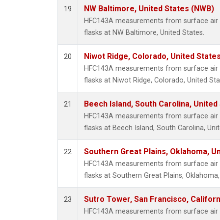
NW Baltimore, United States (NWB)
19
HFC143A measurements from surface air s
flasks at NW Baltimore, United States.
Niwot Ridge, Colorado, United State
20
HFC143A measurements from surface air s
flasks at Niwot Ridge, Colorado, United Sta
Beech Island, South Carolina, United
21
HFC143A measurements from surface air s
flasks at Beech Island, South Carolina, Uni
Southern Great Plains, Oklahoma, Un
22
HFC143A measurements from surface air s
flasks at Southern Great Plains, Oklahoma,
Sutro Tower, San Francisco, Californ
23
HFC143A measurements from surface air s