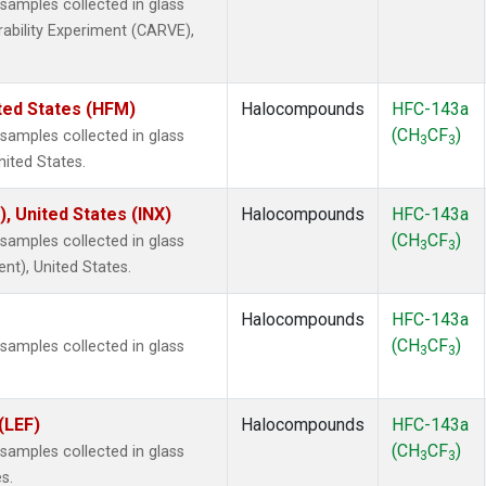
amples collected in glass
rability Experiment (CARVE),
ted States (HFM)
Halocompounds
HFC-143a
(CH
CF
)
amples collected in glass
3
3
nited States.
), United States (INX)
Halocompounds
HFC-143a
(CH
CF
)
amples collected in glass
3
3
ent), United States.
Halocompounds
HFC-143a
(CH
CF
)
amples collected in glass
3
3
(LEF)
Halocompounds
HFC-143a
(CH
CF
)
amples collected in glass
3
3
s.