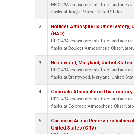
HFC143A measurements from surface air s
flasks at Argyle, Maine, United States.
Boulder Atmospheric Observatory, C
2
(BAO)
HFC143A measurements from surface air s
flasks at Boulder Atmospheric Observatory
Brentwood, Maryland, United States
3
HFC143A measurements from surface air s
flasks at Brentwood, Maryland, United Stat
Colorado Atmospheric Observatory
4
HFC143A measurements from surface air s
flasks at Colorado Atmospheric Observato
Carbon in Arctic Reservoirs Vulnerab
5
United States (CRV)