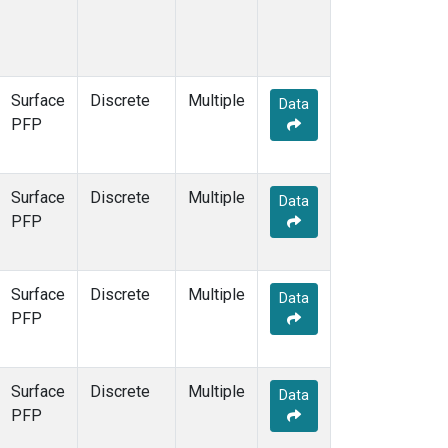
Surface
Discrete
Multiple
Data
PFP
Surface
Discrete
Multiple
Data
PFP
Surface
Discrete
Multiple
Data
PFP
Surface
Discrete
Multiple
Data
PFP