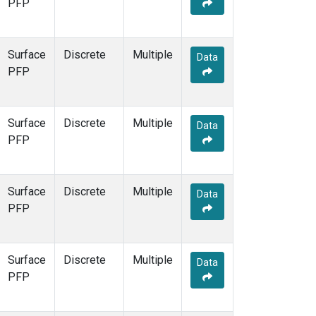
PFP
Surface
Discrete
Multiple
Data
PFP
Surface
Discrete
Multiple
Data
PFP
Surface
Discrete
Multiple
Data
PFP
Surface
Discrete
Multiple
Data
PFP