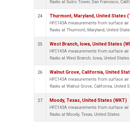
flasks at Sutro Tower, San Francisco, Calif
Thurmont, Maryland, United States 
24
HFC143A measurements from surface air s
flasks at Thurmont, Maryland, United State
West Branch, Iowa, United States (W
25
HFC143A measurements from surface air s
flasks at West Branch, Iowa, United States.
Walnut Grove, California, United St
26
HFC143A measurements from surface air s
flasks at Walnut Grove, California, United S
Moody, Texas, United States (WKT)
27
HFC143A measurements from surface air s
flasks at Moody, Texas, United States.