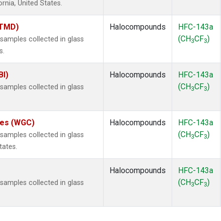
ornia, United States.
(TMD)
Halocompounds
HFC-143a
(CH
CF
)
amples collected in glass
3
3
s.
BI)
Halocompounds
HFC-143a
(CH
CF
)
amples collected in glass
3
3
ates (WGC)
Halocompounds
HFC-143a
(CH
CF
)
amples collected in glass
3
3
tates.
Halocompounds
HFC-143a
(CH
CF
)
amples collected in glass
3
3