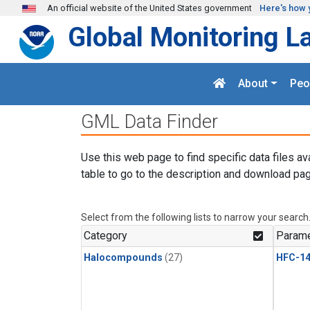
Skip to main content
An official website of the United States government
Here's how 
Global Monitoring L
About
Peo
GML Data Finder
Use this web page to find specific data files av
table to go to the description and download pag
Select from the following lists to narrow your search
Category
Parame
Halocompounds
(27)
HFC-14