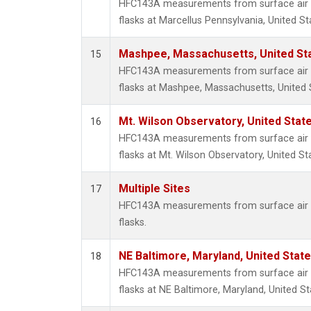
HFC143A measurements from surface air s
flasks at Marcellus Pennsylvania, United St
Mashpee, Massachusetts, United St
15
HFC143A measurements from surface air s
flasks at Mashpee, Massachusetts, United 
Mt. Wilson Observatory, United Sta
16
HFC143A measurements from surface air s
flasks at Mt. Wilson Observatory, United St
Multiple Sites
17
HFC143A measurements from surface air s
flasks.
NE Baltimore, Maryland, United Stat
18
HFC143A measurements from surface air s
flasks at NE Baltimore, Maryland, United St