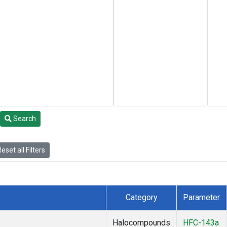
Search
eset all Filters
Category
Parameter
Halocompounds
HFC-143a