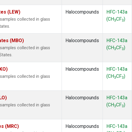
tes (LEW)
Halocompounds
HFC-143a
(CH
CF
)
amples collected in glass
3
3
tates.
tates (MBO)
Halocompounds
HFC-143a
(CH
CF
)
amples collected in glass
3
3
States.
MKO)
Halocompounds
HFC-143a
(CH
CF
)
amples collected in glass
3
3
.
LO)
Halocompounds
HFC-143a
(CH
CF
)
amples collected in glass
3
3
tes (MRC)
Halocompounds
HFC-143a