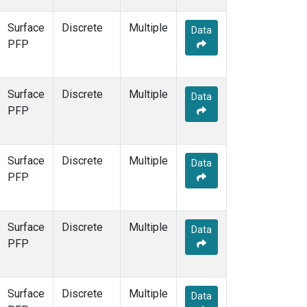
Surface
Discrete
Multiple
Data
PFP
Surface
Discrete
Multiple
Data
PFP
Surface
Discrete
Multiple
Data
PFP
Surface
Discrete
Multiple
Data
PFP
Surface
Discrete
Multiple
Data