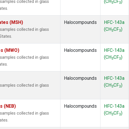
(CH
CF
)
amples collected in glass
3
3
ates.
ates (MSH)
Halocompounds
HFC-143a
(CH
CF
)
amples collected in glass
3
3
States.
tes (MWO)
Halocompounds
HFC-143a
(CH
CF
)
amples collected in glass
3
3
ates.
Halocompounds
HFC-143a
(CH
CF
)
amples collected in glass
3
3
es (NEB)
Halocompounds
HFC-143a
(CH
CF
)
amples collected in glass
3
3
ates.