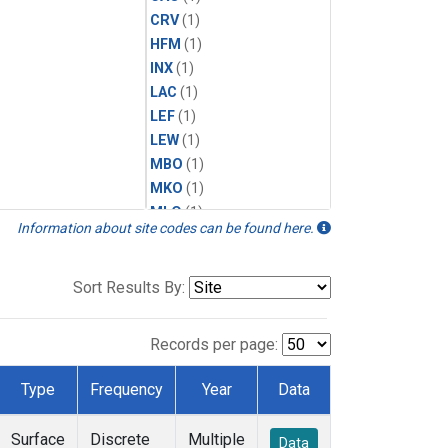
CRV
(1)
HFM
(1)
INX
(1)
LAC
(1)
LEF
(1)
LEW
(1)
MBO
(1)
MKO
(1)
MLO
(1)
Information about site codes can be found here.
MRC
(1)
MSH
(1)
MWO
(1)
Sort Results By:
Multiple
(1)
NEB
(1)
Records per page:
NWB
(1)
NWR
(1)
Type
Frequency
Year
Data
SCT
(1)
SGP
(1)
Surface
Discrete
Multiple
Data