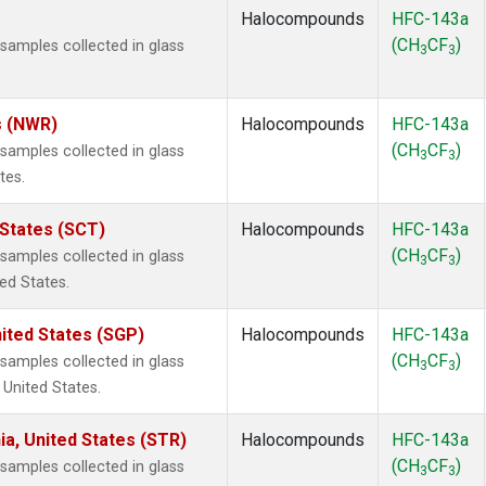
Halocompounds
HFC-143a
(CH
CF
)
amples collected in glass
3
3
s (NWR)
Halocompounds
HFC-143a
(CH
CF
)
amples collected in glass
3
3
tes.
 States (SCT)
Halocompounds
HFC-143a
(CH
CF
)
amples collected in glass
3
3
ted States.
ited States (SGP)
Halocompounds
HFC-143a
(CH
CF
)
amples collected in glass
3
3
 United States.
ia, United States (STR)
Halocompounds
HFC-143a
(CH
CF
)
amples collected in glass
3
3