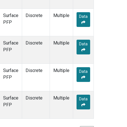
Surface
Discrete
Multiple
Data
PFP
Surface
Discrete
Multiple
Data
PFP
Surface
Discrete
Multiple
Data
PFP
Surface
Discrete
Multiple
Data
PFP