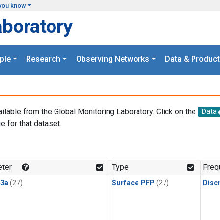
you know
aboratory
ple
Research
Observing Networks
Data & Product
ailable from the Global Monitoring Laboratory. Click on the
Data
e for that dataset.
.
ter
Type
Freq
3a
(27)
Surface PFP
(27)
Disc