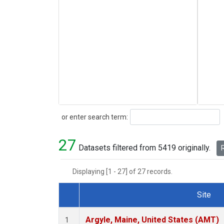
Search
or enter search term:
27
Datasets filtered from 5419 originally.
R
Displaying [1 - 27] of 27 records.
Site
Dataset Number
Argyle, Maine, United States (AMT)
1