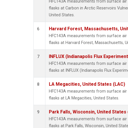
HFC143A measurements from surface air s
flasks at Carbon in Arctic Reservoirs Vulne
United States.
Harvard Forest, Massachusetts, Uni
6
HFC143A measurements from surface air s
flasks at Harvard Forest, Massachusetts, U
INFLUX (Indianapolis Flux Experiment
7
HFC143A measurements from surface air s
flasks at INFLUX (Indianapolis Flux Experim
LA Megacities, United States (LAC)
8
HFC143A measurements from surface air s
flasks at LA Megacities, United States.
Park Falls, Wisconsin, United States 
9
HFC143A measurements from surface air s
flasks at Park Falls, Wisconsin, United State