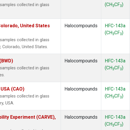
(CH
CF
)
amples collected in glass
3
3
olorado, United States
Halocompounds
HFC-143a
(CH
CF
)
3
3
amples collected in glass
, Colorado, United States.
 (BWD)
Halocompounds
HFC-143a
(CH
CF
)
amples collected in glass
3
3
es.
, USA (CAO)
Halocompounds
HFC-143a
(CH
CF
)
amples collected in glass
3
3
ry, USA.
ility Experiment (CARVE),
Halocompounds
HFC-143a
(CH
CF
)
3
3