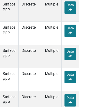
Surface
Discrete
Multiple
Data
PFP
Surface
Discrete
Multiple
Data
PFP
Surface
Discrete
Multiple
Data
PFP
Surface
Discrete
Multiple
Data
PFP
Surface
Discrete
Multiple
Data
PFP