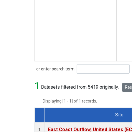
Search
or enter search term:
1
Datasets filtered from 5419 originally.
Rese
Displaying [1 - 1] of 1 records.
Site
Dataset Number
East Coast Outflow, United States (E
1