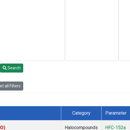
Search
t all Filters
Category
Parameter
CO)
Halocompounds
HFC-152a