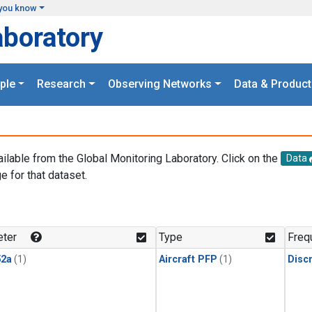
you know
aboratory
ple
Research
Observing Networks
Data & Product
ailable from the Global Monitoring Laboratory. Click on the
Data
e for that dataset.
.
ter
Type
Freq
2a
(1)
Aircraft PFP
(1)
Disc