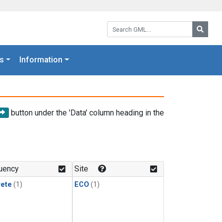
Search GML:
Searc
s
Information
button under the 'Data' column heading in the
uency
Site
rete
(1)
ECO
(1)