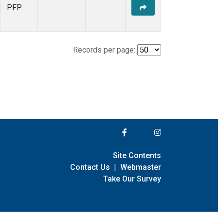
PFP
Records per page:
Site Contents
Contact Us
|
Webmaster
Take Our Survey