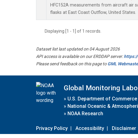
HFC152A measurements from aircraft air sa
flasks at East Coast Outflow, United States.
Displaying [1 - 1] of 1 records.
Dataset list last updated on 04 August 2026
API access is available on our ERDDAP server:
https:
Please send feedback on this page to
GML Webmaste
Global Monitoring Labo
»
U.S. Department of Commerce
»
National Oceanic & Atmospheri
»
NOAA Research
Privacy Policy
|
Accessibility
|
Disclaimer