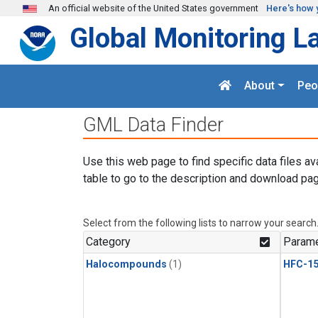
Skip to main content
An official website of the United States government
Here's how 
Global Monitoring L
About
Peo
GML Data Finder
Use this web page to find specific data files av
table to go to the description and download pag
Select from the following lists to narrow your search
Category
Parame
Halocompounds
(1)
HFC-15