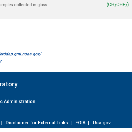
(CH
CHF
)
mples collected in glass
3
2
//erddap.gml.noaa.gov/
r
ratory
c Administration
|
Disclaimer for External Links
|
FOIA
|
Usa.gov