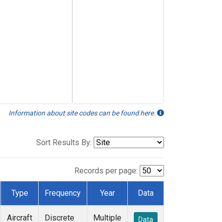
Information about site codes can be found here.
Sort Results By:
Records per page:
Type
Frequency
Year
Data
Aircraft
Discrete
Multiple
Data