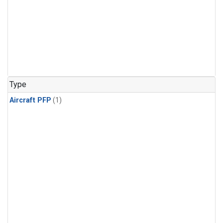
Type
Aircraft PFP
(1)