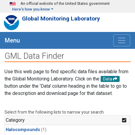
Skip to main content
An official website of the United States government
Here's how you know
Global Monitoring Laboratory
Menu
GML Data Finder
Use this web page to find specific data files available from
the Global Monitoring Laboratory. Click on the
Data
button under the 'Data' column heading in the table to go to
the description and download page for that dataset.
Select from the following lists to narrow your search.
Category
Halocompounds
(1)