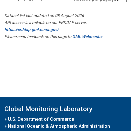
Dataset list last updated on 08 August 2026
API access is available on our ERDDAP server:
https://erddap.gml.noaa.gov/
Please send feedback on this page to
GML Webmaster
Global Monitoring Laboratory
»
U.S. Department of Commerce
»
National Oceanic & Atmospheric Administration