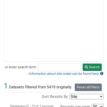
or enter search term:
Search
Search
Information about site codes can be found here.
1
Datasets filtered from 5419 originally.
Reset all Filters
Sort Results By:
Displaying [1 - 1] of 1 records.
Records per page: