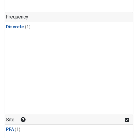
Frequency
Discrete
(1)
Site
PFA
(1)