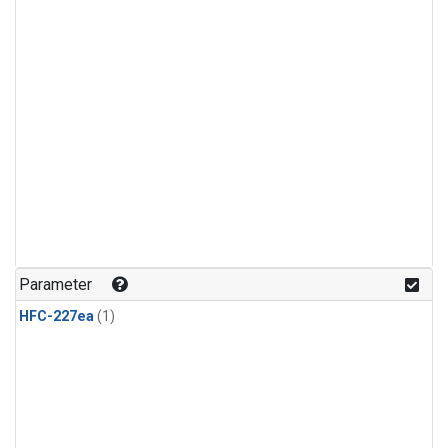
Parameter
HFC-227ea
(1)