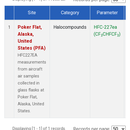
Site
Category
Parameter
Dataset Number
Poker Flat,
Halocompounds
HFC-227ea
A
1
Alaska,
(CF
CHFCF
)
3
3
United
States (PFA)
HFC227EA
measurements
from aircraft
air samples
collected in
glass flasks at
Poker Flat,
Alaska, United
States.
Displaying [1 - 1] of 1 records.
Records per page: