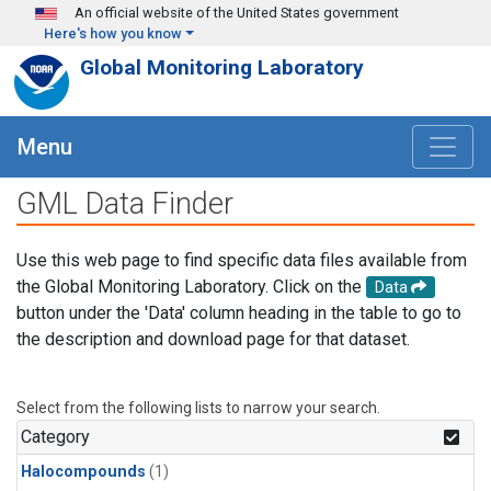
Skip to main content
An official website of the United States government
Here's how you know
Global Monitoring Laboratory
Menu
GML Data Finder
Use this web page to find specific data files available from
the Global Monitoring Laboratory. Click on the
Data
button under the 'Data' column heading in the table to go to
the description and download page for that dataset.
Select from the following lists to narrow your search.
Category
Halocompounds
(1)