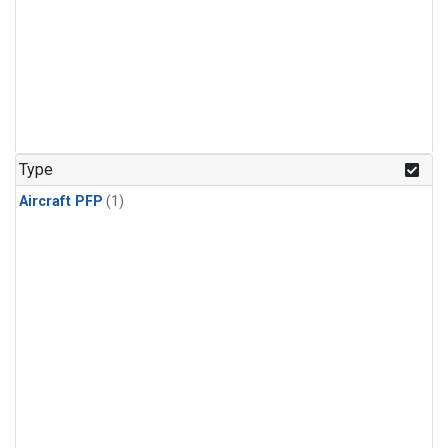
Type
Aircraft PFP
(1)