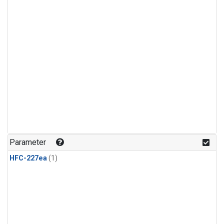
Parameter
HFC-227ea
(1)