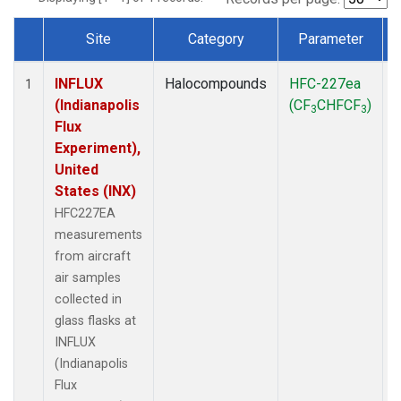
Site
Category
Parameter
Dataset Number
INFLUX
Halocompounds
HFC-227ea
A
1
(Indianapolis
(CF
CHFCF
)
3
3
Flux
Experiment),
United
States (INX)
HFC227EA
measurements
from aircraft
air samples
collected in
glass flasks at
INFLUX
(Indianapolis
Flux