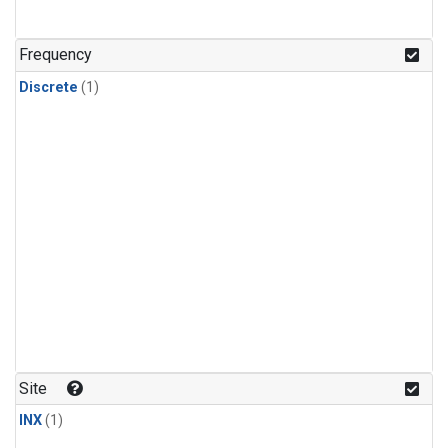
Frequency
Discrete
(1)
Site
INX
(1)