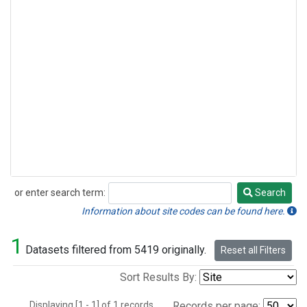
or enter search term:
Search
Search
Information about site codes can be found here.
1
Datasets filtered from 5419 originally.
Reset all Filters
Sort Results By:
Displaying [1 - 1] of 1 records.
Records per page: