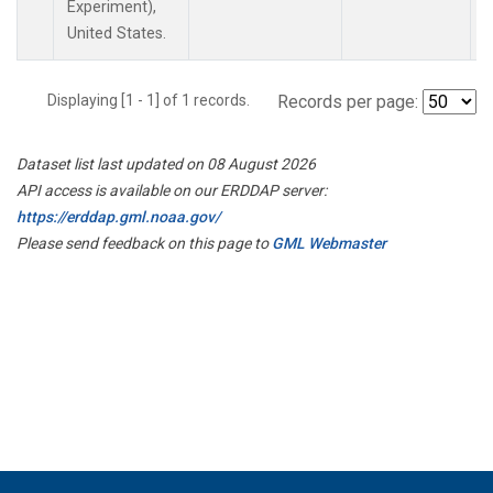
Experiment),
United States.
Displaying [1 - 1] of 1 records.
Records per page:
Dataset list last updated on 08 August 2026
API access is available on our ERDDAP server:
https://erddap.gml.noaa.gov/
Please send feedback on this page to
GML Webmaster