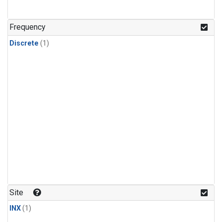
Frequency
Discrete
(1)
Site
INX
(1)