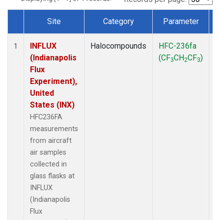
Site
Category
Parameter
Dataset Number
INFLUX
Halocompounds
HFC-236fa
A
1
(Indianapolis
(CF
CH
CF
)
3
2
3
Flux
Experiment),
United
States (INX)
HFC236FA
measurements
from aircraft
air samples
collected in
glass flasks at
INFLUX
(Indianapolis
Flux