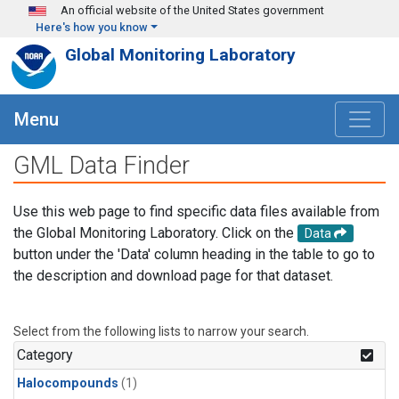
Skip to main content
An official website of the United States government
Here's how you know
Global Monitoring Laboratory
Menu
GML Data Finder
Use this web page to find specific data files available from
the Global Monitoring Laboratory. Click on the
Data
button under the 'Data' column heading in the table to go to
the description and download page for that dataset.
Select from the following lists to narrow your search.
Category
Halocompounds
(1)