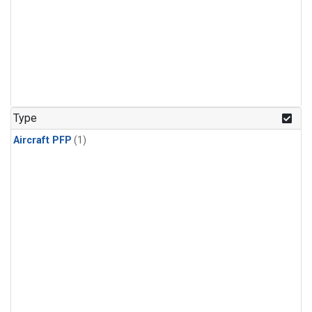
Type
Aircraft PFP
(1)