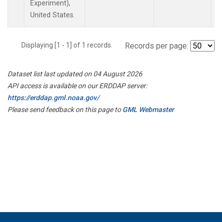
Experiment),
United States.
Displaying [1 - 1] of 1 records.
Records per page:
Dataset list last updated on 04 August 2026
API access is available on our ERDDAP server:
https://erddap.gml.noaa.gov/
Please send feedback on this page to
GML Webmaster