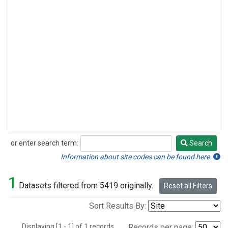
or enter search term:
Search
Search
Information about site codes can be found here.
1
Datasets filtered from 5419 originally.
Reset all Filters
Sort Results By:
Displaying [1 - 1] of 1 records.
Records per page: