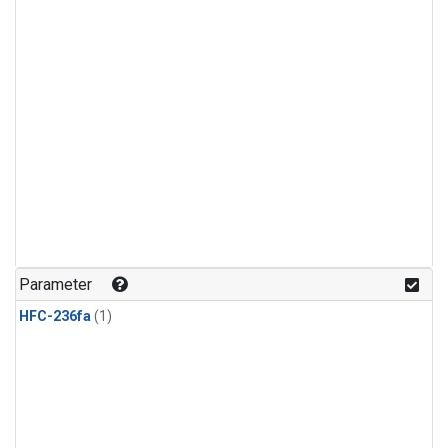
Parameter
HFC-236fa
(1)