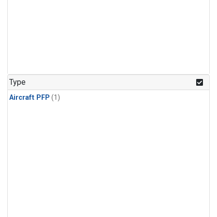
Type
Aircraft PFP
(1)