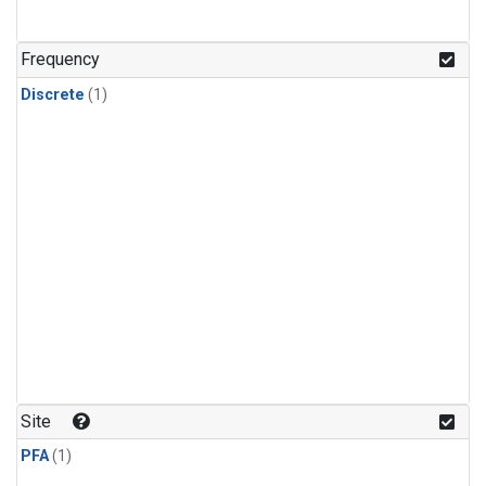
Frequency
Discrete
(1)
Site
PFA
(1)