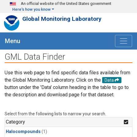
Skip to main content
An official website of the United States government
Here's how you know
Global Monitoring Laboratory
Menu
GML Data Finder
Use this web page to find specific data files available from
the Global Monitoring Laboratory. Click on the
Data
button under the 'Data' column heading in the table to go to
the description and download page for that dataset.
Select from the following lists to narrow your search.
Category
Halocompounds
(1)