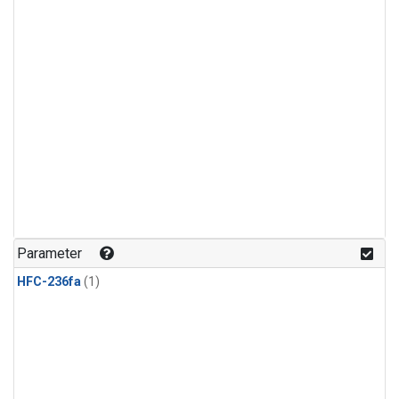
Parameter
HFC-236fa
(1)