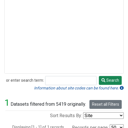
or enter search term:
Search
Search
Information about site codes can be found here.
1
Datasets filtered from 5419 originally.
Reset all Filters
Sort Results By:
Displaying [1 - 1] of 1 records.
Records per page: