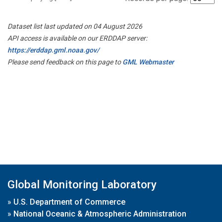
Dataset list last updated on 04 August 2026
API access is available on our ERDDAP server:
https://erddap.gml.noaa.gov/
Please send feedback on this page to
GML Webmaster
Global Monitoring Laboratory
»
U.S. Department of Commerce
»
National Oceanic & Atmospheric Administration