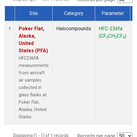
Site
Category
Parameter
Dataset Number
Poker Flat,
Halocompounds
HFC-236fa
A
1
Alaska,
(CF
CH
CF
)
3
2
3
United
States (PFA)
HFC236FA
measurements
from aircraft
air samples
collected in
glass flasks at
Poker Flat,
Alaska, United
States.
Displaying [1 - 1] of 1 records.
Records per page: