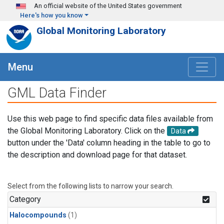
Skip to main content
An official website of the United States government
Here's how you know
Global Monitoring Laboratory
Menu
GML Data Finder
Use this web page to find specific data files available from
the Global Monitoring Laboratory. Click on the
Data
button under the 'Data' column heading in the table to go to
the description and download page for that dataset.
Select from the following lists to narrow your search.
Category
Halocompounds
(1)