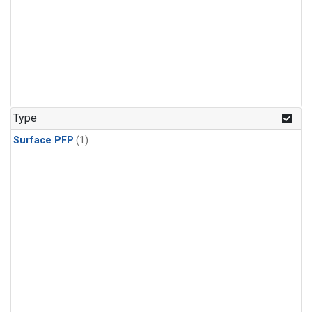
Type
Surface PFP
(1)