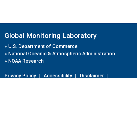
Global Monitoring Laboratory
»
U.S. Department of Commerce
»
National Oceanic & Atmospheric Administration
»
NOAA Research
Privacy Policy
|
Accessibility
|
Disclaimer
|
Disclaimer for External Links
|
FOIA
|
Usa.gov
Site Contents
Contact Us
|
Webmaster
Take Our Survey