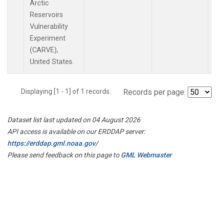
Arctic
Reservoirs
Vulnerability
Experiment
(CARVE),
United States.
Displaying [1 - 1] of 1 records.
Records per page:
Dataset list last updated on 04 August 2026
API access is available on our ERDDAP server:
https://erddap.gml.noaa.gov/
Please send feedback on this page to
GML Webmaster