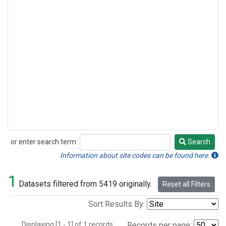
or enter search term:
Search
Search
Information about site codes can be found here.
1
Datasets filtered from 5419 originally.
Reset all Filters
Sort Results By:
Displaying [1 - 1] of 1 records.
Records per page: