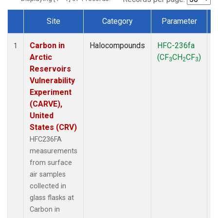
Site
Category
Parameter
Dataset Number
Carbon in
Halocompounds
HFC-236fa
S
1
Arctic
(CF
CH
CF
)
3
2
3
Reservoirs
Vulnerability
Experiment
(CARVE),
United
States (CRV)
HFC236FA
measurements
from surface
air samples
collected in
glass flasks at
Carbon in