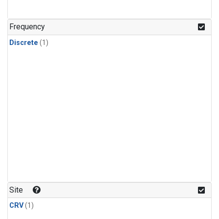
Frequency
Discrete
(1)
Site
CRV
(1)