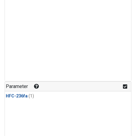
Parameter
HFC-236fa
(1)