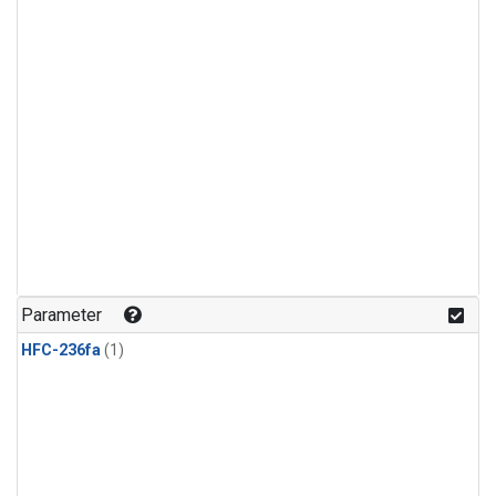
Parameter
HFC-236fa
(1)