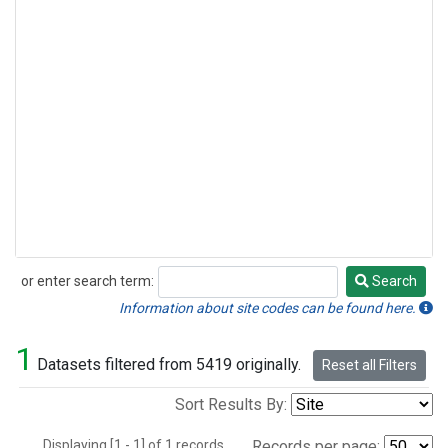
or enter search term:
Search
Search
Information about site codes can be found here.
1
Datasets filtered from 5419 originally.
Reset all Filters
Sort Results By:
Displaying [1 - 1] of 1 records.
Records per page: