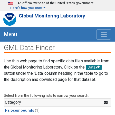
Skip to main content
An official website of the United States government
Here's how you know
Global Monitoring Laboratory
Menu
GML Data Finder
Use this web page to find specific data files available from
the Global Monitoring Laboratory. Click on the
Data
button under the 'Data' column heading in the table to go to
the description and download page for that dataset.
Select from the following lists to narrow your search.
Category
Halocompounds
(1)