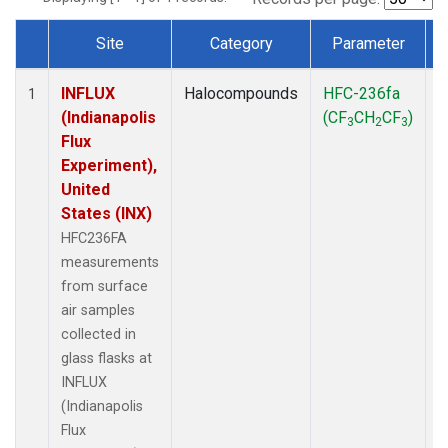
Site
Category
Parameter
Dataset Number
INFLUX
Halocompounds
HFC-236fa
S
1
(Indianapolis
(CF
CH
CF
)
3
2
3
Flux
Experiment),
United
States (INX)
HFC236FA
measurements
from surface
air samples
collected in
glass flasks at
INFLUX
(Indianapolis
Flux