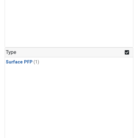
Type
Surface PFP
(1)