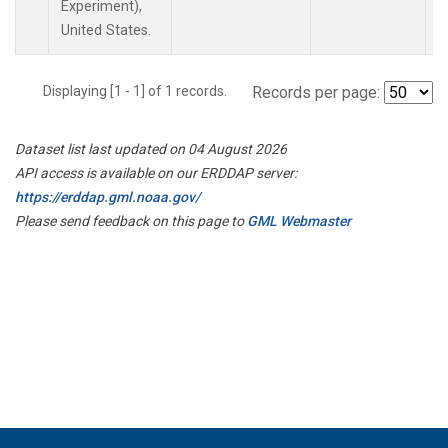
Experiment),
United States.
Displaying [1 - 1] of 1 records.
Records per page:
Dataset list last updated on 04 August 2026
API access is available on our ERDDAP server:
https://erddap.gml.noaa.gov/
Please send feedback on this page to
GML Webmaster