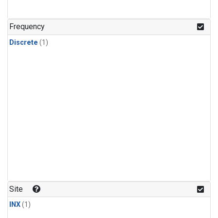
Frequency
Discrete
(1)
Site
INX
(1)