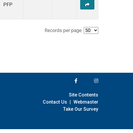
PFP
Records per page:
Site Contents
Contact Us
|
Webmaster
Take Our Survey