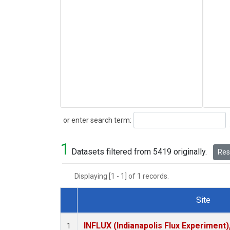
Search
or enter search term:
1
Datasets filtered from 5419 originally.
Rese
Displaying [1 - 1] of 1 records.
Site
Dataset Number
INFLUX (Indianapolis Flux Experiment),
1