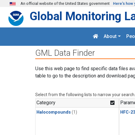
Skip to main content
An official website of the United States government
Here's how 
Global Monitoring L
About
Peo
GML Data Finder
Use this web page to find specific data files av
table to go to the description and download pag
Select from the following lists to narrow your search
Category
Parame
Halocompounds
(1)
HFC-23