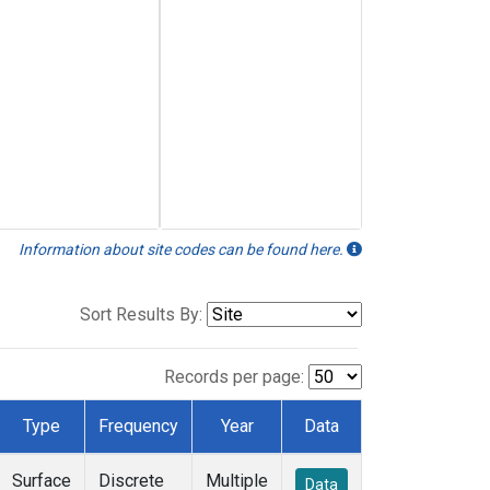
Information about site codes can be found here.
Sort Results By:
Records per page:
Type
Frequency
Year
Data
Surface
Discrete
Multiple
Data