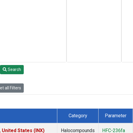
Search
t all Filters
Category
Parameter
 United States (INX)
Halocompounds
HFC-236fa