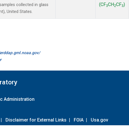
(CF
CH
CF
)
amples collected in glass
3
2
3
t), United States.
//erddap.gml.noaa.gov/
r
ratory
c Administration
|
Disclaimer for External Links
|
FOIA
|
Usa.gov