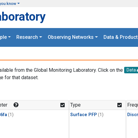
you know
aboratory
ple
Research
Observing Networks
Data & Product
ailable from the Global Monitoring Laboratory. Click on the
Data
e for that dataset.
.
ter
Type
Freq
6fa
(1)
Surface PFP
(1)
Disc