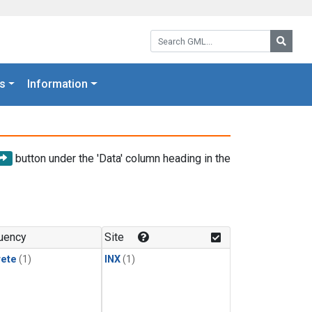
Search GML:
Searc
s
Information
button under the 'Data' column heading in the
uency
Site
rete
(1)
INX
(1)