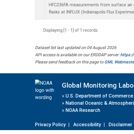
HFC236FA measurements from surface air s
flasks at INFLUX (Indianapolis Flux Experimen
Displaying [1 - 1] of 1 records.
Dataset list last updated on 04 August 2026
API access is available on our ERDDAP server:
https:
Please send feedback on this page to
GML Webmaste
Global Monitoring Labo
»
U.S. Department of Commerce
»
National Oceanic & Atmospheri
»
NOAA Research
Privacy Policy
|
Accessibility
|
Disclaimer