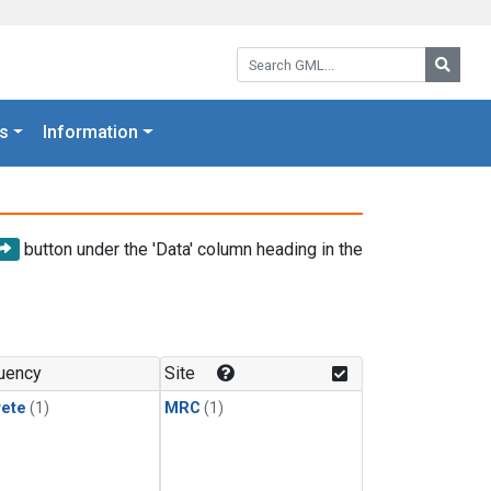
Search GML:
Searc
s
Information
button under the 'Data' column heading in the
uency
Site
rete
(1)
MRC
(1)