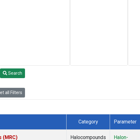
Search
t all Filters
Category
Parameter
es (MRC)
Halocompounds
Halon-