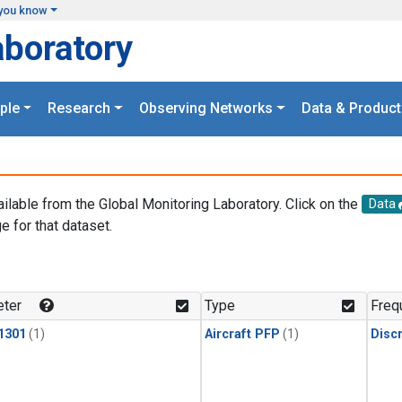
you know
aboratory
ple
Research
Observing Networks
Data & Product
ailable from the Global Monitoring Laboratory. Click on the
Data
e for that dataset.
.
ter
Type
Freq
1301
(1)
Aircraft PFP
(1)
Disc