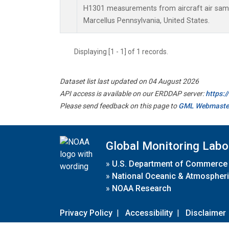
H1301 measurements from aircraft air sampl
Marcellus Pennsylvania, United States.
Displaying [1 - 1] of 1 records.
Dataset list last updated on 04 August 2026
API access is available on our ERDDAP server:
https:
Please send feedback on this page to
GML Webmaste
Global Monitoring Labo
»
U.S. Department of Commerce
»
National Oceanic & Atmospheri
»
NOAA Research
Privacy Policy
|
Accessibility
|
Disclaimer