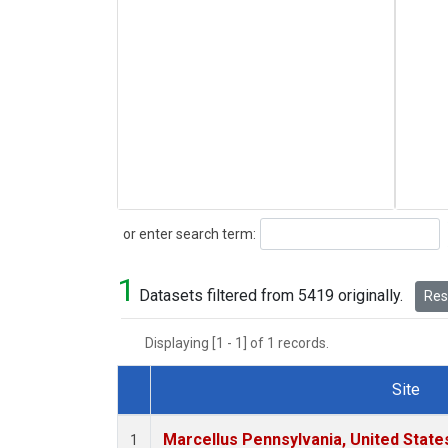
Search
or enter search term:
1
Datasets filtered from 5419 originally.
Rese
Displaying [1 - 1] of 1 records.
Site
Dataset Number
Marcellus Pennsylvania, United Stat
1