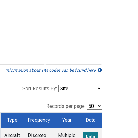
Information about site codes can be found here.
Sort Results By:
Records per page:
Type
Frequency
Year
Data
Aircraft
Discrete
Multiple
Data