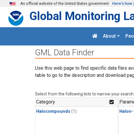
Skip to main content
An official website of the United States government
Here's how 
Global Monitoring L
About
Peo
GML Data Finder
Use this web page to find specific data files av
table to go to the description and download pag
Select from the following lists to narrow your search
Category
Parame
Halocompounds
(1)
Halon-