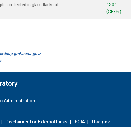
1301
es collected in glass flasks at
(CF
Br)
3
//erddap.gml.noaa.gov/
r
ratory
c Administration
|
Disclaimer for External Links
|
FOIA
|
Usa.gov