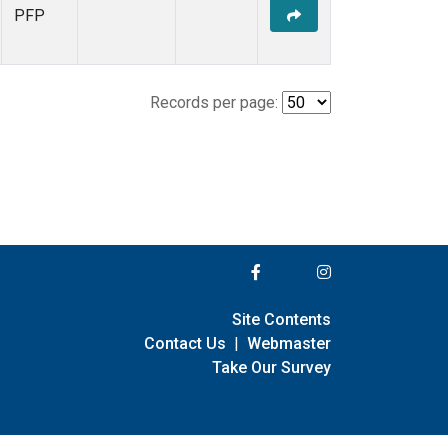
PFP
Records per page:
Site Contents
Contact Us
|
Webmaster
Take Our Survey