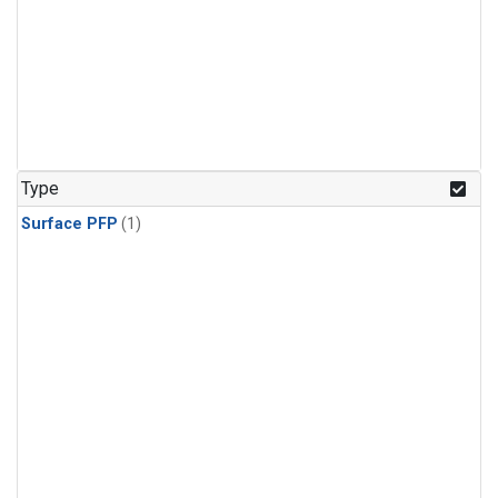
Type
Surface PFP
(1)