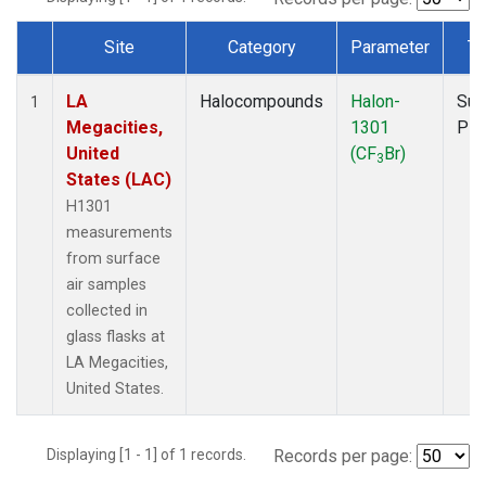
Site
Category
Parameter
Ty
Dataset Number
LA
Halocompounds
Halon-
Sur
1
Megacities,
1301
PF
United
(CF
Br)
3
States (LAC)
H1301
measurements
from surface
air samples
collected in
glass flasks at
LA Megacities,
United States.
Displaying [1 - 1] of 1 records.
Records per page: