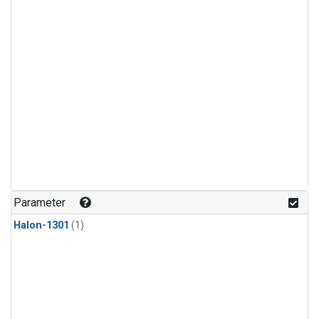
Parameter
Halon-1301
(1)