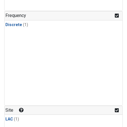
Frequency
Discrete
(1)
Site
LAC
(1)