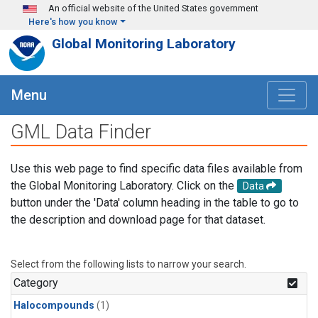
Skip to main content
An official website of the United States government
Here's how you know
Global Monitoring Laboratory
Menu
GML Data Finder
Use this web page to find specific data files available from
the Global Monitoring Laboratory. Click on the
Data
button under the 'Data' column heading in the table to go to
the description and download page for that dataset.
Select from the following lists to narrow your search.
Category
Halocompounds
(1)