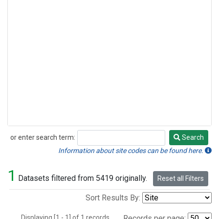
or enter search term:
Search
Search
Information about site codes can be found here.
1
Datasets filtered from 5419 originally.
Reset all Filters
Sort Results By:
Displaying [1 - 1] of 1 records.
Records per page: