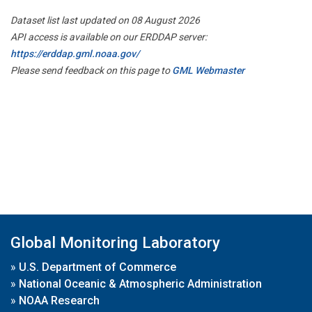
Dataset list last updated on 08 August 2026
API access is available on our ERDDAP server:
https://erddap.gml.noaa.gov/
Please send feedback on this page to
GML Webmaster
Global Monitoring Laboratory
»
U.S. Department of Commerce
»
National Oceanic & Atmospheric Administration
»
NOAA Research