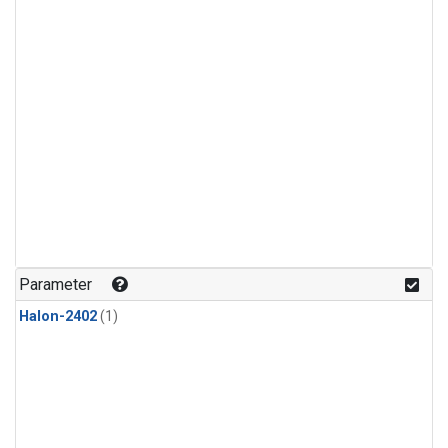
Parameter
Halon-2402
(1)