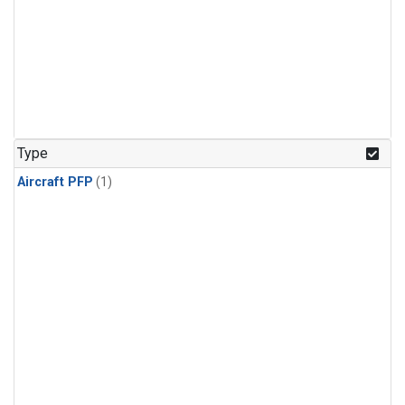
Type
Aircraft PFP
(1)