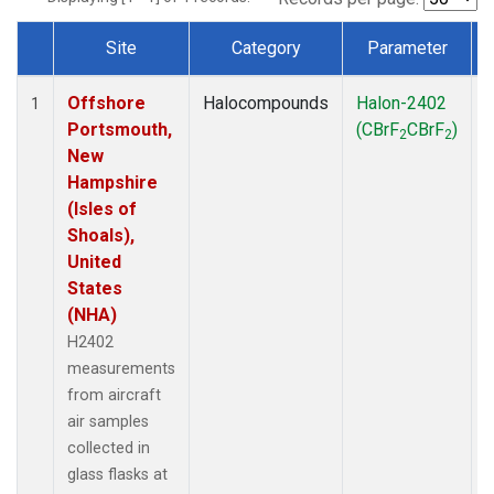
Site
Category
Parameter
Dataset Number
Offshore
Halocompounds
Halon-2402
A
1
Portsmouth,
(CBrF
CBrF
)
2
2
New
Hampshire
(Isles of
Shoals),
United
States
(NHA)
H2402
measurements
from aircraft
air samples
collected in
glass flasks at