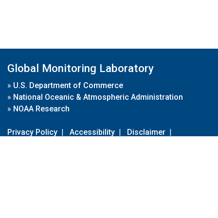
Global Monitoring Laboratory
»
U.S. Department of Commerce
»
National Oceanic & Atmospheric Administration
»
NOAA Research
Privacy Policy
|
Accessibility
|
Disclaimer
|
Disclaimer for External Links
|
FOIA
|
Usa.gov
Site Contents
Contact Us
|
Webmaster
Take Our Survey