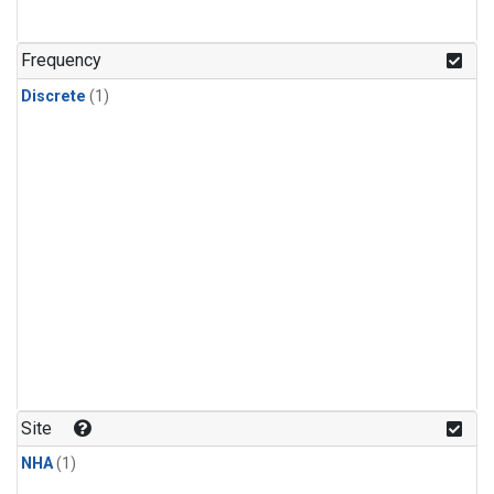
Frequency
Discrete
(1)
Site
NHA
(1)