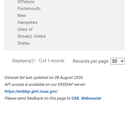
Offshore
Portsmouth,
New
Hampshire
(Isles of
Shoals), United
States.
Displaying [1 - 1] of 1 records.
Records per page:
Dataset list last updated on 08 August 2026
API access is available on our ERDDAP server:
https://erddap.gml.noaa.gov/
Please send feedback on this page to
GML Webmaster