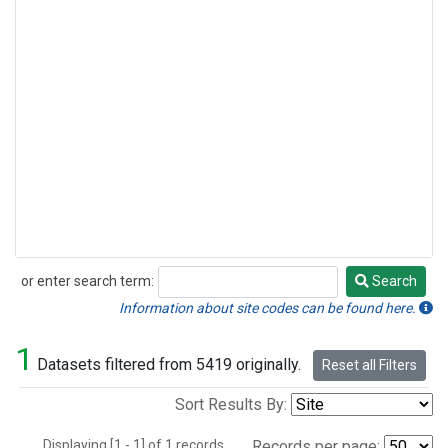
or enter search term:
Search
Search
Information about site codes can be found here.
1
Datasets filtered from 5419 originally.
Reset all Filters
Sort Results By:
Displaying [1 - 1] of 1 records.
Records per page: