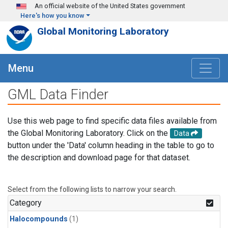
Skip to main content
An official website of the United States government
Here's how you know
Global Monitoring Laboratory
Menu
GML Data Finder
Use this web page to find specific data files available from
the Global Monitoring Laboratory. Click on the
Data
button under the 'Data' column heading in the table to go to
the description and download page for that dataset.
Select from the following lists to narrow your search.
Category
Halocompounds
(1)