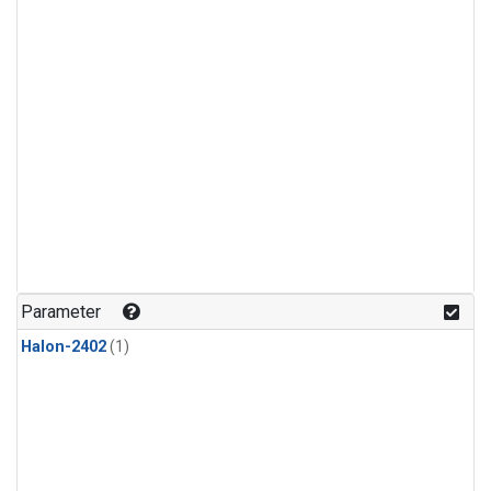
Parameter
Halon-2402
(1)