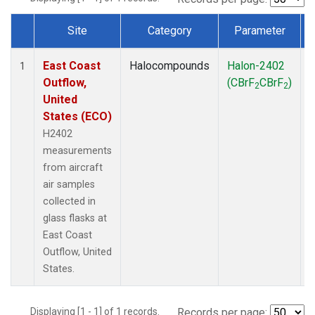
Site
Category
Parameter
Dataset Number
East Coast
Halocompounds
Halon-2402
A
1
Outflow,
(CBrF
CBrF
)
2
2
United
States (ECO)
H2402
measurements
from aircraft
air samples
collected in
glass flasks at
East Coast
Outflow, United
States.
Displaying [1 - 1] of 1 records.
Records per page: