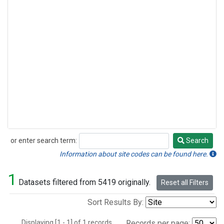
or enter search term:
Search
Search
Information about site codes can be found here.
1
Datasets filtered from 5419 originally.
Reset all Filters
Sort Results By:
Displaying [1 - 1] of 1 records.
Records per page: