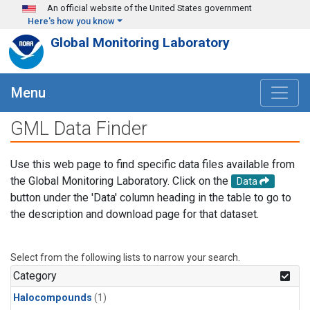
Skip to main content
An official website of the United States government
Here's how you know
Global Monitoring Laboratory
Menu
GML Data Finder
Use this web page to find specific data files available from
the Global Monitoring Laboratory. Click on the
Data
button under the 'Data' column heading in the table to go to
the description and download page for that dataset.
Select from the following lists to narrow your search.
Category
Halocompounds
(1)