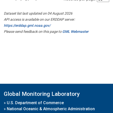
Dataset list last updated on 04 August 2026
API access is available on our ERDDAP server:
https://erddap.gml.noaa.gov/
Please send feedback on this page to
GML Webmaster
Global Monitoring Laboratory
»
U.S. Department of Commerce
»
National Oceanic & Atmospheric Administration