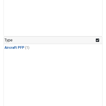
Type
Aircraft PFP
(1)