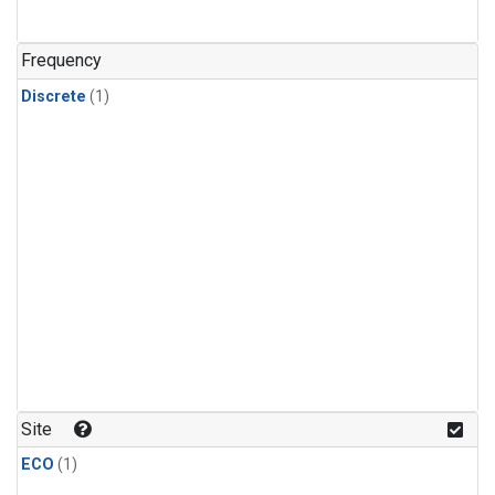
Frequency
Discrete
(1)
Site
ECO
(1)