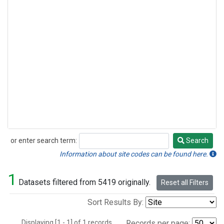
or enter search term:
Search
Search
Information about site codes can be found here.
1
Datasets filtered from 5419 originally.
Reset all Filters
Sort Results By:
Displaying [1 - 1] of 1 records.
Records per page: