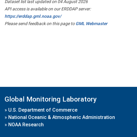
Dataset list last updated on 04 August 2026
API access is available on our ERDDAP server:
https://erddap.gml.noaa.gov/
Please send feedback on this page to
GML Webmaster
Global Monitoring Laboratory
»
U.S. Department of Commerce
»
National Oceanic & Atmospheric Administration
»
NOAA Research