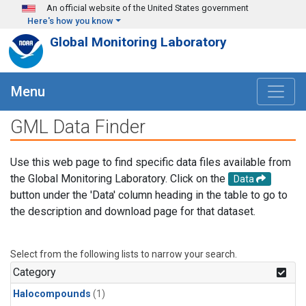
Skip to main content
An official website of the United States government
Here's how you know
Global Monitoring Laboratory
Menu
GML Data Finder
Use this web page to find specific data files available from
the Global Monitoring Laboratory. Click on the
Data
button under the 'Data' column heading in the table to go to
the description and download page for that dataset.
Select from the following lists to narrow your search.
Category
Halocompounds
(1)