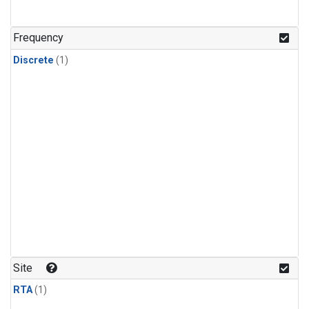
Frequency
Discrete
(1)
Site
RTA
(1)