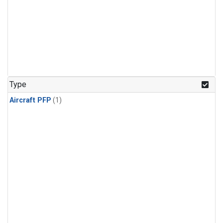
Type
Aircraft PFP
(1)