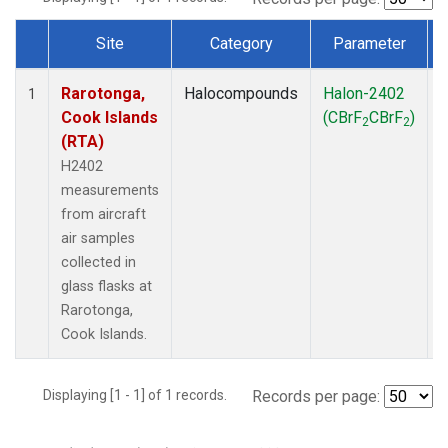
Site
Category
Parameter
Dataset Number
Rarotonga,
Halocompounds
Halon-2402
A
1
Cook Islands
(CBrF
CBrF
)
2
2
(RTA)
H2402
measurements
from aircraft
air samples
collected in
glass flasks at
Rarotonga,
Cook Islands.
Displaying [1 - 1] of 1 records.
Records per page: