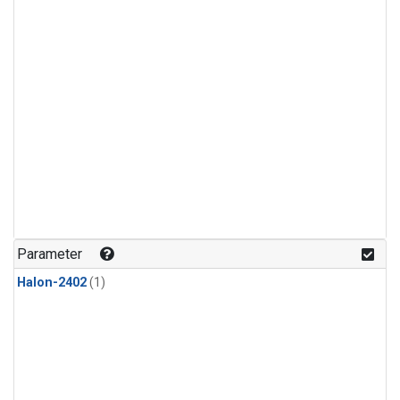
Parameter
Halon-2402
(1)