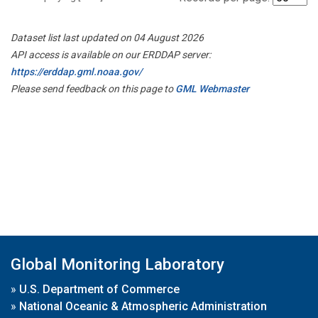
Dataset list last updated on 04 August 2026
API access is available on our ERDDAP server:
https://erddap.gml.noaa.gov/
Please send feedback on this page to
GML Webmaster
Global Monitoring Laboratory
»
U.S. Department of Commerce
»
National Oceanic & Atmospheric Administration