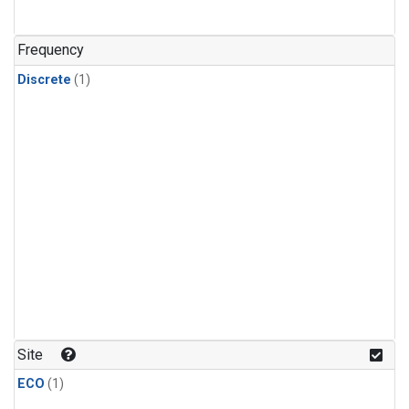
Frequency
Discrete
(1)
Site
ECO
(1)