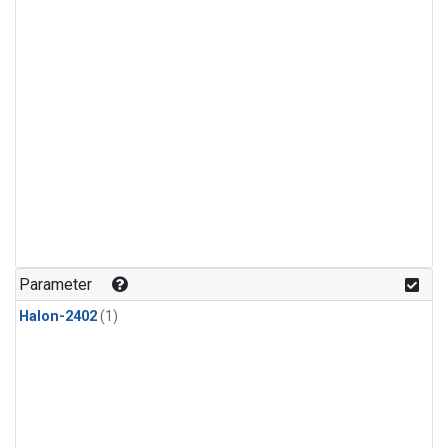
Parameter
Halon-2402
(1)