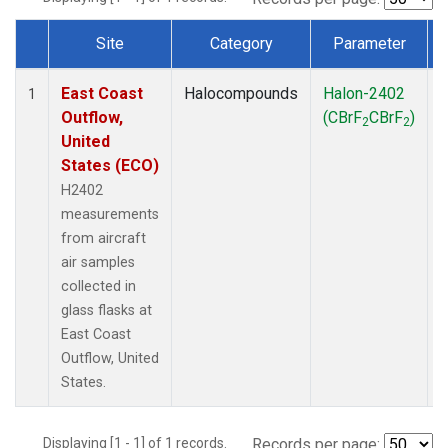
Site
Category
Parameter
Dataset Number
East Coast
Halocompounds
Halon-2402
A
1
Outflow,
(CBrF
CBrF
)
2
2
United
States (ECO)
H2402
measurements
from aircraft
air samples
collected in
glass flasks at
East Coast
Outflow, United
States.
Displaying [1 - 1] of 1 records.
Records per page: