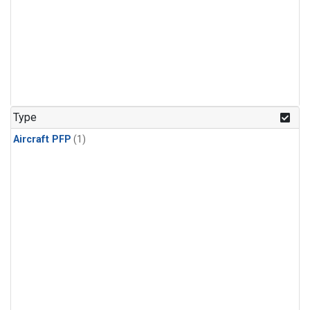
Type
Aircraft PFP
(1)