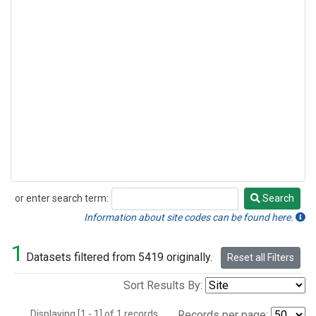
or enter search term:
Search
Search
Information about site codes can be found here.
1
Datasets filtered from 5419 originally.
Reset all Filters
Sort Results By:
Displaying [1 - 1] of 1 records.
Records per page: