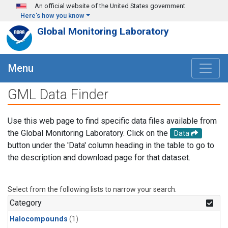
Skip to main content
An official website of the United States government
Here's how you know
Global Monitoring Laboratory
Menu
GML Data Finder
Use this web page to find specific data files available from
the Global Monitoring Laboratory. Click on the
Data
button under the 'Data' column heading in the table to go to
the description and download page for that dataset.
Select from the following lists to narrow your search.
Category
Halocompounds
(1)