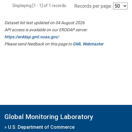
Displaying [1 - 1] of 1 records.
Records per page:
Dataset list last updated on 04 August 2026
API access is available on our ERDDAP server:
https://erddap.gml.noaa.gov/
Please send feedback on this page to
GML Webmaster
Global Monitoring Laboratory
»
U.S. Department of Commerce