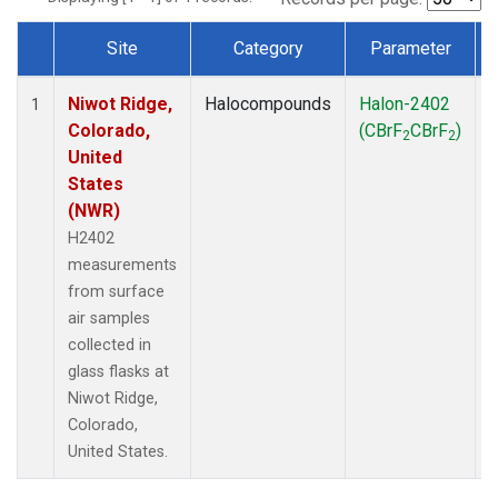
Site
Category
Parameter
Dataset Number
Niwot Ridge,
Halocompounds
Halon-2402
S
1
Colorado,
(CBrF
CBrF
)
2
2
United
States
(NWR)
H2402
measurements
from surface
air samples
collected in
glass flasks at
Niwot Ridge,
Colorado,
United States.