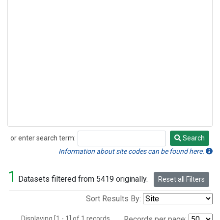
or enter search term:
Search
Search
Information about site codes can be found here.
1
Datasets filtered from 5419 originally.
Reset all Filters
Sort Results By:
Displaying [1 - 1] of 1 records.
Records per page: