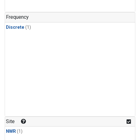
Frequency
Discrete
(1)
Site
NWR
(1)