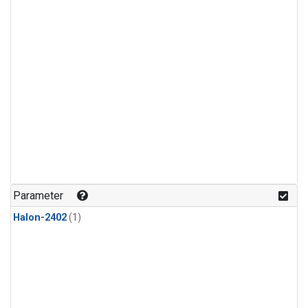
Parameter
Halon-2402
(1)