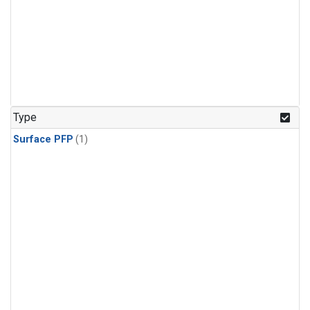
Type
Surface PFP
(1)