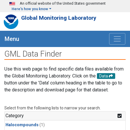
Skip to main content
An official website of the United States government
Here's how you know
Global Monitoring Laboratory
Menu
GML Data Finder
Use this web page to find specific data files available from
the Global Monitoring Laboratory. Click on the
Data
button under the 'Data' column heading in the table to go to
the description and download page for that dataset.
Select from the following lists to narrow your search.
Category
Halocompounds
(1)