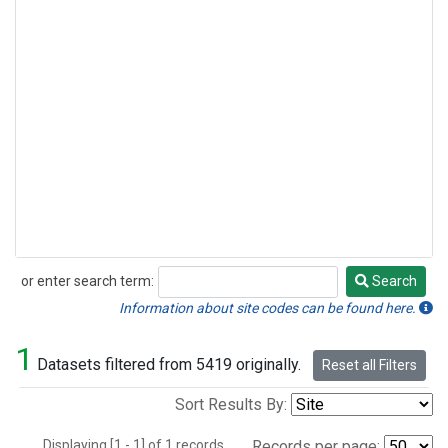
or enter search term:
Search
Search
Information about site codes can be found here.
1
Datasets filtered from 5419 originally.
Reset all Filters
Sort Results By:
Displaying [1 - 1] of 1 records.
Records per page: