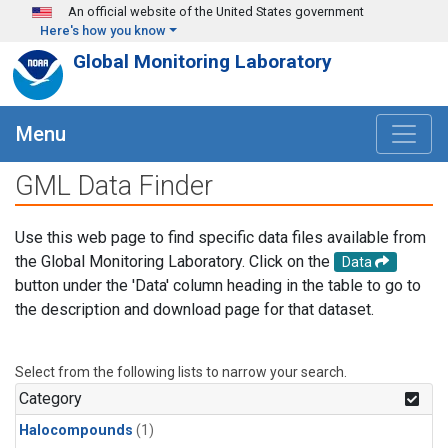
Skip to main content
An official website of the United States government
Here's how you know
Global Monitoring Laboratory
Menu
GML Data Finder
Use this web page to find specific data files available from
the Global Monitoring Laboratory. Click on the
Data
button under the 'Data' column heading in the table to go to
the description and download page for that dataset.
Select from the following lists to narrow your search.
Category
Halocompounds
(1)