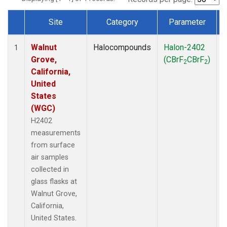
Site
Category
Parameter
Dataset Number
Walnut
Halocompounds
Halon-2402
S
1
Grove,
(CBrF
CBrF
)
2
2
California,
United
States
(WGC)
H2402
measurements
from surface
air samples
collected in
glass flasks at
Walnut Grove,
California,
United States.