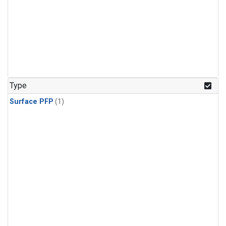
Type
Surface PFP
(1)