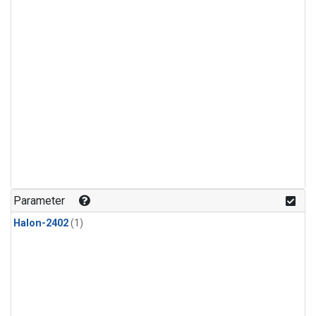
Parameter
Halon-2402
(1)