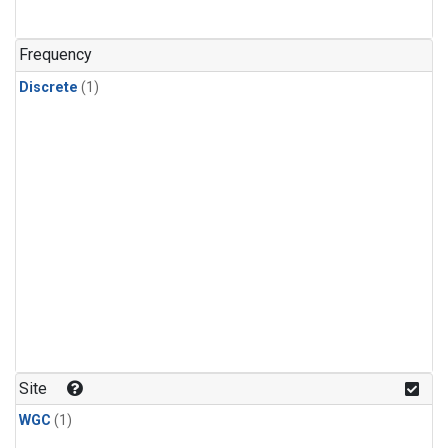
Frequency
Discrete
(1)
Site
WGC
(1)