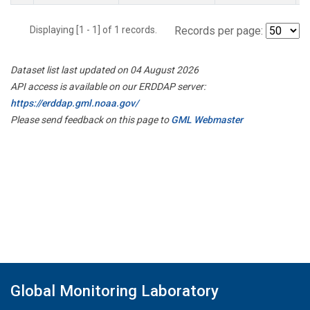
Displaying [1 - 1] of 1 records.
Records per page:
Dataset list last updated on 04 August 2026
API access is available on our ERDDAP server:
https://erddap.gml.noaa.gov/
Please send feedback on this page to
GML Webmaster
Global Monitoring Laboratory