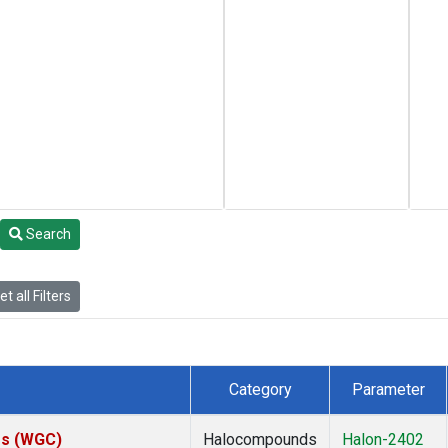
Search
t all Filters
Category
Parameter
tes (WGC)
Halocompounds
Halon-2402