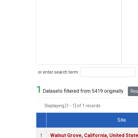
Search
or enter search term:
1
Datasets filtered from 5419 originally.
Rese
Displaying [1 - 1] of 1 records.
Site
Dataset Number
Walnut Grove, California, United Sta
1