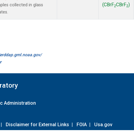
(CBrF
CBrF
)
es collected in glass
2
2
ates.
//erddap.gml.noaa.gov/
r
ratory
c Administration
|
Disclaimer for External Links
|
FOIA
|
Usa.gov