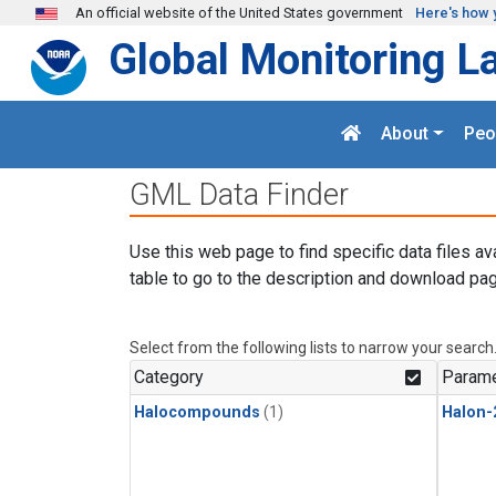
Skip to main content
An official website of the United States government
Here's how 
Global Monitoring L
About
Peo
GML Data Finder
Use this web page to find specific data files av
table to go to the description and download pag
Select from the following lists to narrow your search
Category
Parame
Halocompounds
(1)
Halon-