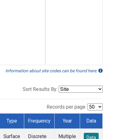
Information about site codes can be found here.
Sort Results By:
Records per page:
Type
Frequency
Year
Data
Surface
Discrete
Multiple
Data