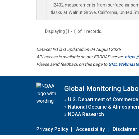
H2402 measurements from surface air sampl
flasks at Walnut Grove, California, United St
Displaying [1 - 1] of 1 records.
Dataset list last updated on 04 August 2026
API access is available on our ERDDAP server:
https:
Please send feedback on this page to
GML Webmaste
Global Monitoring Labo
»
U.S. Department of Commerce
»
National Oceanic & Atmospheri
»
NOAA Research
Privacy Policy
|
Accessibility
|
Disclaimer