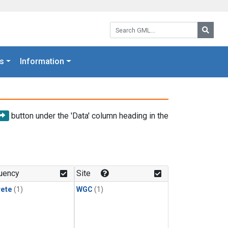
Search GML:
Searc
s
Information
button under the 'Data' column heading in the
uency
Site
rete
(1)
WGC
(1)