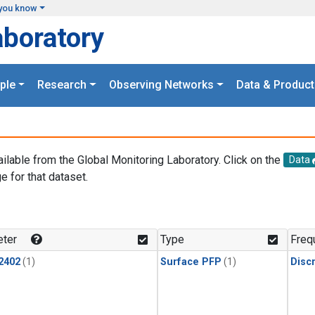
you know
aboratory
ple
Research
Observing Networks
Data & Product
ailable from the Global Monitoring Laboratory. Click on the
Data
e for that dataset.
.
ter
Type
Freq
2402
(1)
Surface PFP
(1)
Disc