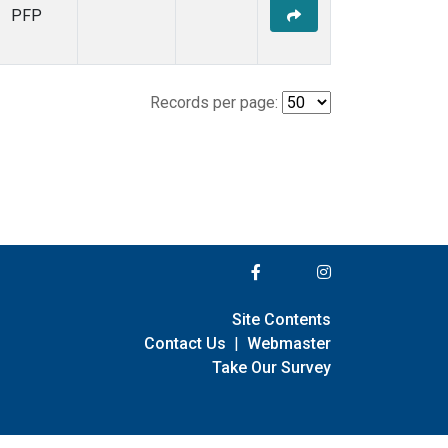
PFP
Records per page:
Site Contents
Contact Us
|
Webmaster
Take Our Survey