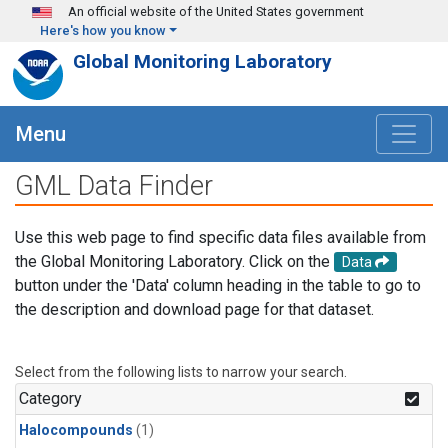
Skip to main content
An official website of the United States government
Here's how you know
Global Monitoring Laboratory
Menu
GML Data Finder
Use this web page to find specific data files available from
the Global Monitoring Laboratory. Click on the
Data
button under the 'Data' column heading in the table to go to
the description and download page for that dataset.
Select from the following lists to narrow your search.
Category
Halocompounds
(1)