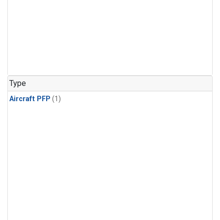
Type
Aircraft PFP
(1)