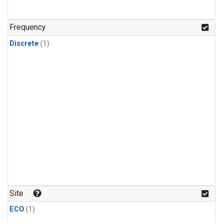
Frequency
Discrete
(1)
Site
ECO
(1)