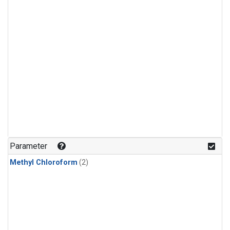
Parameter
Methyl Chloroform
(2)