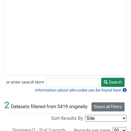
or enter search term:
Search
Search
Information about site codes can be found here.
2
Datasets filtered from 5419 originally.
Reset all Filters
Sort Results By:
Displaying [1 - 2] of 2 records.
Records per page: