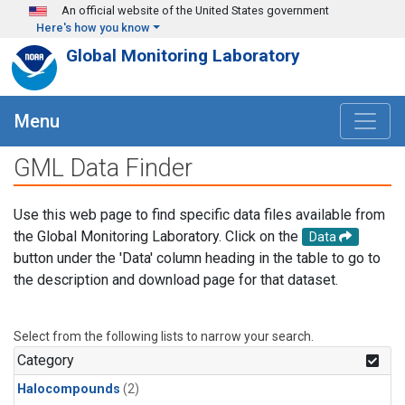
Skip to main content
An official website of the United States government
Here's how you know
Global Monitoring Laboratory
Menu
GML Data Finder
Use this web page to find specific data files available from
the Global Monitoring Laboratory. Click on the
Data
button under the 'Data' column heading in the table to go to
the description and download page for that dataset.
Select from the following lists to narrow your search.
Category
Halocompounds
(2)