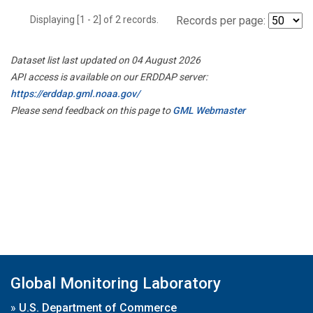
Displaying [1 - 2] of 2 records.
Records per page:
Dataset list last updated on 04 August 2026
API access is available on our ERDDAP server:
https://erddap.gml.noaa.gov/
Please send feedback on this page to
GML Webmaster
Global Monitoring Laboratory
»
U.S. Department of Commerce