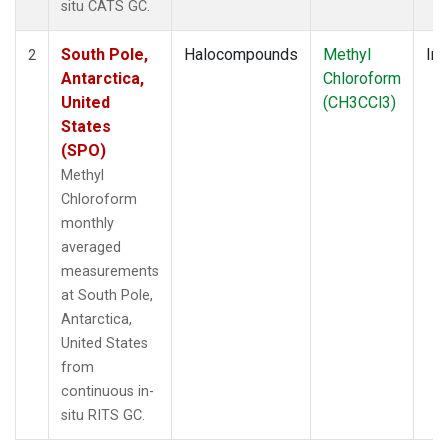
situ CATS GC.
South Pole,
Halocompounds
Methyl
Ins
2
Antarctica,
Chloroform
United
(CH3CCl3)
States
(SPO)
Methyl
Chloroform
monthly
averaged
measurements
at South Pole,
Antarctica,
United States
from
continuous in-
situ RITS GC.