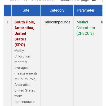
Site
Category
Parameter
Ty
Dataset Number
South Pole,
Halocompounds
Methyl
Ins
1
Antarctica,
Chloroform
United
(CH3CCl3)
States
(SPO)
Methyl
Chloroform
monthly
averaged
measurements
at South Pole,
Antarctica,
United States
from
continuous in-