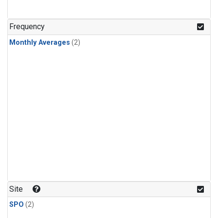
Frequency
Monthly Averages
(2)
Site
SPO
(2)