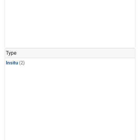
Type
Insitu
(2)