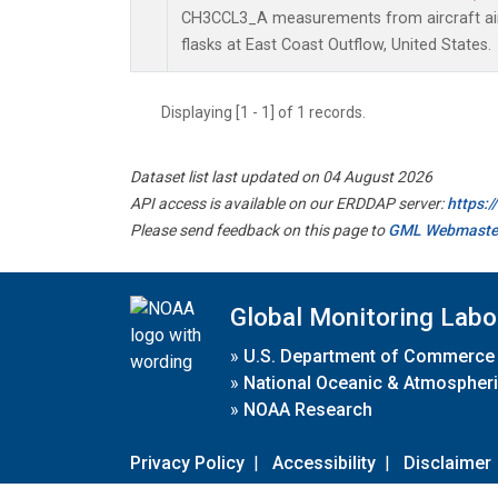
CH3CCL3_A measurements from aircraft air 
flasks at East Coast Outflow, United States.
Displaying [1 - 1] of 1 records.
Dataset list last updated on 04 August 2026
API access is available on our ERDDAP server:
https:
Please send feedback on this page to
GML Webmaste
Global Monitoring Labo
»
U.S. Department of Commerce
»
National Oceanic & Atmospheri
»
NOAA Research
Privacy Policy
|
Accessibility
|
Disclaimer