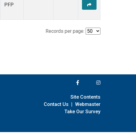
PFP
Records per page:
Site Contents
Contact Us
|
Webmaster
Take Our Survey