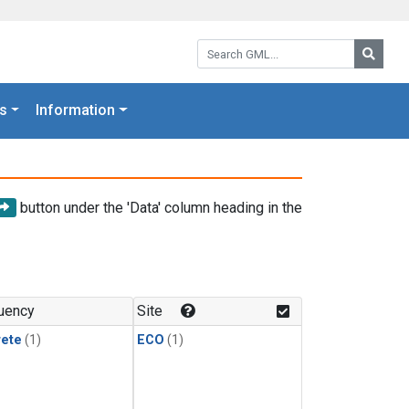
Search GML:
Searc
s
Information
button under the 'Data' column heading in the
uency
Site
rete
(1)
ECO
(1)