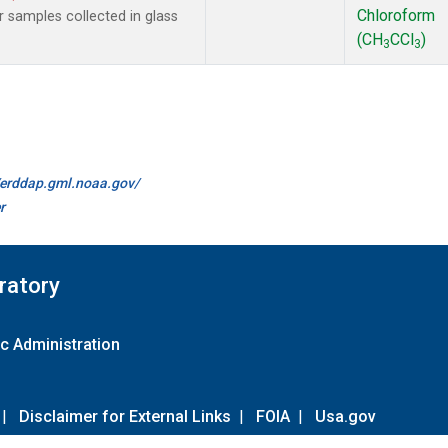
Chloroform
samples collected in glass
(CH
CCl
)
3
3
//erddap.gml.noaa.gov/
r
ratory
c Administration
|
Disclaimer for External Links
|
FOIA
|
Usa.gov