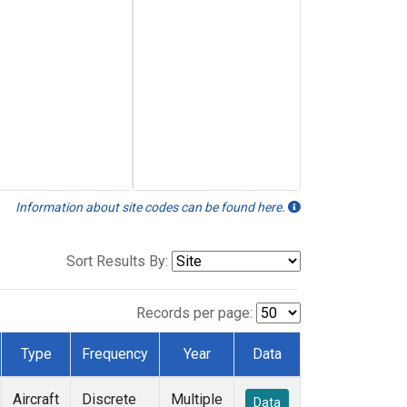
Information about site codes can be found here.
Sort Results By:
Records per page:
Type
Frequency
Year
Data
Aircraft
Discrete
Multiple
Data