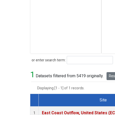
Search
or enter search term:
1
Datasets filtered from 5419 originally.
Rese
Displaying [1 - 1] of 1 records.
Site
Dataset Number
East Coast Outflow, United States (E
1