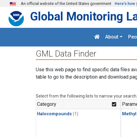
Skip to main content
An official website of the United States government
Here's how 
Global Monitoring L
About
Peo
GML Data Finder
Use this web page to find specific data files av
table to go to the description and download pag
Select from the following lists to narrow your search
Category
Parame
Halocompounds
(1)
Methyl