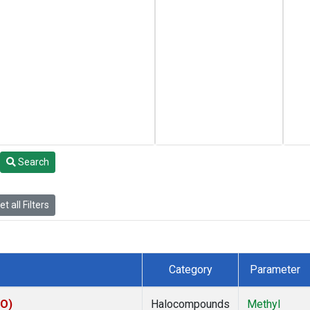
Search
t all Filters
Category
Parameter
CO)
Halocompounds
Methyl