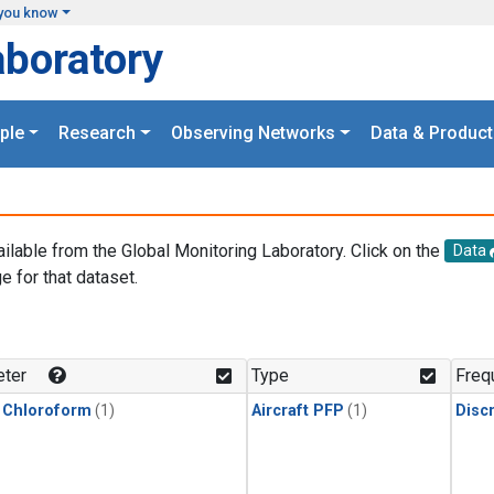
you know
aboratory
ple
Research
Observing Networks
Data & Product
ailable from the Global Monitoring Laboratory. Click on the
Data
e for that dataset.
.
ter
Type
Freq
 Chloroform
(1)
Aircraft PFP
(1)
Disc