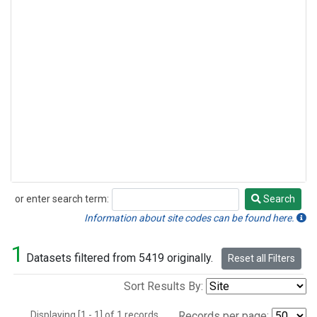
or enter search term:
Search
Search
Information about site codes can be found here.
1
Datasets filtered from 5419 originally.
Reset all Filters
Sort Results By:
Displaying [1 - 1] of 1 records.
Records per page: