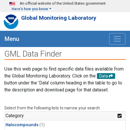
Skip to main content
An official website of the United States government
Here's how you know
Global Monitoring Laboratory
Menu
GML Data Finder
Use this web page to find specific data files available from
the Global Monitoring Laboratory. Click on the
Data
button under the 'Data' column heading in the table to go to
the description and download page for that dataset.
Select from the following lists to narrow your search.
Category
Halocompounds
(1)