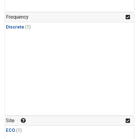
Frequency
Discrete
(1)
Site
ECO
(1)