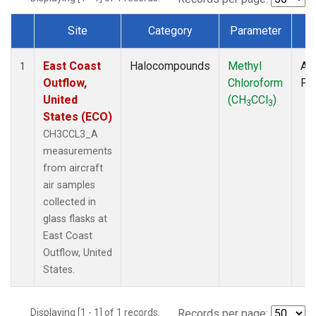
Site
Category
Parameter
T
Dataset Number
East Coast
Halocompounds
Methyl
Air
1
Outflow,
Chloroform
PF
United
(CH
CCl
)
3
3
States (ECO)
CH3CCL3_A
measurements
from aircraft
air samples
collected in
glass flasks at
East Coast
Outflow, United
States.
Displaying [1 - 1] of 1 records.
Records per page: