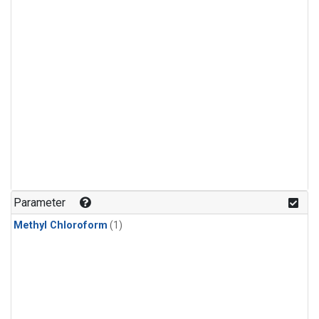
Parameter
Methyl Chloroform
(1)