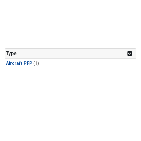
Type
Aircraft PFP
(1)