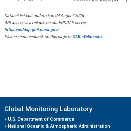
Dataset list last updated on 04 August 2026
API access is available on our ERDDAP server:
https://erddap.gml.noaa.gov/
Please send feedback on this page to
GML Webmaster
Global Monitoring Laboratory
»
U.S. Department of Commerce
»
National Oceanic & Atmospheric Administration