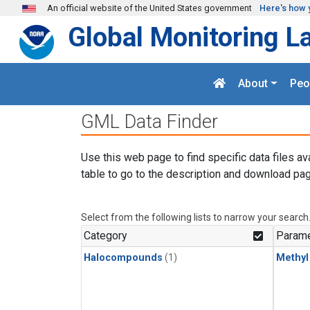
Skip to main content
An official website of the United States government
Here's how 
Global Monitoring L
About
Peo
GML Data Finder
Use this web page to find specific data files av
table to go to the description and download pag
Select from the following lists to narrow your search
Category
Parame
Halocompounds
(1)
Methyl