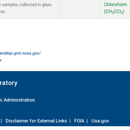
Chloroform
samples collected in glass
(CH
CCl
)
tes.
3
3
//erddap.gml.noaa.gov/
r
ratory
c Administration
|
Disclaimer for External Links
|
FOIA
|
Usa.gov