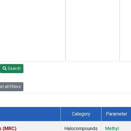
Search
t all Filters
Category
Parameter
es (MRC)
Halocompounds
Methyl