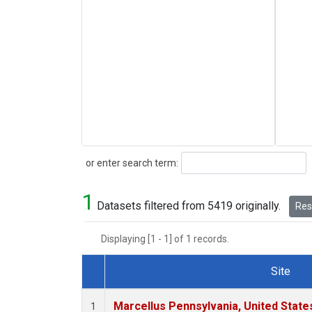
Search
or enter search term:
1
Datasets filtered from 5419 originally.
Rese
Displaying [1 - 1] of 1 records.
Site
Dataset Number
Marcellus Pennsylvania, United Stat
1