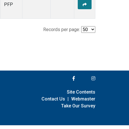
PFP
Records per page:
Site Contents
Contact Us
|
Webmaster
Take Our Survey