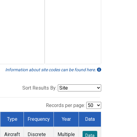
Information about site codes can be found here.
Sort Results By:
Records per page:
Type
Frequency
Year
Data
Aircraft
Discrete
Multiple
Data