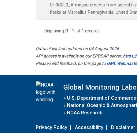
CH3CCL3_A measurements from aircraft air 
flasks at Marcellus Pennsylvania, United Sta
Displaying [1 - 1] of 1 records.
Dataset list last updated on 04 August 2026
API access is available on our ERDDAP server:
https:
Please send feedback on this page to
GML Webmaste
Global Monitoring Labo
»
U.S. Department of Commerce
»
National Oceanic & Atmospheri
»
NOAA Research
Privacy Policy
|
Accessibility
|
Disclaimer