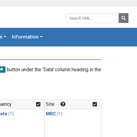
Search GML:
Searc
s
Information
button under the 'Data' column heading in the
uency
Site
rete
(1)
MRC
(1)