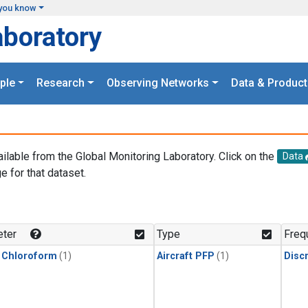
you know
aboratory
ple
Research
Observing Networks
Data & Product
ailable from the Global Monitoring Laboratory. Click on the
Data
e for that dataset.
.
ter
Type
Freq
 Chloroform
(1)
Aircraft PFP
(1)
Disc