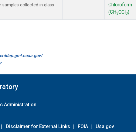
Chloroform
samples collected in glass
(CH
CCl
)
3
3
//erddap.gml.noaa.gov/
r
ratory
c Administration
|
Disclaimer for External Links
|
FOIA
|
Usa.gov