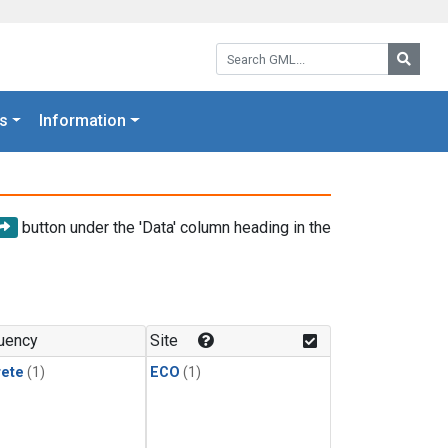
Search GML:
Searc
s
Information
button under the 'Data' column heading in the
uency
Site
rete
(1)
ECO
(1)