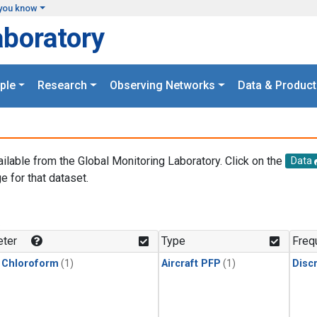
you know
aboratory
ple
Research
Observing Networks
Data & Product
ailable from the Global Monitoring Laboratory. Click on the
Data
e for that dataset.
.
ter
Type
Freq
 Chloroform
(1)
Aircraft PFP
(1)
Disc