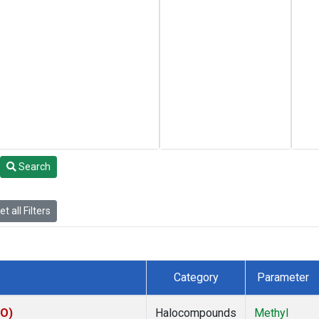
Search
t all Filters
Category
Parameter
CO)
Halocompounds
Methyl