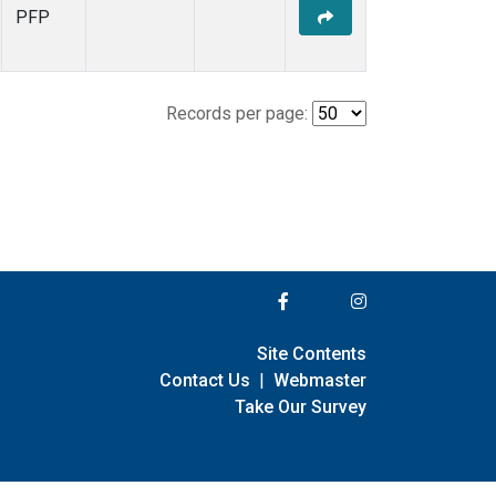
PFP
Records per page:
Site Contents
Contact Us
|
Webmaster
Take Our Survey