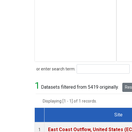
Search
or enter search term:
1
Datasets filtered from 5419 originally.
Rese
Displaying [1 - 1] of 1 records.
Site
Dataset Number
East Coast Outflow, United States (E
1