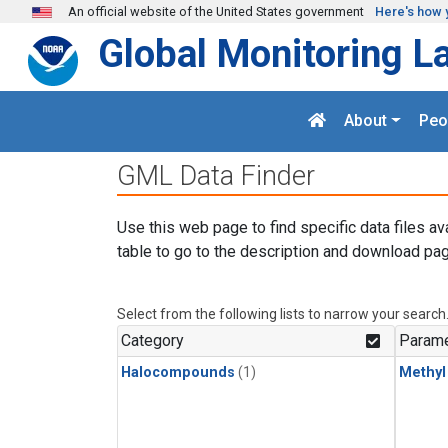
Skip to main content
An official website of the United States government
Here's how 
Global Monitoring L
About
Peo
GML Data Finder
Use this web page to find specific data files av
table to go to the description and download pag
Select from the following lists to narrow your search
Category
Parame
Halocompounds
(1)
Methyl