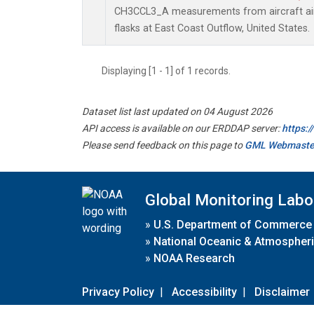
CH3CCL3_A measurements from aircraft air 
flasks at East Coast Outflow, United States.
Displaying [1 - 1] of 1 records.
Dataset list last updated on 04 August 2026
API access is available on our ERDDAP server:
https:
Please send feedback on this page to
GML Webmaste
Global Monitoring Labo
»
U.S. Department of Commerce
»
National Oceanic & Atmospheri
»
NOAA Research
Privacy Policy
|
Accessibility
|
Disclaimer