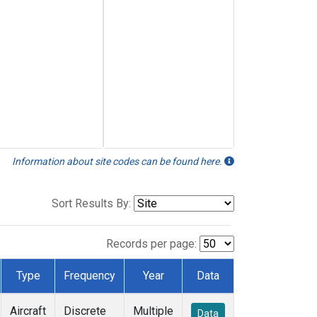
Information about site codes can be found here.
Sort Results By:
Records per page:
Type
Frequency
Year
Data
Aircraft
Discrete
Multiple
Data