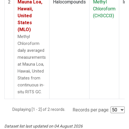
Mauna Loa,
Halocompounds
Methyl
Ins
2
Hawaii,
Chloroform
United
(CH3CCl3)
States
(MLO)
Methyl
Chloroform
daily averaged
measurements
at Mauna Loa,
Hawaii, United
States from
continuous in-
situ RITS GC.
Displaying [1 - 2] of 2 records.
Records per page:
Dataset list last updated on 04 August 2026