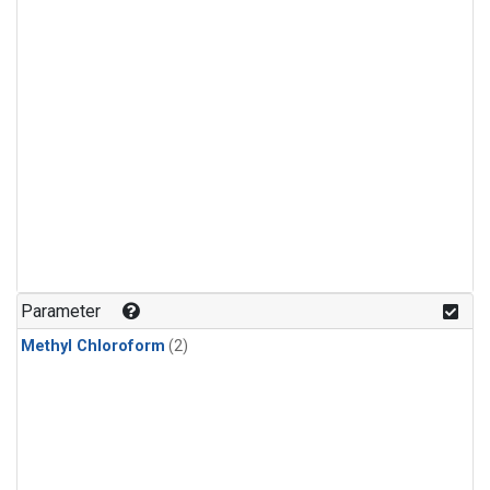
Parameter
Methyl Chloroform
(2)