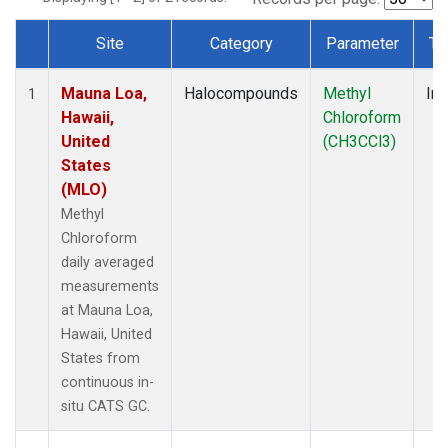
Site
Category
Parameter
Ty
Dataset Number
Mauna Loa,
Halocompounds
Methyl
Ins
1
Hawaii,
Chloroform
United
(CH3CCl3)
States
(MLO)
Methyl
Chloroform
daily averaged
measurements
at Mauna Loa,
Hawaii, United
States from
continuous in-
situ CATS GC.