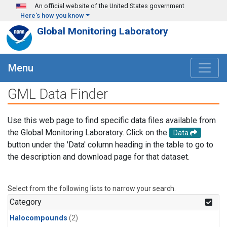
Skip to main content
An official website of the United States government
Here's how you know
Global Monitoring Laboratory
Menu
GML Data Finder
Use this web page to find specific data files available from
the Global Monitoring Laboratory. Click on the
Data
button under the 'Data' column heading in the table to go to
the description and download page for that dataset.
Select from the following lists to narrow your search.
Category
Halocompounds
(2)