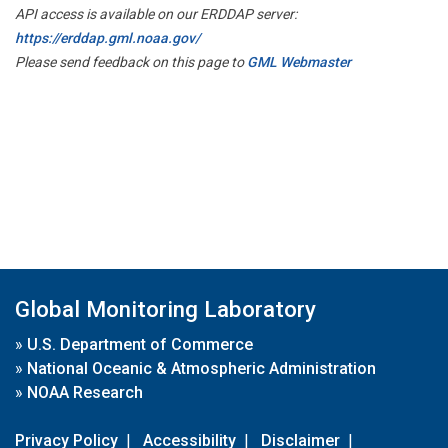
API access is available on our ERDDAP server:
https://erddap.gml.noaa.gov/
Please send feedback on this page to
GML Webmaster
Global Monitoring Laboratory
»
U.S. Department of Commerce
»
National Oceanic & Atmospheric Administration
»
NOAA Research
Privacy Policy
|
Accessibility
|
Disclaimer
|