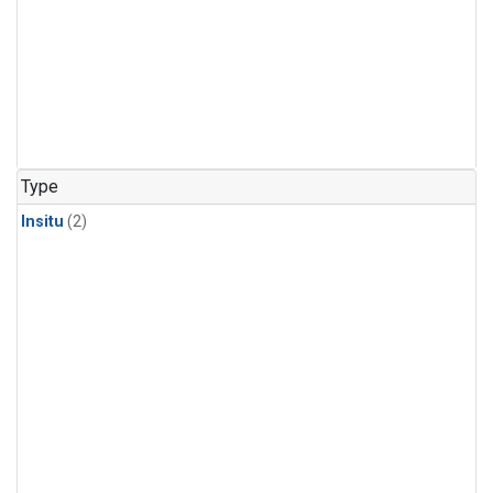
Type
Insitu
(2)