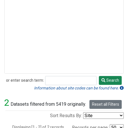
or enter search term:
Search
Search
Information about site codes can be found here.
2
Datasets filtered from 5419 originally.
Reset all Filters
Sort Results By:
Displaying [1 - 2] of 2 records.
Records per page: