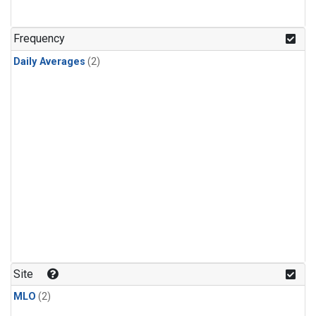
Frequency
Daily Averages
(2)
Site
MLO
(2)