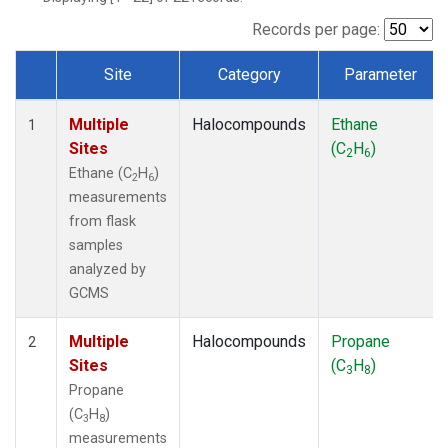
Records per page:
Site
Category
Parameter
Dataset Number
Multiple
Halocompounds
Ethane
1
Sites
(C
H
)
2
6
Ethane (C
H
)
2
6
measurements
from flask
samples
analyzed by
GCMS
Multiple
Halocompounds
Propane
2
Sites
(C
H
)
3
8
Propane
(C
H
)
3
8
measurements