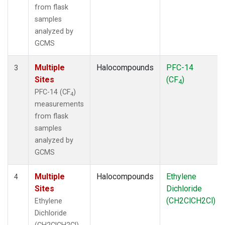
from flask
samples
analyzed by
GCMS
Multiple
Halocompounds
PFC-14
3
Sites
(CF
)
4
PFC-14 (CF
)
4
measurements
from flask
samples
analyzed by
GCMS
Multiple
Halocompounds
Ethylene
4
Sites
Dichloride
(CH2ClCH2Cl)
Ethylene
Dichloride