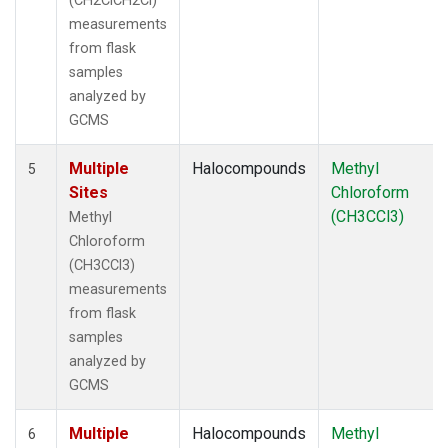
(CH2ClCH2Cl)
measurements
from flask
samples
analyzed by
GCMS
Multiple
Halocompounds
Methyl
5
Sites
Chloroform
(CH3CCl3)
Methyl
Chloroform
(CH3CCl3)
measurements
from flask
samples
analyzed by
GCMS
Multiple
Halocompounds
Methyl
6