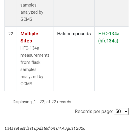
samples
analyzed by
GCMS
Multiple
Halocompounds
HFC-134a
22
Sites
(hfc134a)
HFC-134a
measurements
from flask
samples
analyzed by
GCMS
Displaying [1 - 22] of 22 records.
Records per page:
Dataset list last updated on 04 August 2026