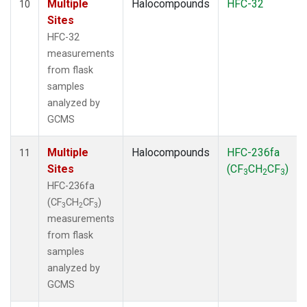
Multiple
Halocompounds
HFC-32
10
Sites
HFC-32
measurements
from flask
samples
analyzed by
GCMS
Multiple
Halocompounds
HFC-236fa
11
Sites
(CF
CH
CF
)
3
2
3
HFC-236fa
(CF
CH
CF
)
3
2
3
measurements
from flask
samples
analyzed by
GCMS