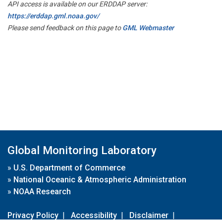
API access is available on our ERDDAP server:
https://erddap.gml.noaa.gov/
Please send feedback on this page to
GML Webmaster
Global Monitoring Laboratory
»
U.S. Department of Commerce
»
National Oceanic & Atmospheric Administration
»
NOAA Research
Privacy Policy
|
Accessibility
|
Disclaimer
|