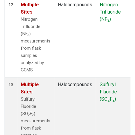
Multiple
Halocompounds
Nitrogen
12
Sites
Trifluoride
(NF
)
Nitrogen
3
Trifluoride
(NF
)
3
measurements
from flask
samples
analyzed by
GCMS
Multiple
Halocompounds
Sulfuryl
13
Sites
Fluoride
(SO
F
)
Sulfuryl
2
2
Fluoride
(SO
F
)
2
2
measurements
from flask