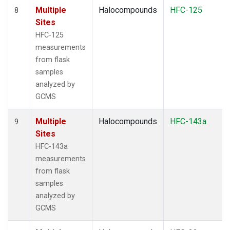
Multiple
Halocompounds
HFC-125
8
Sites
HFC-125
measurements
from flask
samples
analyzed by
GCMS
Multiple
Halocompounds
HFC-143a
9
Sites
HFC-143a
measurements
from flask
samples
analyzed by
GCMS