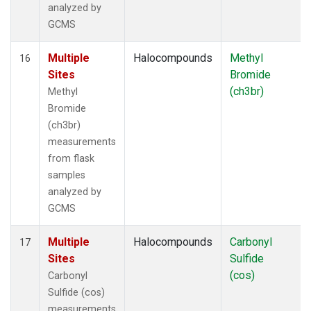
analyzed by
GCMS
Multiple
Halocompounds
Methyl
16
Sites
Bromide
(ch3br)
Methyl
Bromide
(ch3br)
measurements
from flask
samples
analyzed by
GCMS
Multiple
Halocompounds
Carbonyl
17
Sites
Sulfide
(cos)
Carbonyl
Sulfide (cos)
measurements