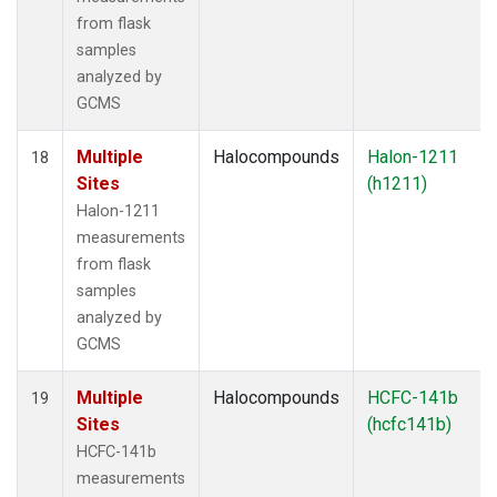
from flask
samples
analyzed by
GCMS
Multiple
Halocompounds
Halon-1211
18
Sites
(h1211)
Halon-1211
measurements
from flask
samples
analyzed by
GCMS
Multiple
Halocompounds
HCFC-141b
19
Sites
(hcfc141b)
HCFC-141b
measurements