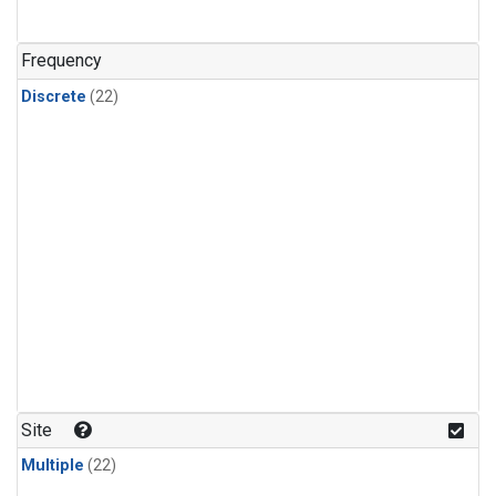
Frequency
Discrete
(22)
Site
Multiple
(22)