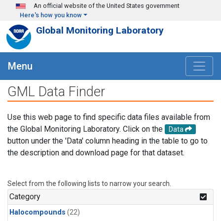
Skip to main content
An official website of the United States government
Here's how you know
Global Monitoring Laboratory
Menu
GML Data Finder
Use this web page to find specific data files available from
the Global Monitoring Laboratory. Click on the
Data
button under the 'Data' column heading in the table to go to
the description and download page for that dataset.
Select from the following lists to narrow your search.
Category
Halocompounds
(22)