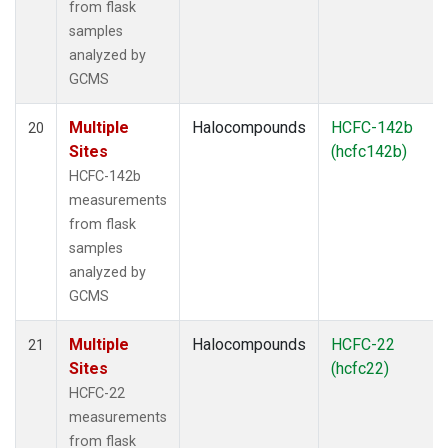
from flask
samples
analyzed by
GCMS
Multiple
Halocompounds
HCFC-142b
20
Sites
(hcfc142b)
HCFC-142b
measurements
from flask
samples
analyzed by
GCMS
Multiple
Halocompounds
HCFC-22
21
Sites
(hcfc22)
HCFC-22
measurements
from flask