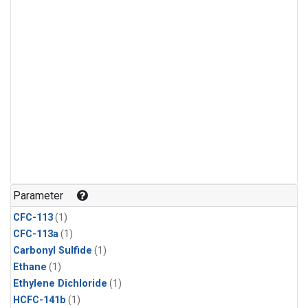
Parameter
CFC-113
(1)
CFC-113a
(1)
Carbonyl Sulfide
(1)
Ethane
(1)
Ethylene Dichloride
(1)
HCFC-141b
(1)