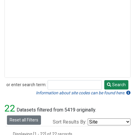
or enter search term:
Search
Search
Information about site codes can be found here.
22
Datasets filtered from 5419 originally.
Reset all Filters
Sort Results By:
Displaying [1 - 22] of 22 records.