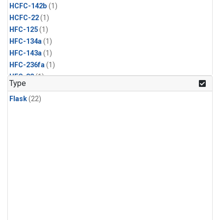
HCFC-142b
(1)
HCFC-22
(1)
HFC-125
(1)
HFC-134a
(1)
HFC-143a
(1)
HFC-236fa
(1)
HFC-32
(1)
Type
Halon-1211
(1)
Flask
(22)
Halon-1301
(1)
Methyl Bromide
(1)
Methyl Chloride
(1)
Methyl Chloroform
(1)
Nitrogen Trifluoride
(1)
PFC-14
(1)
Propane
(1)
Sulfuryl Fluoride
(1)