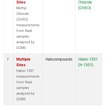
Sites
Chloride
(CH3Cl)
Methyl
Chloride
(CH3Cl)
measurements
from flask
samples
analyzed by
GCMS
Multiple
Halocompounds
Halon-1301
7
Sites
(H-1301)
Halon-1301
measurements
from flask
samples
analyzed by
GCMS