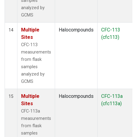
samples
analyzed by
GCMS
Multiple
Halocompounds
CFC-113
14
Sites
(cfc113)
CFC-113
measurements
from flask
samples
analyzed by
GCMS
Multiple
Halocompounds
CFC-113a
15
Sites
(cfc113a)
CFC-113a
measurements
from flask
samples