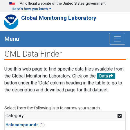
Skip to main content
An official website of the United States government
Here's how you know
Global Monitoring Laboratory
Menu
GML Data Finder
Use this web page to find specific data files available from
the Global Monitoring Laboratory. Click on the
Data
button under the 'Data' column heading in the table to go to
the description and download page for that dataset.
Select from the following lists to narrow your search.
Category
Halocompounds
(1)