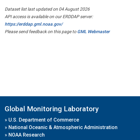
Dataset list last updated on 04 August 2026
API access is available on our ERDDAP server:
https://erddap.gml.noaa.gov/
Please send feedback on this page to
GML Webmaster
Global Monitoring Laboratory
»
U.S. Department of Commerce
»
National Oceanic & Atmospheric Administration
»
NOAA Research