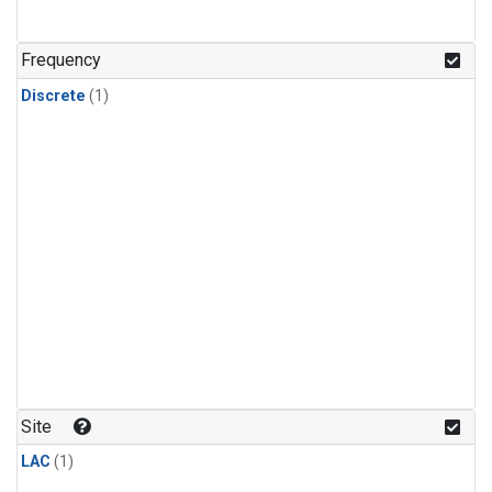
Frequency
Discrete
(1)
Site
LAC
(1)