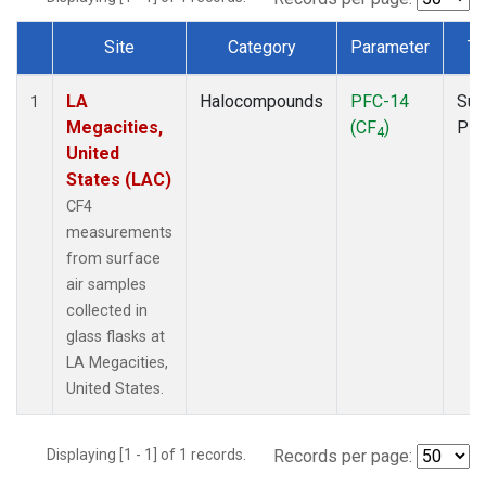
Site
Category
Parameter
Ty
Dataset Number
LA
Halocompounds
PFC-14
Sur
1
Megacities,
(CF
)
PF
4
United
States (LAC)
CF4
measurements
from surface
air samples
collected in
glass flasks at
LA Megacities,
United States.
Displaying [1 - 1] of 1 records.
Records per page: