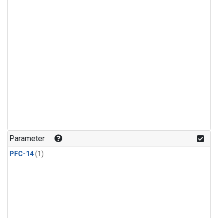
Parameter
PFC-14
(1)