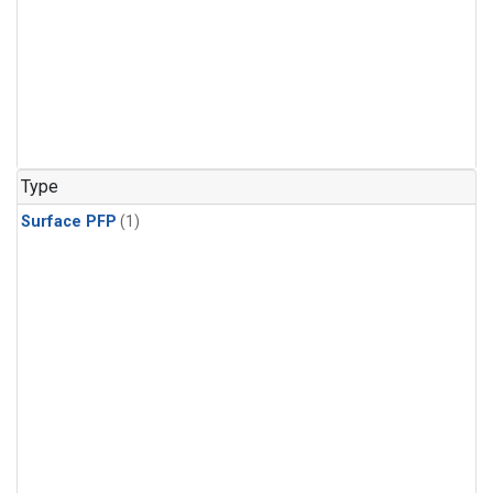
Type
Surface PFP
(1)