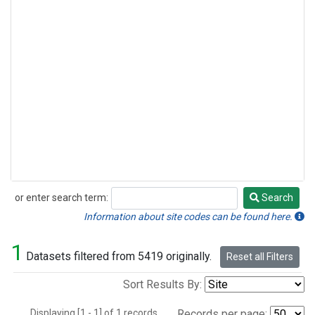
or enter search term:
Search
Search
Information about site codes can be found here.
1
Datasets filtered from 5419 originally.
Reset all Filters
Sort Results By:
Displaying [1 - 1] of 1 records.
Records per page: