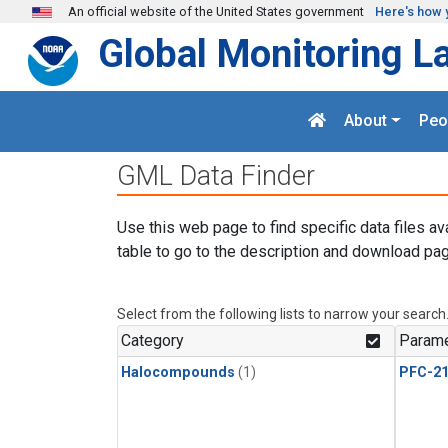
Skip to main content
An official website of the United States government
Here's how 
Global Monitoring L
About
Peo
GML Data Finder
Use this web page to find specific data files av
table to go to the description and download pag
Select from the following lists to narrow your search
Category
Parame
Halocompounds
(1)
PFC-2