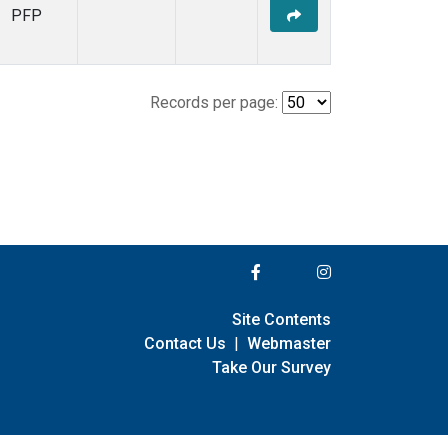
PFP
Records per page:
Site Contents
Contact Us
|
Webmaster
Take Our Survey