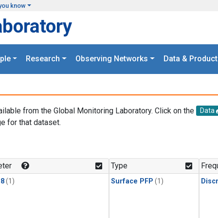
you know
aboratory
ple
Research
Observing Networks
Data & Product
ailable from the Global Monitoring Laboratory. Click on the
Data
e for that dataset.
.
ter
Type
Freq
18
(1)
Surface PFP
(1)
Disc