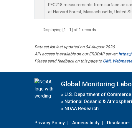
PFC218 measurements from surface air samp
at Harvard Forest, Massachusetts, United St
Displaying [1 - 1] of 1 records.
Dataset list last updated on 04 August 2026
API access is available on our ERDDAP server:
https:
Please send feedback on this page to
GML Webmaste
Global Monitoring Labo
»
U.S. Department of Commerce
»
National Oceanic & Atmospheri
»
NOAA Research
Privacy Policy
|
Accessibility
|
Disclaimer