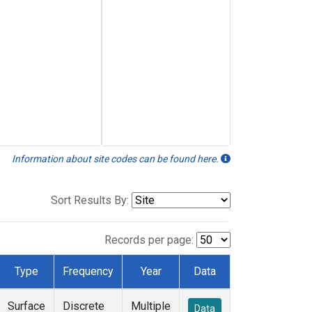
Information about site codes can be found here.
Sort Results By:
Records per page:
Type
Frequency
Year
Data
Surface
Discrete
Multiple
Data