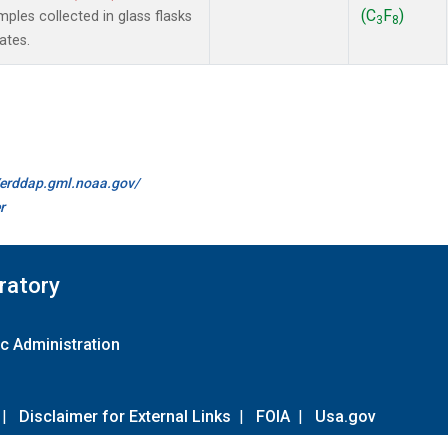
(C
F
)
les collected in glass flasks
3
8
ates.
//erddap.gml.noaa.gov/
r
ratory
c Administration
|
Disclaimer for External Links
|
FOIA
|
Usa.gov