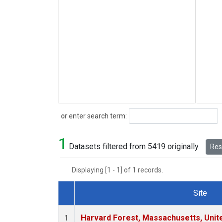
Search
or enter search term:
1
Datasets filtered from 5419 originally.
Rese
Displaying [1 - 1] of 1 records.
Site
Dataset Number
Harvard Forest, Massachusetts, Unit
1