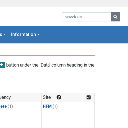
Search GML:
Searc
s
Information
button under the 'Data' column heading in the
uency
Site
rete
(1)
HFM
(1)