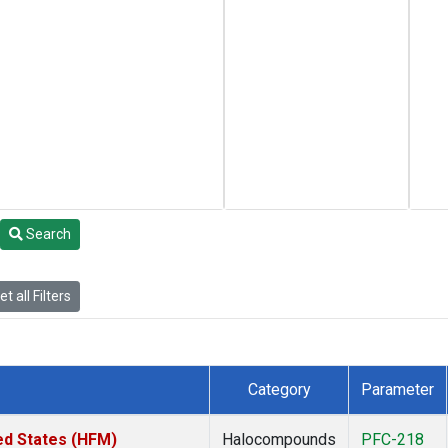
Search
t all Filters
Category
Parameter
ed States (HFM)
Halocompounds
PFC-218