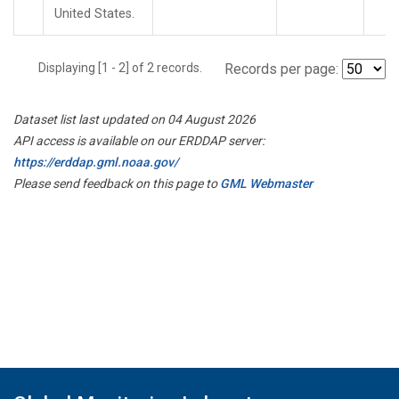
United States.
Displaying [1 - 2] of 2 records.
Records per page:
Dataset list last updated on 04 August 2026
API access is available on our ERDDAP server:
https://erddap.gml.noaa.gov/
Please send feedback on this page to
GML Webmaster