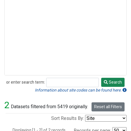
or enter search term:
Search
Search
Information about site codes can be found here.
2
Datasets filtered from 5419 originally.
Reset all Filters
Sort Results By:
Displaying [1 - 2] of 2 records.
Records per page: