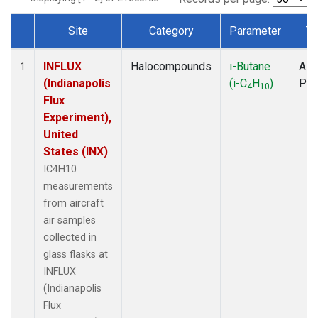
Site
Category
Parameter
Ty
Dataset Number
INFLUX
Halocompounds
i-Butane
Airc
1
(Indianapolis
(i-C
H
)
PF
4
10
Flux
Experiment),
United
States (INX)
IC4H10
measurements
from aircraft
air samples
collected in
glass flasks at
INFLUX
(Indianapolis
Flux