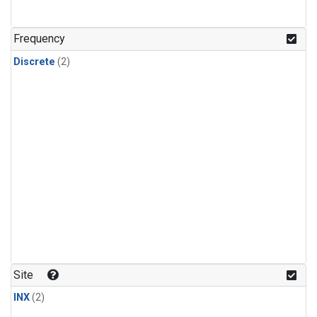
Frequency
Discrete
(2)
Site
INX
(2)