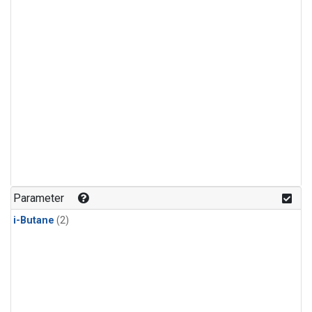
Parameter
i-Butane
(2)