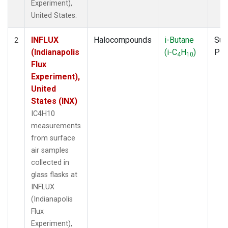
Experiment),
United States.
INFLUX
Halocompounds
i-Butane
Sur
2
(Indianapolis
(i-C
H
)
PF
4
10
Flux
Experiment),
United
States (INX)
IC4H10
measurements
from surface
air samples
collected in
glass flasks at
INFLUX
(Indianapolis
Flux
Experiment),