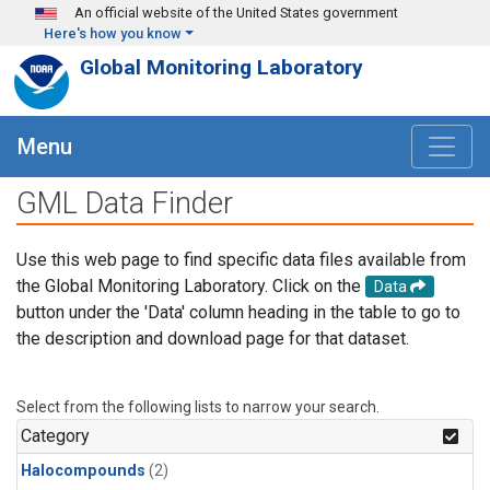
Skip to main content
An official website of the United States government
Here's how you know
Global Monitoring Laboratory
Menu
GML Data Finder
Use this web page to find specific data files available from
the Global Monitoring Laboratory. Click on the
Data
button under the 'Data' column heading in the table to go to
the description and download page for that dataset.
Select from the following lists to narrow your search.
Category
Halocompounds
(2)