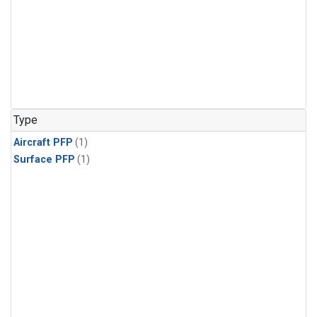
Type
Aircraft PFP
(1)
Surface PFP
(1)