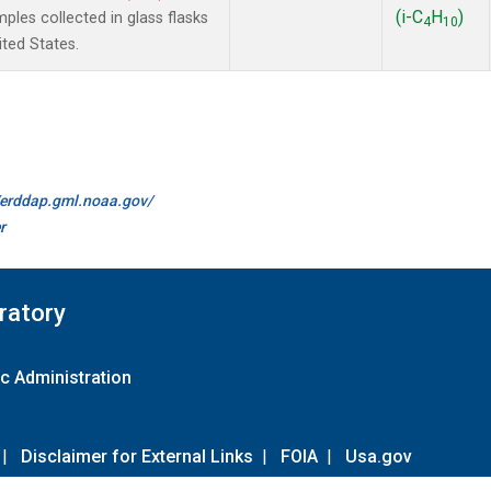
(i-C
H
)
es collected in glass flasks
4
10
ited States.
//erddap.gml.noaa.gov/
r
ratory
c Administration
|
Disclaimer for External Links
|
FOIA
|
Usa.gov