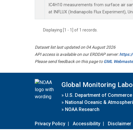
IC4H10 measurements from surface air sampl
at INFLUX (Indianapolis Flux Experiment), Un
Displaying [1 - 1] of 1 records.
Dataset list last updated on 04 August 2026
API access is available on our ERDDAP server:
https:
Please send feedback on this page to
GML Webmaste
Global Monitoring Labo
»
U.S. Department of Commerce
»
National Oceanic & Atmospheri
»
NOAA Research
Privacy Policy
|
Accessibility
|
Disclaimer