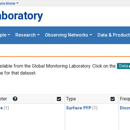
you know
aboratory
ple
Research
Observing Networks
Data & Product
ailable from the Global Monitoring Laboratory. Click on the
Data
e for that dataset.
.
ter
Type
Freq
ne
(1)
Surface PFP
(1)
Disc