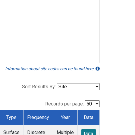
Information about site codes can be found here.
Sort Results By:
Records per page:
Type
Frequency
Year
Data
Surface
Discrete
Multiple
Data