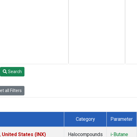
Search
t all Filters
Category
Parameter
 United States (INX)
Halocompounds
i-Butane