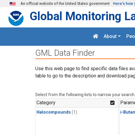
Skip to main content
An official website of the United States government
Here's how 
Global Monitoring L
About
Peo
GML Data Finder
Use this web page to find specific data files av
table to go to the description and download pag
Select from the following lists to narrow your search
Category
Parame
Halocompounds
(1)
i-Buta