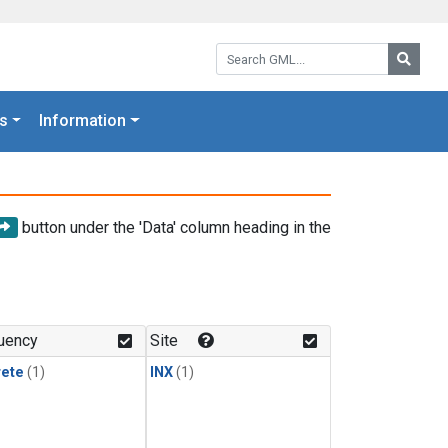
Search GML:
Searc
s
Information
button under the 'Data' column heading in the
uency
Site
rete
(1)
INX
(1)