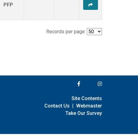
PFP
Records per page:
Site Contents
Contact Us
|
Webmaster
Take Our Survey