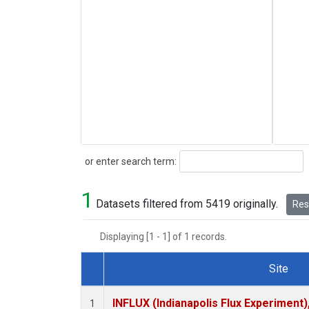
Search
or enter search term:
1
Datasets filtered from 5419 originally.
Rese
Displaying [1 - 1] of 1 records.
Site
Dataset Number
INFLUX (Indianapolis Flux Experiment),
1