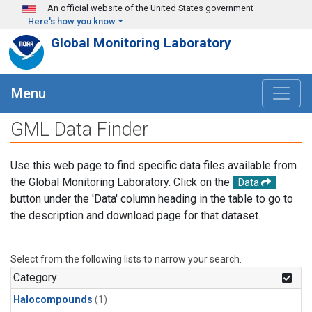
Skip to main content
An official website of the United States government
Here's how you know
Global Monitoring Laboratory
Menu
GML Data Finder
Use this web page to find specific data files available from
the Global Monitoring Laboratory. Click on the
Data
button under the 'Data' column heading in the table to go to
the description and download page for that dataset.
Select from the following lists to narrow your search.
Category
Halocompounds
(1)