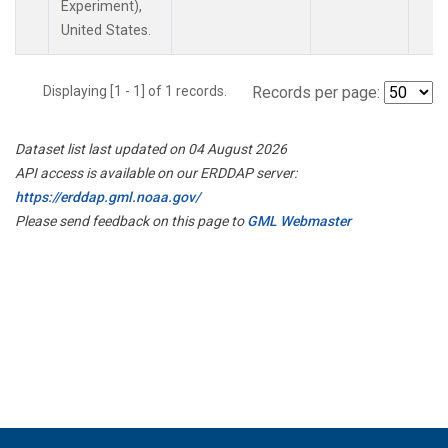
Experiment),
United States.
Displaying [1 - 1] of 1 records.
Records per page:
Dataset list last updated on 04 August 2026
API access is available on our ERDDAP server:
https://erddap.gml.noaa.gov/
Please send feedback on this page to
GML Webmaster