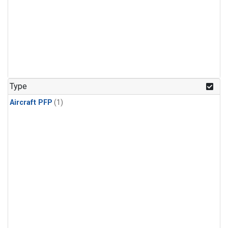
Type
Aircraft PFP
(1)