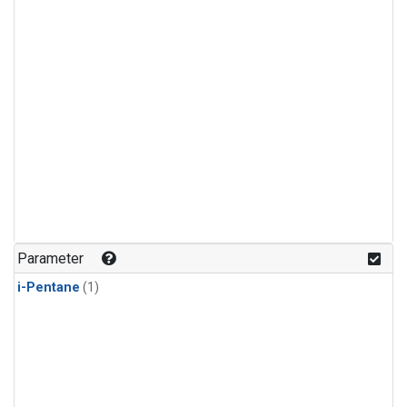
Parameter
i-Pentane
(1)