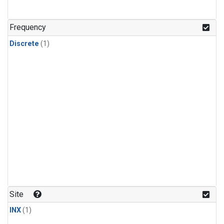
Frequency
Discrete
(1)
Site
INX
(1)