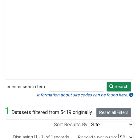
or enter search term:
Search
Search
Information about site codes can be found here.
1
Datasets filtered from 5419 originally.
Reset all Filters
Sort Results By:
Displaying [1 - 1] of 1 records.
Records per page: