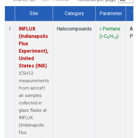
Site
Category
Parameter
Ty
Dataset Number
INFLUX
Halocompounds
i-Pentane
Airc
1
(Indianapolis
(i-C
H
)
PF
5
12
Flux
Experiment),
United
States (INX)
IC5H12
measurements
from aircraft
air samples
collected in
glass flasks at
INFLUX
(Indianapolis
Flux