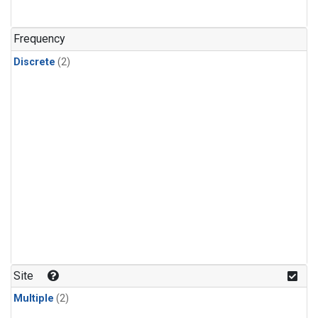
Frequency
Discrete
(2)
Site
Multiple
(2)