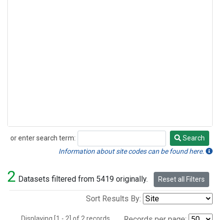
or enter search term:
Search
Search
Information about site codes can be found here.
2
Datasets filtered from 5419 originally.
Reset all Filters
Sort Results By:
Displaying [1 - 2] of 2 records.
Records per page: