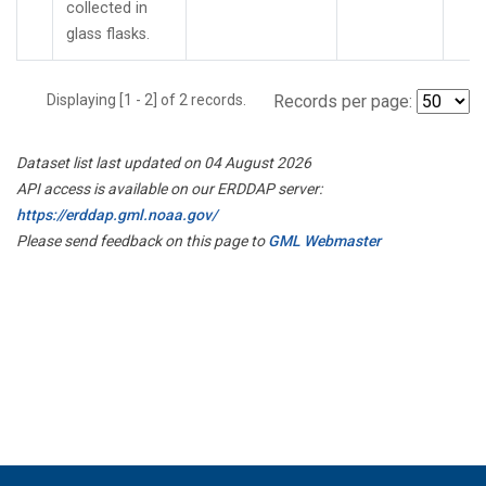
collected in
glass flasks.
Displaying [1 - 2] of 2 records.
Records per page:
Dataset list last updated on 04 August 2026
API access is available on our ERDDAP server:
https://erddap.gml.noaa.gov/
Please send feedback on this page to
GML Webmaster