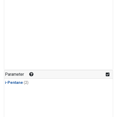
Parameter
i-Pentane
(2)