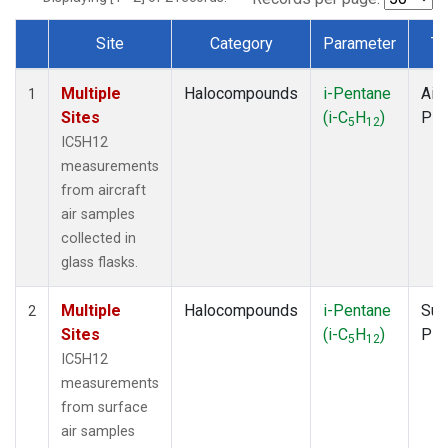
Site
Category
Parameter
Ty
Dataset Number
Multiple
Halocompounds
i-Pentane
Airc
1
Sites
(i-C
H
)
PF
5
12
IC5H12
measurements
from aircraft
air samples
collected in
glass flasks.
Multiple
Halocompounds
i-Pentane
Sur
2
Sites
(i-C
H
)
PF
5
12
IC5H12
measurements
from surface
air samples