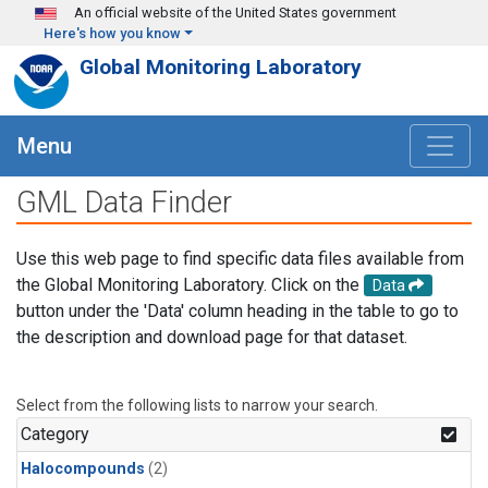
Skip to main content
An official website of the United States government
Here's how you know
Global Monitoring Laboratory
Menu
GML Data Finder
Use this web page to find specific data files available from
the Global Monitoring Laboratory. Click on the
Data
button under the 'Data' column heading in the table to go to
the description and download page for that dataset.
Select from the following lists to narrow your search.
Category
Halocompounds
(2)