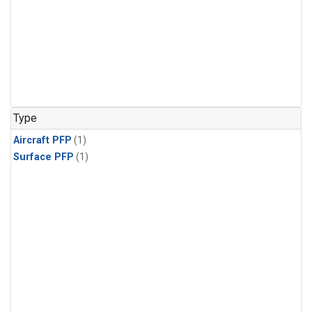
Type
Aircraft PFP
(1)
Surface PFP
(1)