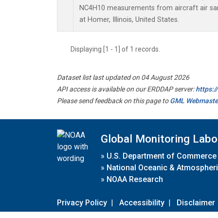
NC4H10 measurements from aircraft air samp
at Homer, Illinois, United States.
Displaying [1 - 1] of 1 records.
Dataset list last updated on 04 August 2026
API access is available on our ERDDAP server:
https:
Please send feedback on this page to
GML Webmaste
Global Monitoring Labo
»
U.S. Department of Commerce
»
National Oceanic & Atmospheri
»
NOAA Research
Privacy Policy
|
Accessibility
|
Disclaimer