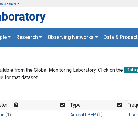
you know
aboratory
ple
Research
Observing Networks
Data & Product
ailable from the Global Monitoring Laboratory. Click on the
Data
e for that dataset.
.
ter
Type
Freq
ne
(1)
Aircraft PFP
(1)
Disc