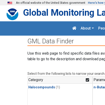
Skip to main content
An official website of the United States government
Here's how 
Global Monitoring L
About
Peo
GML Data Finder
Use this web page to find specific data files av
table to go to the description and download pag
Select from the following lists to narrow your search
Category
Parame
Halocompounds
(1)
n-Buta