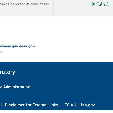
(n-C
H
)
les collected in glass flasks
4
10
//erddap.gml.noaa.gov/
r
ratory
c Administration
|
Disclaimer for External Links
|
FOIA
|
Usa.gov