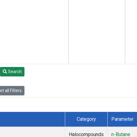
Search
t all Filters
Category
Parameter
Halocompounds
n-Butane