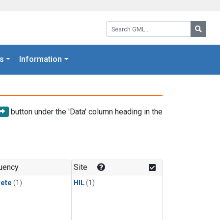
Search GML:
Searc
s
Information
button under the 'Data' column heading in the
uency
Site
rete
(1)
HIL
(1)