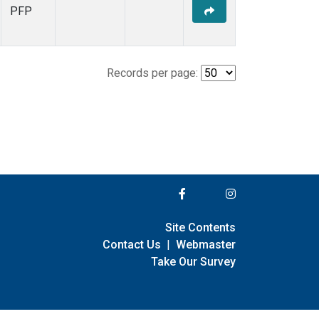
PFP
Records per page:
Site Contents
Contact Us
|
Webmaster
Take Our Survey