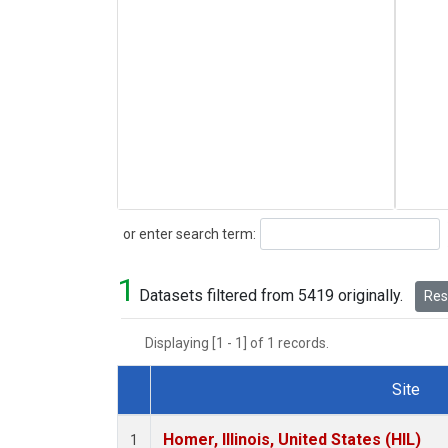
Search
or enter search term:
1
Datasets filtered from 5419 originally.
Rese
Displaying [1 - 1] of 1 records.
Site
Dataset Number
Homer, Illinois, United States (HIL)
1