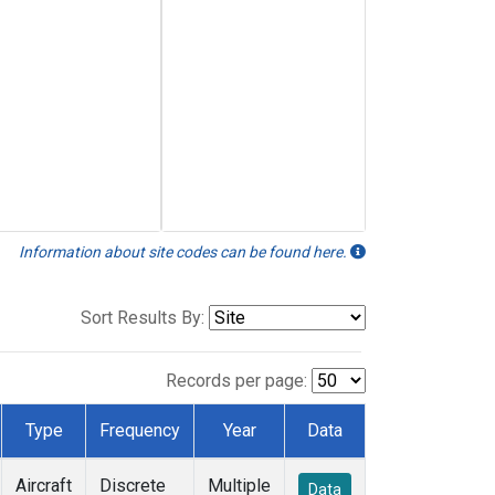
Information about site codes can be found here.
Sort Results By:
Records per page:
Type
Frequency
Year
Data
Aircraft
Discrete
Multiple
Data