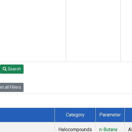
Search
t all Filters
Category
Parameter
Halocompounds
n-Butane
Ai