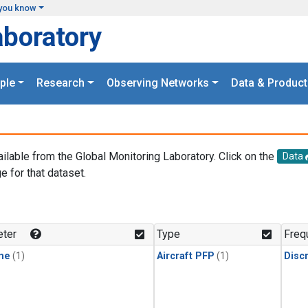
you know
aboratory
ple
Research
Observing Networks
Data & Product
ailable from the Global Monitoring Laboratory. Click on the
Data
e for that dataset.
.
ter
Type
Freq
ne
(1)
Aircraft PFP
(1)
Disc