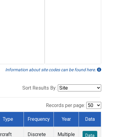
Information about site codes can be found here.
Sort Results By:
Records per page:
Type
Frequency
Year
Data
rcraft
Discrete
Multiple
Data