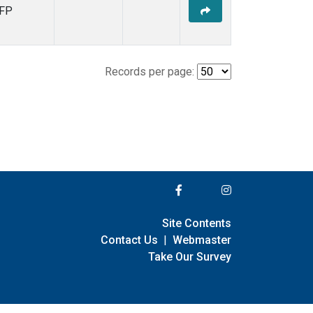
FP
Records per page:
Site Contents
Contact Us
|
Webmaster
Take Our Survey