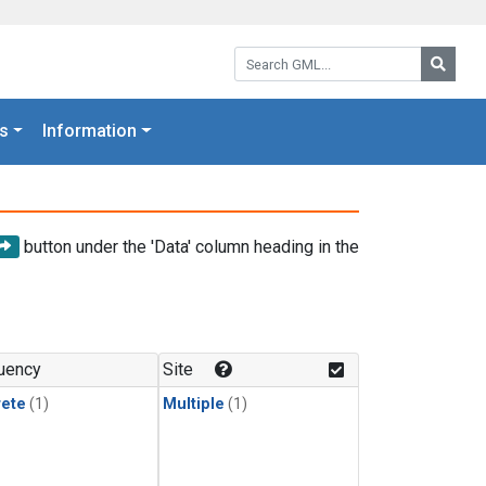
Search GML:
Searc
s
Information
button under the 'Data' column heading in the
uency
Site
rete
(1)
Multiple
(1)