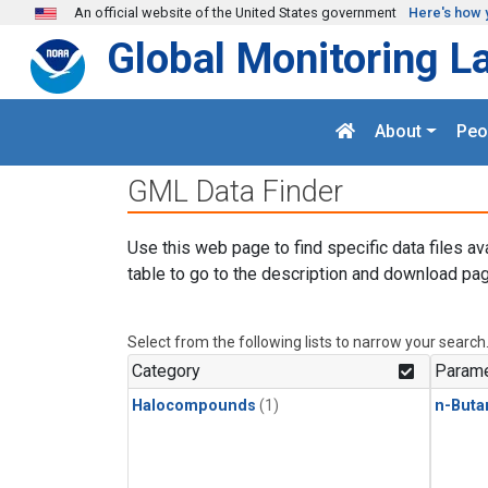
Skip to main content
An official website of the United States government
Here's how 
Global Monitoring L
About
Peo
GML Data Finder
Use this web page to find specific data files av
table to go to the description and download pag
Select from the following lists to narrow your search
Category
Parame
Halocompounds
(1)
n-Buta