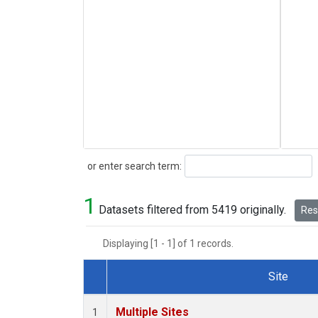
Search
or enter search term:
1
Datasets filtered from 5419 originally.
Rese
Displaying [1 - 1] of 1 records.
Site
Dataset Number
Multiple Sites
1