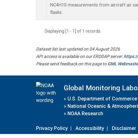
NC4H10 measurements from aircraft air sam
flasks.
Displaying [1 - 1] of 1 records.
Dataset list last updated on 04 August 2026
API access is available on our ERDDAP server:
https:
Please send feedback on this page to
GML Webmaste
Global Monitoring Labo
»
U.S. Department of Commerce
»
National Oceanic & Atmospheri
»
NOAA Research
Privacy Policy
|
Accessibility
|
Disclaimer