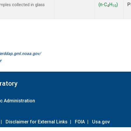
(n-C
H
)
P
ples collected in glass
4
10
//erddap.gml.noaa.gov/
r
ratory
c Administration
|
Disclaimer for External Links
|
FOIA
|
Usa.gov