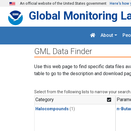
Skip to main content
An official website of the United States government
Here's how 
Global Monitoring L
About
Peo
GML Data Finder
Use this web page to find specific data files av
table to go to the description and download pag
Select from the following lists to narrow your search
Category
Parame
Halocompounds
(1)
n-Buta