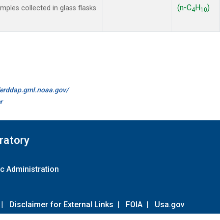
(n-C
H
)
les collected in glass flasks
4
10
//erddap.gml.noaa.gov/
r
ratory
c Administration
|
Disclaimer for External Links
|
FOIA
|
Usa.gov