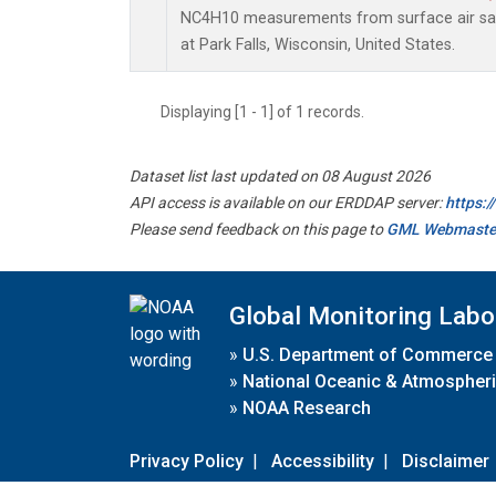
NC4H10 measurements from surface air samp
at Park Falls, Wisconsin, United States.
Displaying [1 - 1] of 1 records.
Dataset list last updated on 08 August 2026
API access is available on our ERDDAP server:
https:
Please send feedback on this page to
GML Webmaste
Global Monitoring Labo
»
U.S. Department of Commerce
»
National Oceanic & Atmospheri
»
NOAA Research
Privacy Policy
|
Accessibility
|
Disclaimer