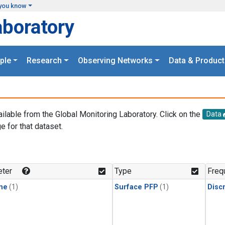
you know
aboratory
ple
Research
Observing Networks
Data & Product
ailable from the Global Monitoring Laboratory. Click on the
Data
e for that dataset.
.
ter
Type
Freq
ne
(1)
Surface PFP
(1)
Disc