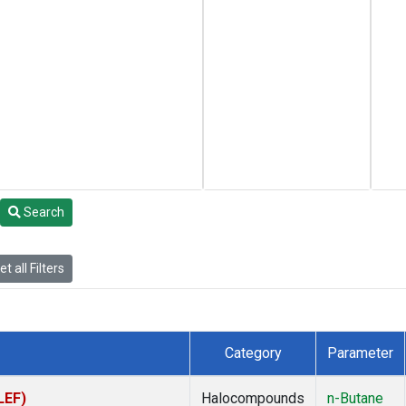
Search
t all Filters
Category
Parameter
LEF)
Halocompounds
n-Butane