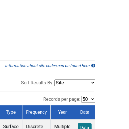
Information about site codes can be found here.
Sort Results By:
Records per page:
Type
Frequency
Year
Data
Surface
Discrete
Multiple
Data