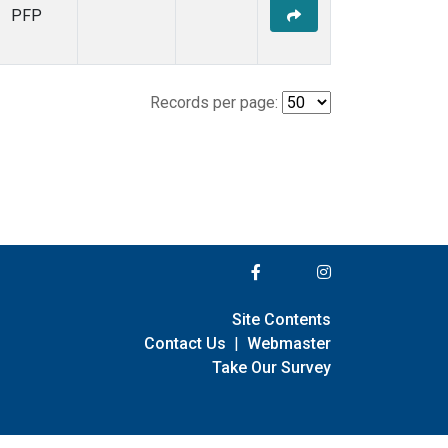
PFP
Records per page:
Site Contents
Contact Us
|
Webmaster
Take Our Survey