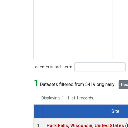
Search
or enter search term:
1
Datasets filtered from 5419 originally.
Rese
Displaying [1 - 1] of 1 records.
Site
Dataset Number
Park Falls, Wisconsin, United States (
1