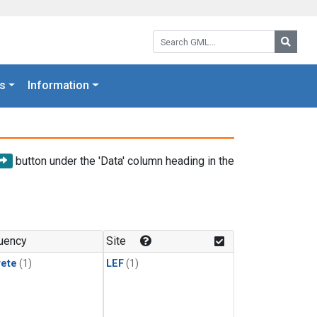
Search GML:
Searc
s
Information
button under the 'Data' column heading in the
uency
Site
rete
(1)
LEF
(1)