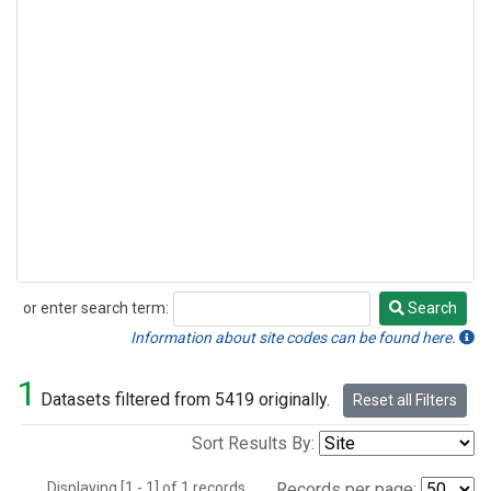
or enter search term:
Search
Search
Information about site codes can be found here.
1
Datasets filtered from 5419 originally.
Reset all Filters
Sort Results By:
Displaying [1 - 1] of 1 records.
Records per page: