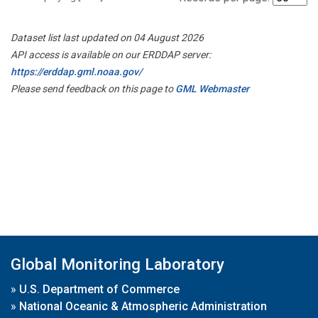
Dataset list last updated on 04 August 2026
API access is available on our ERDDAP server:
https://erddap.gml.noaa.gov/
Please send feedback on this page to
GML Webmaster
Global Monitoring Laboratory
»
U.S. Department of Commerce
»
National Oceanic & Atmospheric Administration