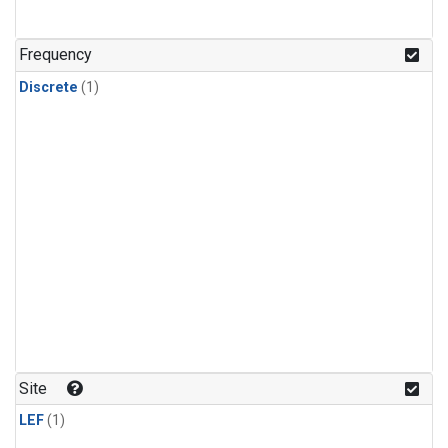
Frequency
Discrete
(1)
Site
LEF
(1)