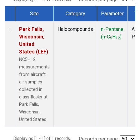
Site
Category
Parameter
Ty
Dataset Number
Park Falls,
Halocompounds
n-Pentane
Airc
1
Wisconsin,
(n-C
H
)
PF
5
12
United
States (LEF)
NC5H12
measurements
from aircraft
air samples
collected in
glass flasks at
Park Falls,
Wisconsin,
United States.
Displaying [1 - 1] of 1 records.
Records per page: