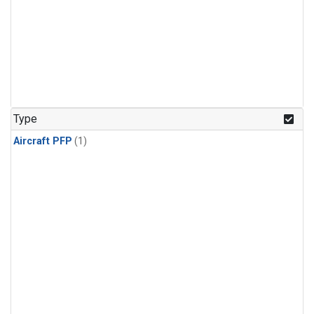
Type
Aircraft PFP
(1)