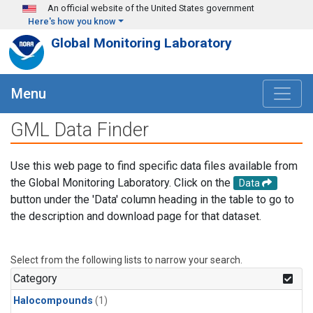
Skip to main content
An official website of the United States government
Here's how you know
Global Monitoring Laboratory
Menu
GML Data Finder
Use this web page to find specific data files available from
the Global Monitoring Laboratory. Click on the
Data
button under the 'Data' column heading in the table to go to
the description and download page for that dataset.
Select from the following lists to narrow your search.
Category
Halocompounds
(1)