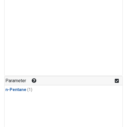
Parameter
n-Pentane
(1)