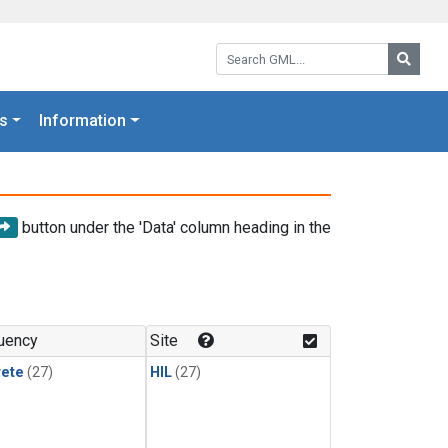
Search GML:
Searc
s
Information
button under the 'Data' column heading in the
uency
Site
rete
(27)
HIL
(27)