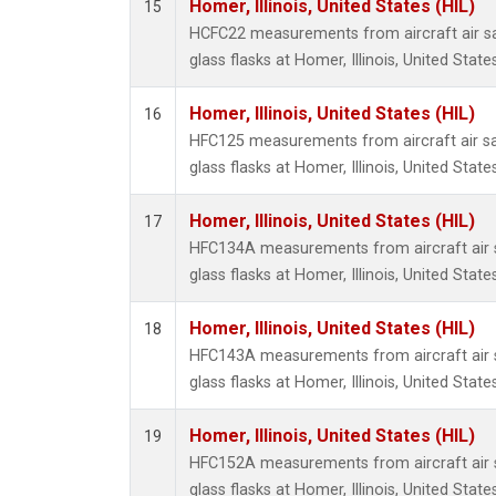
Homer, Illinois, United States (HIL)
15
HCFC22 measurements from aircraft air sa
glass flasks at Homer, Illinois, United States
Homer, Illinois, United States (HIL)
16
HFC125 measurements from aircraft air sa
glass flasks at Homer, Illinois, United States
Homer, Illinois, United States (HIL)
17
HFC134A measurements from aircraft air s
glass flasks at Homer, Illinois, United States
Homer, Illinois, United States (HIL)
18
HFC143A measurements from aircraft air s
glass flasks at Homer, Illinois, United States
Homer, Illinois, United States (HIL)
19
HFC152A measurements from aircraft air s
glass flasks at Homer, Illinois, United States