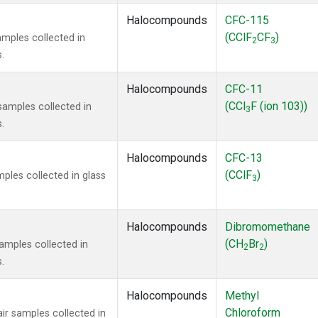
Halocompounds
CFC-115
(CClF
CF
)
mples collected in
2
3
.
Halocompounds
CFC-11
(CCl
F (ion 103))
amples collected in
3
.
Halocompounds
CFC-13
(CClF
)
ples collected in glass
3
Halocompounds
Dibromomethane
(CH
Br
)
mples collected in
2
2
.
Halocompounds
Methyl
Chloroform
r samples collected in