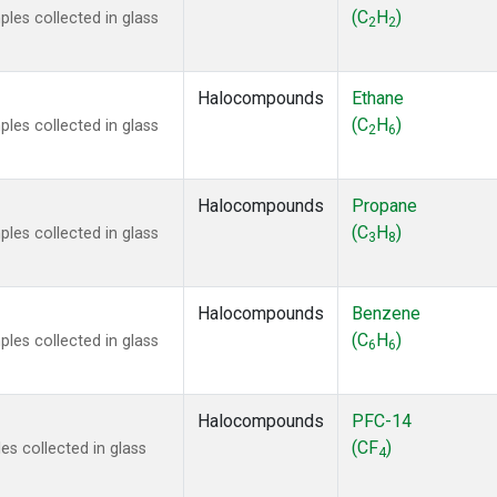
ne
(1)
(C
H
)
les collected in glass
2
2
ne
(1)
ane
(1)
ne
(1)
Halocompounds
Ethane
ane
(1)
(C
H
)
les collected in glass
2
6
Halocompounds
Propane
(C
H
)
les collected in glass
3
8
Halocompounds
Benzene
(C
H
)
les collected in glass
6
6
Halocompounds
PFC-14
(CF
)
s collected in glass
4