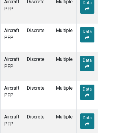
Aircraft
Discrete
Multiple
Data
PFP
Aircraft
Discrete
Multiple
Data
PFP
Aircraft
Discrete
Multiple
Data
PFP
Aircraft
Discrete
Multiple
Data
PFP
Aircraft
Discrete
Multiple
Data
PFP