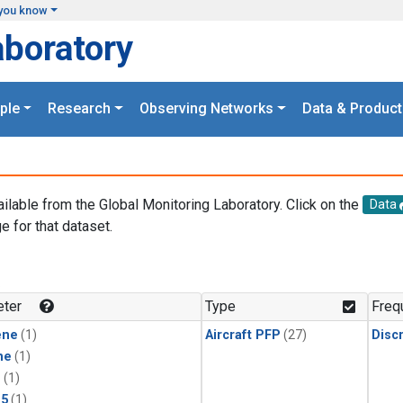
you know
aboratory
ple
Research
Observing Networks
Data & Product
ailable from the Global Monitoring Laboratory. Click on the
Data
e for that dataset.
.
ter
Type
Freq
ene
(1)
Aircraft PFP
(27)
Disc
ne
(1)
1
(1)
15
(1)