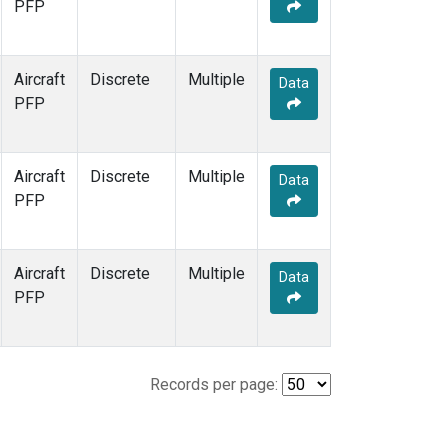
PFP
Aircraft
Discrete
Multiple
Data
PFP
Aircraft
Discrete
Multiple
Data
PFP
Aircraft
Discrete
Multiple
Data
PFP
Records per page: