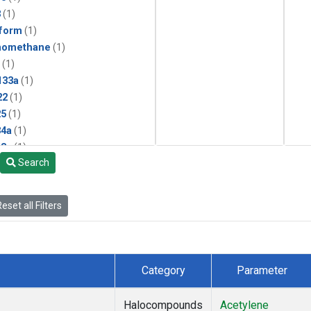
3
(1)
form
(1)
momethane
(1)
(1)
133a
(1)
22
(1)
25
(1)
4a
(1)
3a
(1)
Search
2a
(1)
27ea
(1)
6fa
(1)
eset all Filters
2
(1)
1301
(1)
2402
(1)
 Chloroform
(1)
Category
Parameter
4
(1)
18
(1)
Halocompounds
Acetylene