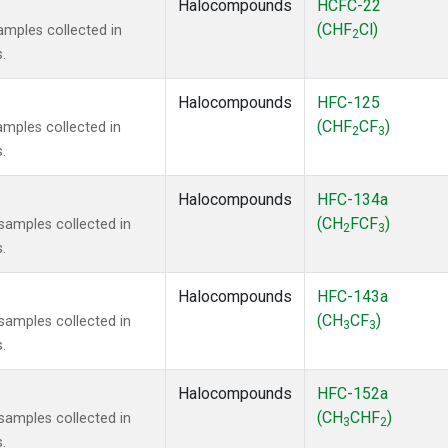
Halocompounds
HCFC-22
(CHF
Cl)
mples collected in
2
.
Halocompounds
HFC-125
(CHF
CF
)
mples collected in
2
3
.
Halocompounds
HFC-134a
(CH
FCF
)
amples collected in
2
3
.
Halocompounds
HFC-143a
(CH
CF
)
amples collected in
3
3
.
Halocompounds
HFC-152a
(CH
CHF
)
amples collected in
3
2
.