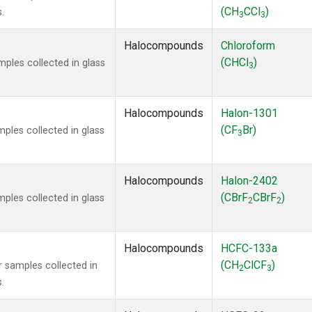
(CH
CCl
)
.
3
3
Halocompounds
Chloroform
(CHCl
)
ples collected in glass
3
Halocompounds
Halon-1301
(CF
Br)
ples collected in glass
3
Halocompounds
Halon-2402
(CBrF
CBrF
)
ples collected in glass
2
2
Halocompounds
HCFC-133a
(CH
ClCF
)
 samples collected in
2
3
.