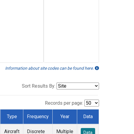
Information about site codes can be found here.
Sort Results By:
Records per page:
Type
Frequency
Year
Data
Aircraft
Discrete
Multiple
Data