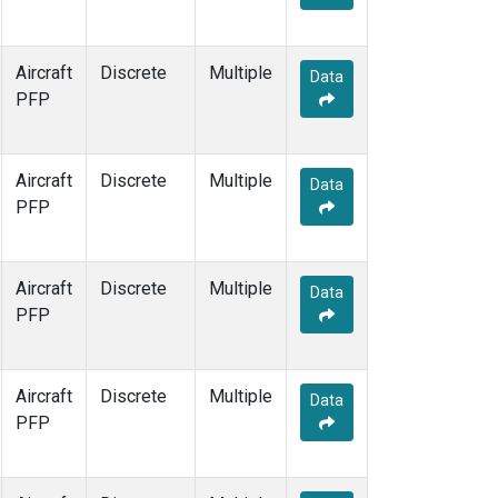
Aircraft
Discrete
Multiple
Data
PFP
Aircraft
Discrete
Multiple
Data
PFP
Aircraft
Discrete
Multiple
Data
PFP
Aircraft
Discrete
Multiple
Data
PFP