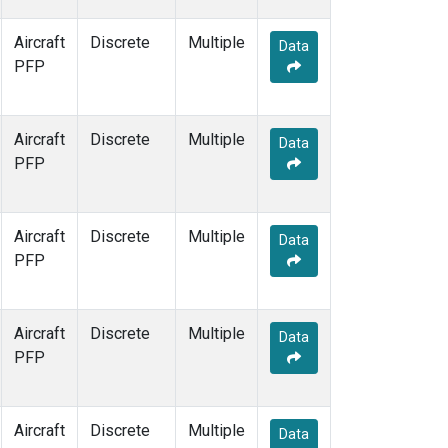
Aircraft
Discrete
Multiple
Data
PFP
Aircraft
Discrete
Multiple
Data
PFP
Aircraft
Discrete
Multiple
Data
PFP
Aircraft
Discrete
Multiple
Data
PFP
Aircraft
Discrete
Multiple
Data