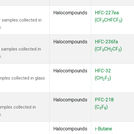
Halocompounds
HFC-227ea
(CF
CHFCF
)
 samples collected in
3
3
.
Halocompounds
HFC-236fa
(CF
CH
CF
)
samples collected in
3
2
3
.
Halocompounds
HFC-32
(CH
F
)
ples collected in glass
2
2
Halocompounds
PFC-218
(C
F
)
mples collected in
3
8
.
Halocompounds
i-Butane