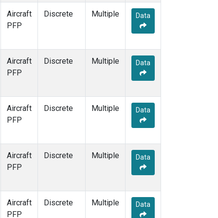
Aircraft
Discrete
Multiple
Data
PFP
Aircraft
Discrete
Multiple
Data
PFP
Aircraft
Discrete
Multiple
Data
PFP
Aircraft
Discrete
Multiple
Data
PFP
Aircraft
Discrete
Multiple
Data
PFP