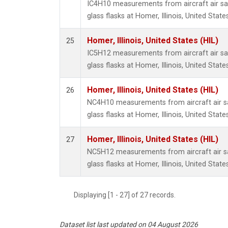
IC4H10 measurements from aircraft air sa
glass flasks at Homer, Illinois, United States
Homer, Illinois, United States (HIL)
25
IC5H12 measurements from aircraft air sa
glass flasks at Homer, Illinois, United States
Homer, Illinois, United States (HIL)
26
NC4H10 measurements from aircraft air sa
glass flasks at Homer, Illinois, United States
Homer, Illinois, United States (HIL)
27
NC5H12 measurements from aircraft air sa
glass flasks at Homer, Illinois, United States
Displaying [1 - 27] of 27 records.
Dataset list last updated on 04 August 2026