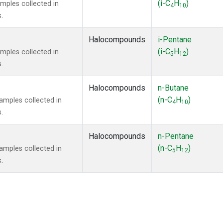
(i-C
H
)
mples collected in
4
10
.
Halocompounds
i-Pentane
(i-C
H
)
mples collected in
5
12
.
Halocompounds
n-Butane
(n-C
H
)
mples collected in
4
10
.
Halocompounds
n-Pentane
(n-C
H
)
mples collected in
5
12
.