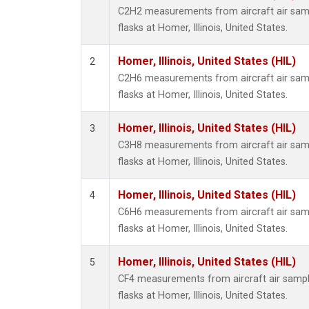
Propa
C2H2 measurements from aircraft air samp
i-Buta
flasks at Homer, Illinois, United States.
i-Pent
n-Buta
Homer, Illinois, United States (HIL)
2
n-Pent
C2H6 measurements from aircraft air samp
flasks at Homer, Illinois, United States.
Homer, Illinois, United States (HIL)
3
C3H8 measurements from aircraft air samp
flasks at Homer, Illinois, United States.
Homer, Illinois, United States (HIL)
4
C6H6 measurements from aircraft air samp
flasks at Homer, Illinois, United States.
Homer, Illinois, United States (HIL)
5
CF4 measurements from aircraft air sample
flasks at Homer, Illinois, United States.