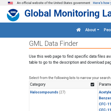
Skip to main content
An official website of the United States government
Here's how 
Global Monitoring L
About
Peo
GML Data Finder
Use this web page to find specific data files av
table to go to the description and download pag
Select from the following lists to narrow your search
Category
Parame
Halocompounds
(27)
Acetyl
Benze
CFC-1
CFC-1