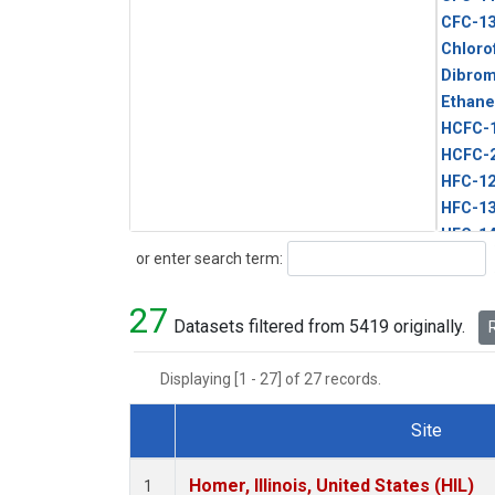
CFC-1
Chloro
Dibro
Ethane
HCFC-
HCFC-
HFC-1
HFC-13
HFC-14
Search
or enter search term:
HFC-15
HFC-2
27
HFC-23
Datasets filtered from 5419 originally.
R
HFC-3
Halon-
Displaying [1 - 27] of 27 records.
Halon-
Methyl
Site
PFC-1
Dataset Number
PFC-2
Homer, Illinois, United States (HIL)
1