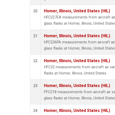
Homer, Illinois, United States (HIL)
20
HFC227EA measurements from aircraft air
glass flasks at Homer, Illinois, United States
Homer, Illinois, United States (HIL)
21
HFC236FA measurements from aircraft air 
glass flasks at Homer, Illinois, United States
Homer, Illinois, United States (HIL)
22
HFC32 measurements from aircraft air sam
flasks at Homer, Illinois, United States.
Homer, Illinois, United States (HIL)
23
PFC218 measurements from aircraft air sa
glass flasks at Homer, Illinois, United States
Homer, Illinois, United States (HIL)
24