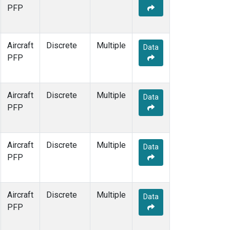
PFP
Aircraft
Discrete
Multiple
Data
PFP
Aircraft
Discrete
Multiple
Data
PFP
Aircraft
Discrete
Multiple
Data
PFP
Aircraft
Discrete
Multiple
Data
PFP