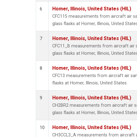
Homer, Illinois, United States (HIL)
6
CFC115 measurements from aircraft air sa
glass flasks at Homer, Illinois, United States
Homer, Illinois, United States (HIL)
7
CFC11_B measurements from aircraft air s
glass flasks at Homer, Illinois, United States
Homer, Illinois, United States (HIL)
8
CFC13 measurements from aircraft air sam
flasks at Homer, Illinois, United States.
Homer, Illinois, United States (HIL)
9
CH2BR2 measurements from aircraft air sa
glass flasks at Homer, Illinois, United States
Homer, Illinois, United States (HIL)
10
CH3CCL3_A measurements from aircraft ai