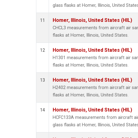
glass flasks at Homer, Illinois, United States
Homer, Illinois, United States (HIL)
11
CHCL3 measurements from aircraft air sam
flasks at Homer, Illinois, United States.
Homer, Illinois, United States (HIL)
12
H1301 measurements from aircraft air sam
flasks at Homer, Illinois, United States.
Homer, Illinois, United States (HIL)
13
H2402 measurements from aircraft air sam
flasks at Homer, Illinois, United States.
Homer, Illinois, United States (HIL)
14
HCFC133A measurements from aircraft air
glass flasks at Homer, Illinois, United States