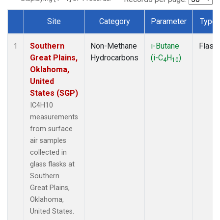
Site
Category
Parameter
Type
Dataset Number
Southern
Non-Methane
i-Butane
Flask
1
Great Plains,
Hydrocarbons
(i-C
H
)
4
10
Oklahoma,
United
States (SGP)
IC4H10
measurements
from surface
air samples
collected in
glass flasks at
Southern
Great Plains,
Oklahoma,
United States.