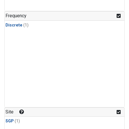
Frequency
Discrete
(1)
Site
SGP
(1)