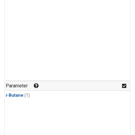
Parameter
i-Butane
(1)