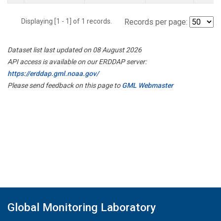
Displaying [1 - 1] of 1 records.
Records per page:
Dataset list last updated on 08 August 2026
API access is available on our ERDDAP server:
https://erddap.gml.noaa.gov/
Please send feedback on this page to
GML Webmaster
Global Monitoring Laboratory