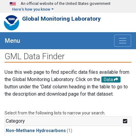
Skip to main content
An official website of the United States government
Here's how you know
Global Monitoring Laboratory
Menu
GML Data Finder
Use this web page to find specific data files available from
the Global Monitoring Laboratory. Click on the
Data
button under the 'Data' column heading in the table to go to
the description and download page for that dataset.
Select from the following lists to narrow your search.
Category
Non-Methane Hydrocarbons
(1)