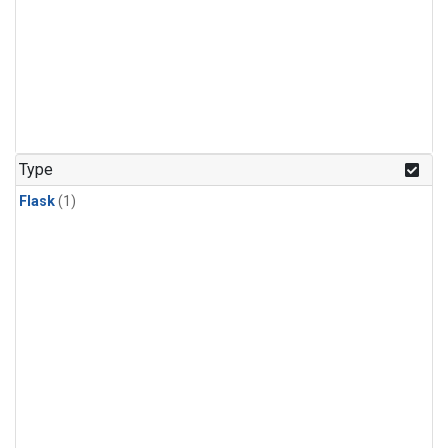
Type
Flask
(1)