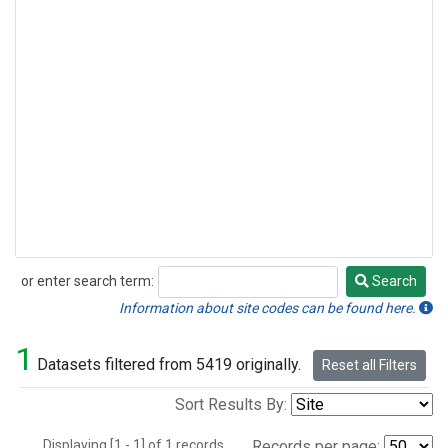
or enter search term:
Search
Search
Information about site codes can be found here.
1
Datasets filtered from 5419 originally.
Reset all Filters
Sort Results By:
Displaying [1 - 1] of 1 records.
Records per page: