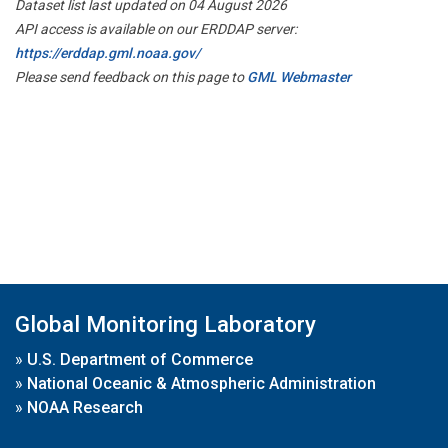
Dataset list last updated on 04 August 2026
API access is available on our ERDDAP server:
https://erddap.gml.noaa.gov/
Please send feedback on this page to
GML Webmaster
Global Monitoring Laboratory
»
U.S. Department of Commerce
»
National Oceanic & Atmospheric Administration
»
NOAA Research