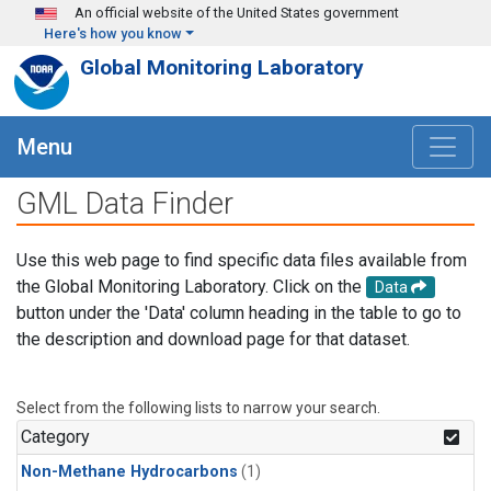
Skip to main content
An official website of the United States government
Here's how you know
Global Monitoring Laboratory
Menu
GML Data Finder
Use this web page to find specific data files available from
the Global Monitoring Laboratory. Click on the
Data
button under the 'Data' column heading in the table to go to
the description and download page for that dataset.
Select from the following lists to narrow your search.
Category
Non-Methane Hydrocarbons
(1)