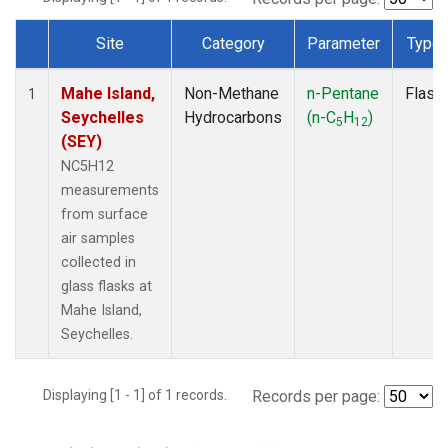
Site
Category
Parameter
Type
Dataset Number
Mahe Island,
Non-Methane
n-Pentane
Flask
1
Seychelles
Hydrocarbons
(n-C
H
)
5
12
(SEY)
NC5H12
measurements
from surface
air samples
collected in
glass flasks at
Mahe Island,
Seychelles.
Displaying [1 - 1] of 1 records.
Records per page: