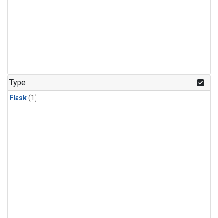
Type
Flask
(1)