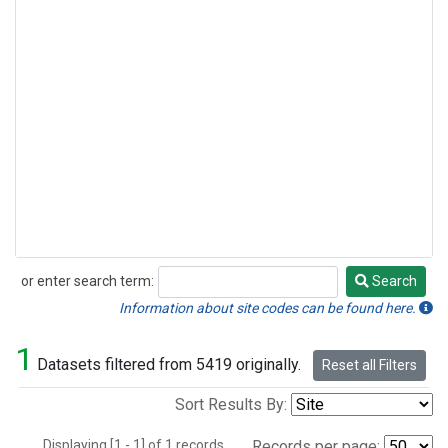
or enter search term:
Search
Search
Information about site codes can be found here.
1
Datasets filtered from 5419 originally.
Reset all Filters
Sort Results By:
Displaying [1 - 1] of 1 records.
Records per page: