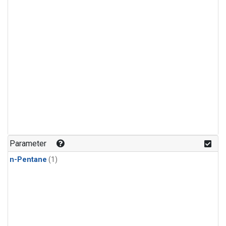
Parameter
n-Pentane
(1)