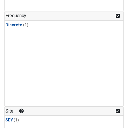
Frequency
Discrete
(1)
Site
SEY
(1)