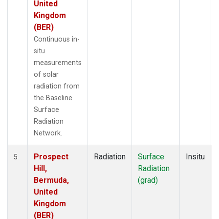
United
Kingdom
(BER)
Continuous in-
situ
measurements
of solar
radiation from
the Baseline
Surface
Radiation
Network.
Prospect
Radiation
Surface
Insitu
5
Hill,
Radiation
Bermuda,
(grad)
United
Kingdom
(BER)