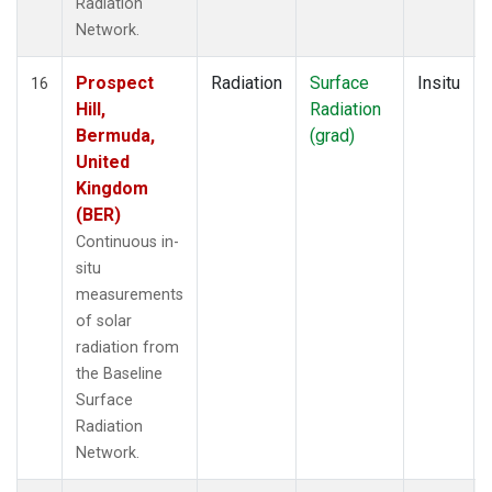
Radiation
Network.
Prospect
Radiation
Surface
Insitu
16
Hill,
Radiation
Bermuda,
(grad)
United
Kingdom
(BER)
Continuous in-
situ
measurements
of solar
radiation from
the Baseline
Surface
Radiation
Network.