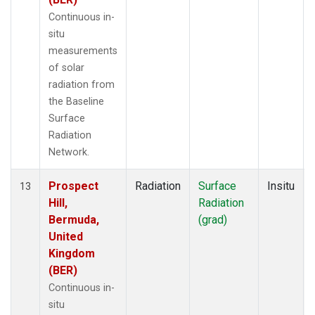
Continuous in-
situ
measurements
of solar
radiation from
the Baseline
Surface
Radiation
Network.
Prospect
Radiation
Surface
Insitu
13
Hill,
Radiation
Bermuda,
(grad)
United
Kingdom
(BER)
Continuous in-
situ