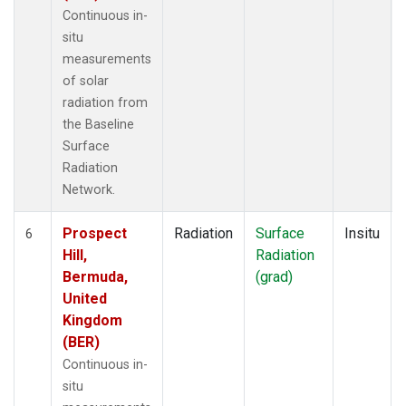
Continuous in-
situ
measurements
of solar
radiation from
the Baseline
Surface
Radiation
Network.
Prospect
Radiation
Surface
Insitu
6
Hill,
Radiation
Bermuda,
(grad)
United
Kingdom
(BER)
Continuous in-
situ