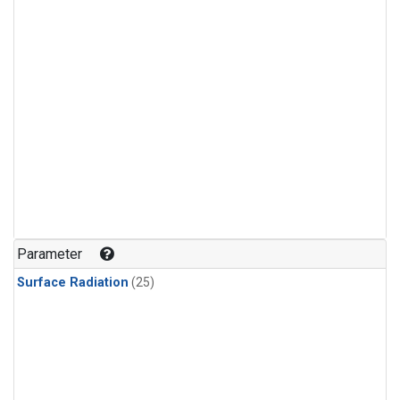
Parameter
Surface Radiation
(25)