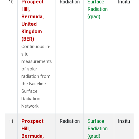
Prospect
Radiation
Surface
Insitu
10
Hill,
Radiation
Bermuda,
(grad)
United
Kingdom
(BER)
Continuous in-
situ
measurements
of solar
radiation from
the Baseline
Surface
Radiation
Network.
Prospect
Radiation
Surface
Insitu
11
Hill,
Radiation
Bermuda,
(grad)