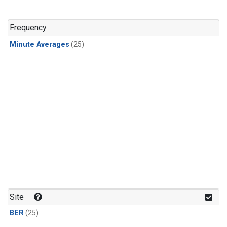
Frequency
Minute Averages
(25)
Site
BER
(25)