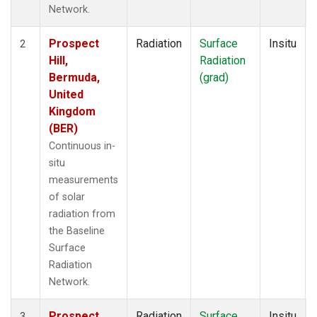
Network.
Prospect
Radiation
Surface
Insitu
2
Hill,
Radiation
Bermuda,
(grad)
United
Kingdom
(BER)
Continuous in-
situ
measurements
of solar
radiation from
the Baseline
Surface
Radiation
Network.
Prospect
Radiation
Surface
Insitu
3