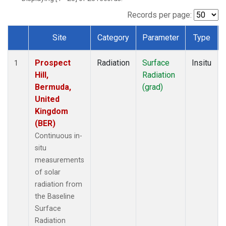
Records per page:
Site
Category
Parameter
Type
Dataset Number
Prospect
Radiation
Surface
Insitu
1
Hill,
Radiation
Bermuda,
(grad)
United
Kingdom
(BER)
Continuous in-
situ
measurements
of solar
radiation from
the Baseline
Surface
Radiation