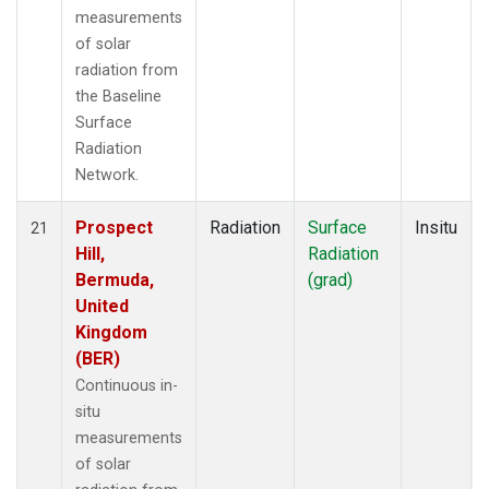
measurements
of solar
radiation from
the Baseline
Surface
Radiation
Network.
Prospect
Radiation
Surface
Insitu
21
Hill,
Radiation
Bermuda,
(grad)
United
Kingdom
(BER)
Continuous in-
situ
measurements
of solar