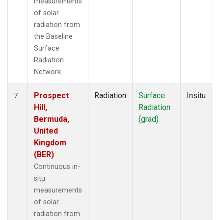
measurements
of solar
radiation from
the Baseline
Surface
Radiation
Network.
Prospect
Radiation
Surface
Insitu
7
Hill,
Radiation
Bermuda,
(grad)
United
Kingdom
(BER)
Continuous in-
situ
measurements
of solar
radiation from