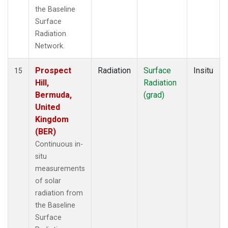
the Baseline
Surface
Radiation
Network.
Prospect
Radiation
Surface
Insitu
15
Hill,
Radiation
Bermuda,
(grad)
United
Kingdom
(BER)
Continuous in-
situ
measurements
of solar
radiation from
the Baseline
Surface