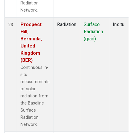
Radiation
Network.
Prospect
Radiation
Surface
Insitu
23
Hill,
Radiation
Bermuda,
(grad)
United
Kingdom
(BER)
Continuous in-
situ
measurements
of solar
radiation from
the Baseline
Surface
Radiation
Network.