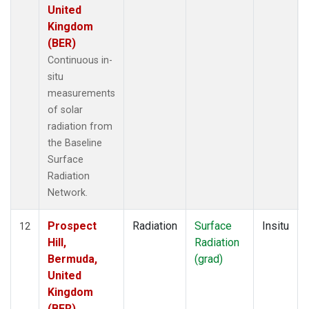
United
Kingdom
(BER)
Continuous in-
situ
measurements
of solar
radiation from
the Baseline
Surface
Radiation
Network.
Prospect
Radiation
Surface
Insitu
12
Hill,
Radiation
Bermuda,
(grad)
United
Kingdom
(BER)