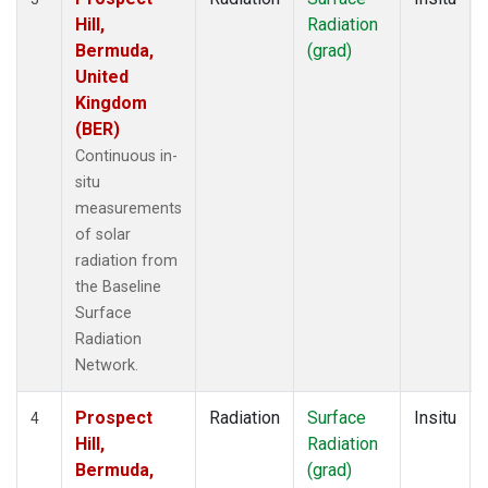
Hill,
Radiation
Bermuda,
(grad)
United
Kingdom
(BER)
Continuous in-
situ
measurements
of solar
radiation from
the Baseline
Surface
Radiation
Network.
Prospect
Radiation
Surface
Insitu
4
Hill,
Radiation
Bermuda,
(grad)