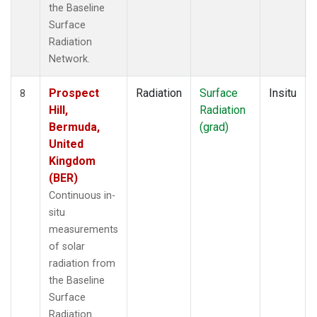
the Baseline
Surface
Radiation
Network.
Prospect
Radiation
Surface
Insitu
8
Hill,
Radiation
Bermuda,
(grad)
United
Kingdom
(BER)
Continuous in-
situ
measurements
of solar
radiation from
the Baseline
Surface
Radiation