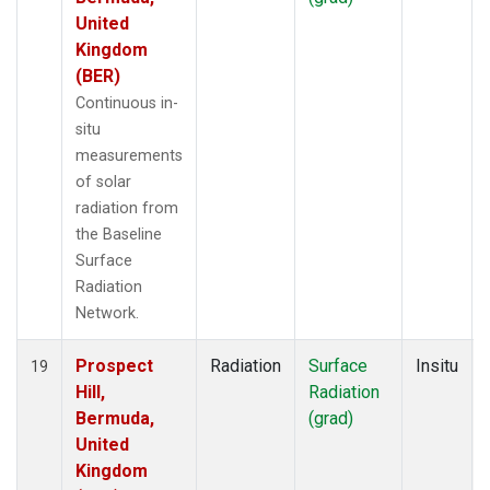
United
Kingdom
(BER)
Continuous in-
situ
measurements
of solar
radiation from
the Baseline
Surface
Radiation
Network.
Prospect
Radiation
Surface
Insitu
19
Hill,
Radiation
Bermuda,
(grad)
United
Kingdom