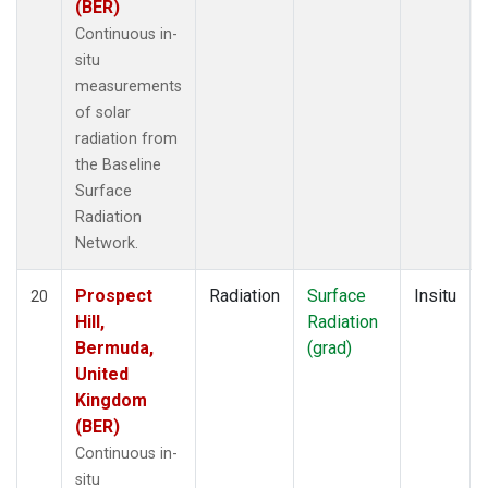
(BER)
Continuous in-
situ
measurements
of solar
radiation from
the Baseline
Surface
Radiation
Network.
Prospect
Radiation
Surface
Insitu
20
Hill,
Radiation
Bermuda,
(grad)
United
Kingdom
(BER)
Continuous in-
situ