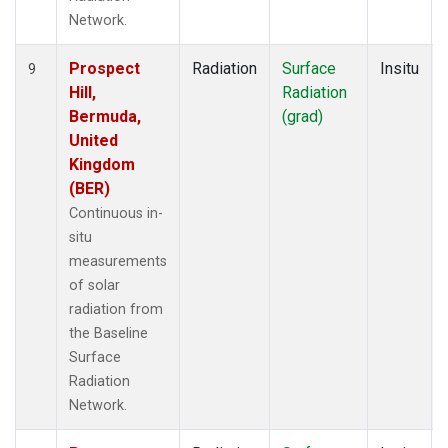
Network.
Prospect
Radiation
Surface
Insitu
9
Hill,
Radiation
Bermuda,
(grad)
United
Kingdom
(BER)
Continuous in-
situ
measurements
of solar
radiation from
the Baseline
Surface
Radiation
Network.