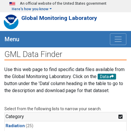
Skip to main content
An official website of the United States government
Here's how you know
Global Monitoring Laboratory
Menu
GML Data Finder
Use this web page to find specific data files available from
the Global Monitoring Laboratory. Click on the
Data
button under the 'Data' column heading in the table to go to
the description and download page for that dataset.
Select from the following lists to narrow your search.
Category
Radiation
(25)