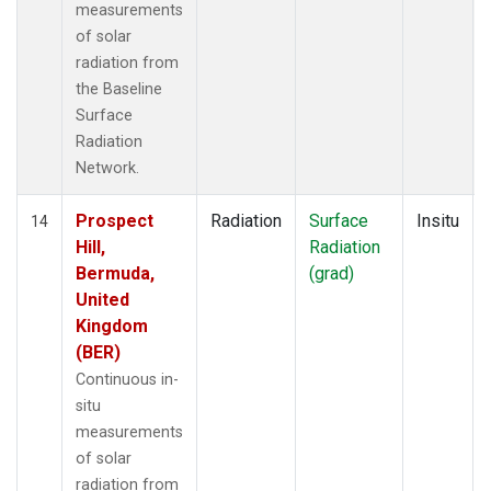
measurements
of solar
radiation from
the Baseline
Surface
Radiation
Network.
Prospect
Radiation
Surface
Insitu
14
Hill,
Radiation
Bermuda,
(grad)
United
Kingdom
(BER)
Continuous in-
situ
measurements
of solar
radiation from