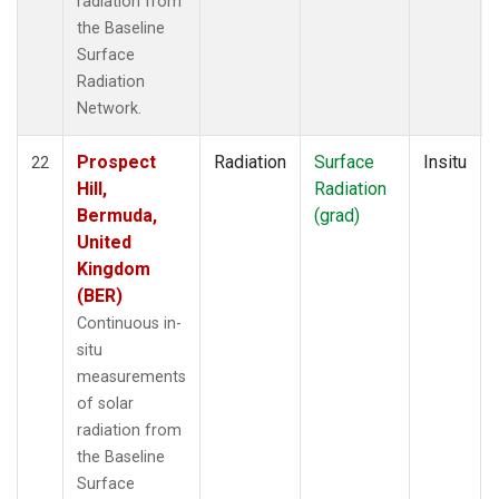
radiation from
the Baseline
Surface
Radiation
Network.
Prospect
Radiation
Surface
Insitu
22
Hill,
Radiation
Bermuda,
(grad)
United
Kingdom
(BER)
Continuous in-
situ
measurements
of solar
radiation from
the Baseline
Surface