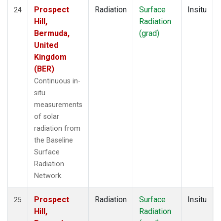
Prospect
Radiation
Surface
Insitu
24
Hill,
Radiation
Bermuda,
(grad)
United
Kingdom
(BER)
Continuous in-
situ
measurements
of solar
radiation from
the Baseline
Surface
Radiation
Network.
Prospect
Radiation
Surface
Insitu
25
Hill,
Radiation