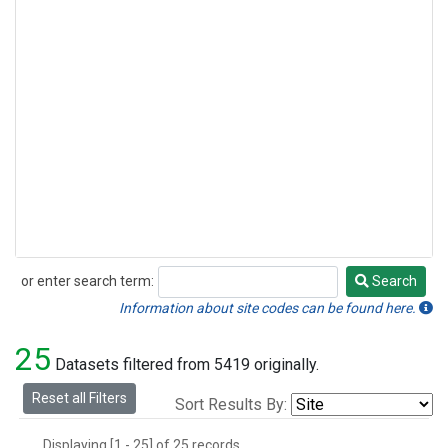
or enter search term:
Search
Search
Information about site codes can be found here.
25
Datasets filtered from 5419 originally.
Reset all Filters
Sort Results By:
Displaying [1 - 25] of 25 records.