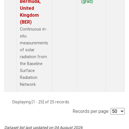
Bermuda,
(grad)
United
Kingdom
(BER)
Continuous in-
situ
measurements
of solar
radiation from
the Baseline
Surface
Radiation
Network.
Displaying [1 - 25] of 25 records.
Records per page:
Dataset list last updated on 04 August 2026