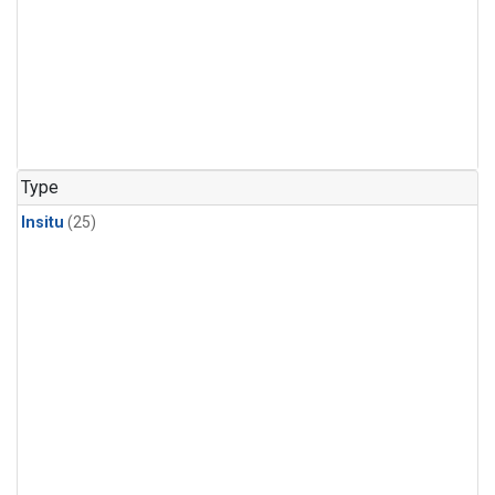
Type
Insitu
(25)