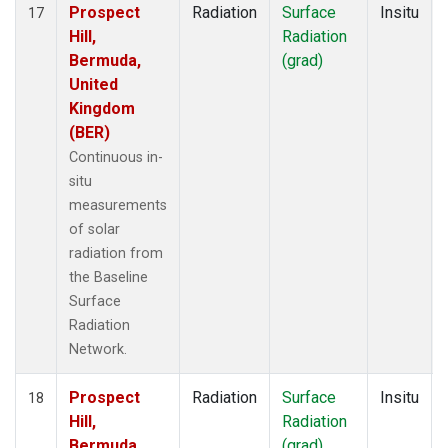
Prospect
Radiation
Surface
Insitu
17
Hill,
Radiation
Bermuda,
(grad)
United
Kingdom
(BER)
Continuous in-
situ
measurements
of solar
radiation from
the Baseline
Surface
Radiation
Network.
Prospect
Radiation
Surface
Insitu
18
Hill,
Radiation
Bermuda,
(grad)