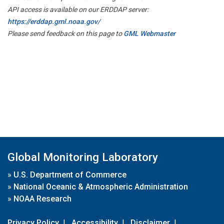
API access is available on our ERDDAP server:
https://erddap.gml.noaa.gov/
Please send feedback on this page to
GML Webmaster
Global Monitoring Laboratory
»
U.S. Department of Commerce
»
National Oceanic & Atmospheric Administration
»
NOAA Research
Privacy Policy
|
Accessibility
|
Disclaimer
|