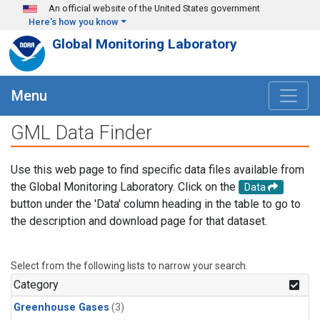
Skip to main content
An official website of the United States government
Here's how you know
Global Monitoring Laboratory
Menu
GML Data Finder
Use this web page to find specific data files available from
the Global Monitoring Laboratory. Click on the
Data
button under the 'Data' column heading in the table to go to
the description and download page for that dataset.
Select from the following lists to narrow your search.
Category
Greenhouse Gases
(3)