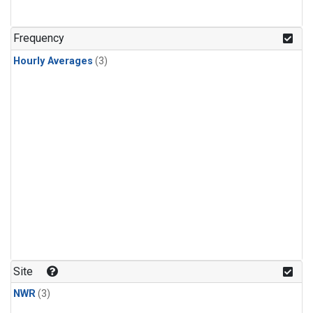
Frequency
Hourly Averages
(3)
Site
NWR
(3)