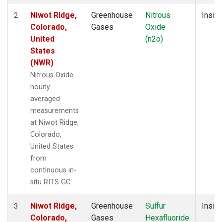
Niwot Ridge,
Greenhouse
Nitrous
Insitu
2
Colorado,
Gases
Oxide
United
(n2o)
States
(NWR)
Nitrous Oxide
hourly
averaged
measurements
at Niwot Ridge,
Colorado,
United States
from
continuous in-
situ RITS GC.
Niwot Ridge,
Greenhouse
Sulfur
Insitu
3
Colorado,
Gases
Hexafluoride