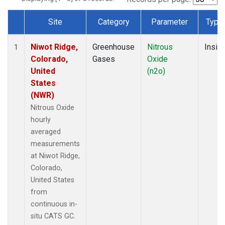
Site
Category
Parameter
Type
Dataset Number
Niwot Ridge,
Greenhouse
Nitrous
Insitu
1
Colorado,
Gases
Oxide
United
(n2o)
States
(NWR)
Nitrous Oxide
hourly
averaged
measurements
at Niwot Ridge,
Colorado,
United States
from
continuous in-
situ CATS GC.