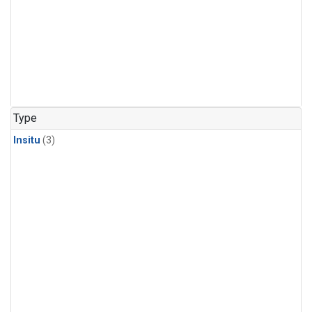
Type
Insitu
(3)