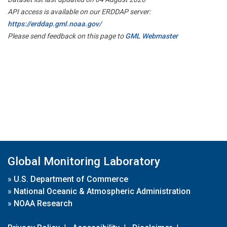
API access is available on our ERDDAP server:
https://erddap.gml.noaa.gov/
Please send feedback on this page to
GML Webmaster
Global Monitoring Laboratory
»
U.S. Department of Commerce
»
National Oceanic & Atmospheric Administration
»
NOAA Research