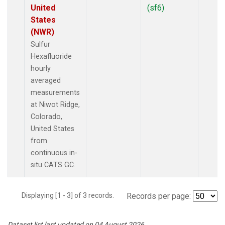
United
(sf6)
States
(NWR)
Sulfur
Hexafluoride
hourly
averaged
measurements
at Niwot Ridge,
Colorado,
United States
from
continuous in-
situ CATS GC.
Displaying [1 - 3] of 3 records.
Records per page:
Dataset list last updated on 04 August 2026