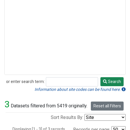
or enter search term:
Search
Search
Information about site codes can be found here.
3
Datasets filtered from 5419 originally.
Reset all Filters
Sort Results By:
Displaying [1 - 3] of 3 records.
Records per page: