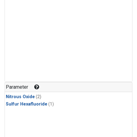
Parameter
Nitrous Oxide
(2)
Sulfur Hexafluoride
(1)